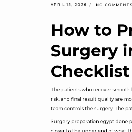
APRIL 15, 2026
NO COMMENT
How to P
Surgery
i
Checklist
The patients who recover smoothly
risk, and final result quality are m
team controls the surgery. The pat
Surgery preparation egypt done pr
closer to the upper end of what th