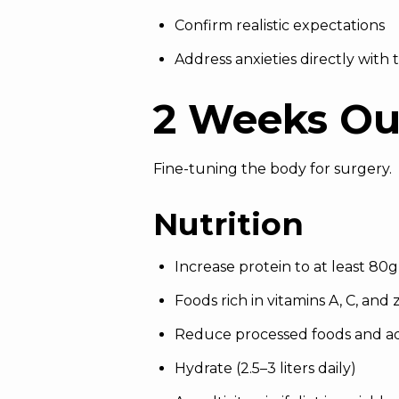
Confirm realistic expectations
Address anxieties directly with
2 Weeks Ou
Fine-tuning the body for surgery.
Nutrition
Increase protein to at least 80g
Foods rich in vitamins A, C, and 
Reduce processed foods and a
Hydrate (2.5–3 liters daily)