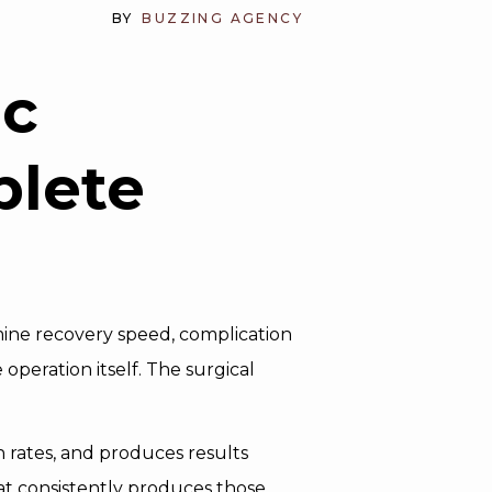
BY
BUZZING AGENCY
ic
plete
mine recovery speed, complication
 operation itself. The surgical
 rates, and produces results
hat consistently produces those