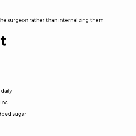
 the surgeon rather than internalizing them
t
 daily
zinc
dded sugar