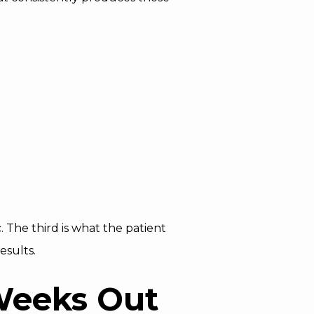
 The third is what the patient
esults.
 Weeks Out