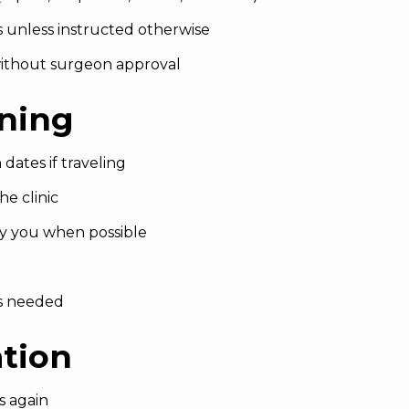
s unless instructed otherwise
ithout surgeon approval
nning
 dates if traveling
e clinic
y you when possible
as needed
ation
s again