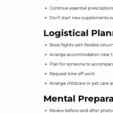
Continue essential prescription
Don’t start new supplements w
Logistical Pla
Book flights with flexible return
Arrange accommodation near th
Plan for someone to accompan
Request time off work
Arrange childcare or pet care 
Mental Prepar
Review before-and-after photo