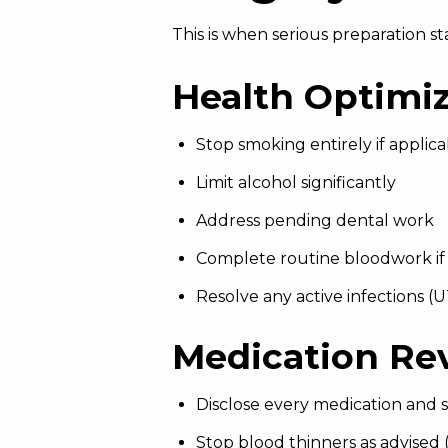
This is when serious preparation sta
Health Optimi
Stop smoking entirely if applica
Limit alcohol significantly
Address pending dental work
Complete routine bloodwork if
Resolve any active infections (UT
Medication Re
Disclose every medication and
Stop blood thinners as advised (a