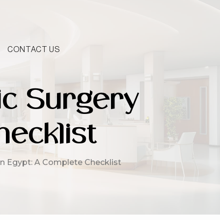
CONTACT US
ic Surgery
ecklist
in Egypt: A Complete Checklist