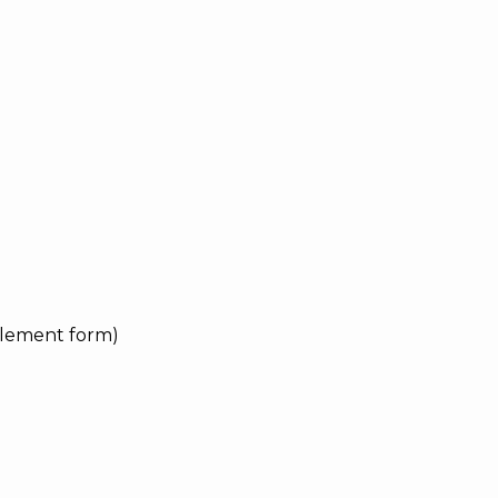
pplement form)