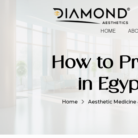
HOME
ABO
How to Pr
in Egyp
Home
Aesthetic Medicine 