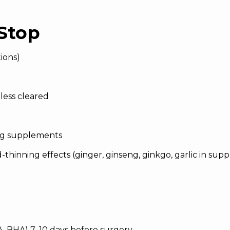
Stop
ions)
less cleared
ing supplements
thinning effects (ginger, ginseng, ginkgo, garlic in su
HA, BHA) 7–10 days before surgery