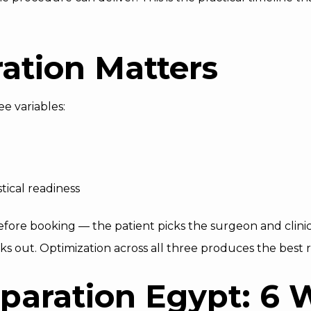
ation Matters
e variables:
stical readiness
efore booking — the patient picks the surgeon and clinic.
eks out. Optimization across all three produces the best r
paration Egypt: 6