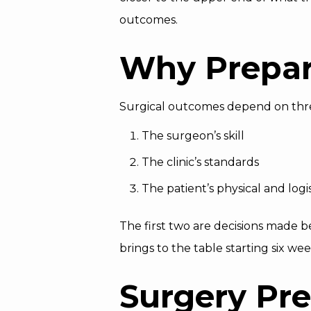
outcomes.
Why Prepar
Surgical outcomes depend on thre
The surgeon’s skill
The clinic’s standards
The patient’s physical and logi
The first two are decisions made b
brings to the table starting six we
Surgery Pre