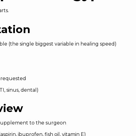
rts.
zation
ble (the single biggest variable in healing speed)
 requested
I, sinus, dental)
view
 supplement to the surgeon
spirin, ibuprofen, fish oil, vitamin E)