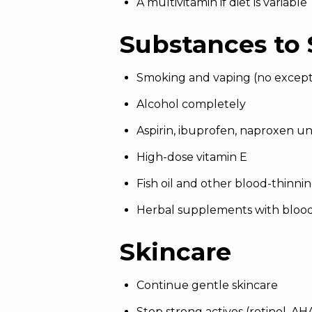
A multivitamin if diet is variable
Substances to 
Smoking and vaping (no except
Alcohol completely
Aspirin, ibuprofen, naproxen un
High-dose vitamin E
Fish oil and other blood-thinn
Herbal supplements with blood-
Skincare
Continue gentle skincare
Stop strong actives (retinol, A