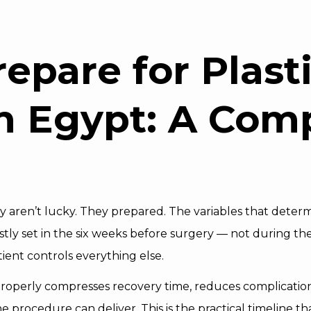
S
repare for
Plast
n Egypt: A Com
 aren’t lucky. They prepared. The variables that deter
ostly set in the six weeks before surgery — not during the
ient controls everything else.
operly compresses recovery time, reduces complication
e procedure can deliver. This is the practical timeline t