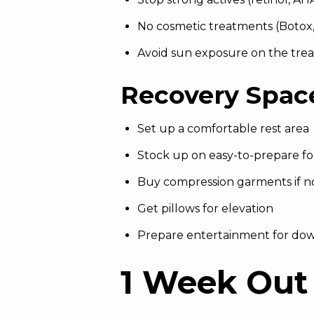
No cosmetic treatments (Botox, f
Avoid sun exposure on the tre
Recovery Spac
Set up a comfortable rest area
Stock up on easy-to-prepare f
Buy compression garments if n
Get pillows for elevation
Prepare entertainment for do
1 Week Out