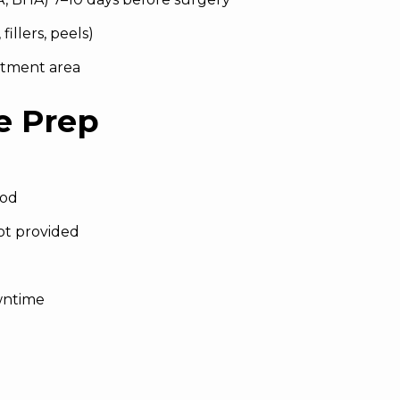
illers, peels)
atment area
e Prep
ood
ot provided
wntime