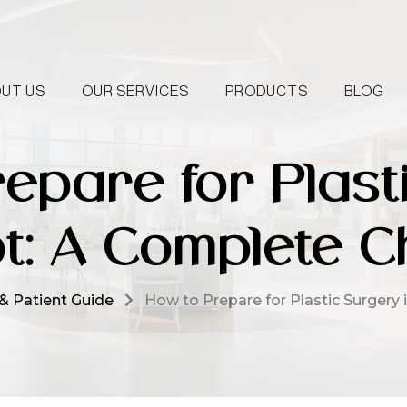
UT US
OUR SERVICES
PRODUCTS
BLOG
epare for Plast
t: A Complete Ch
& Patient Guide
How to Prepare for Plastic Surgery 