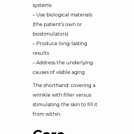
systems
– Use biological materials
(the patient’s own or
biostimulators)
– Produce long-lasting
results
– Address the underlying
causes of visible aging
The shorthand: covering a
wrinkle with filler versus
stimulating the skin to fill it
from within.