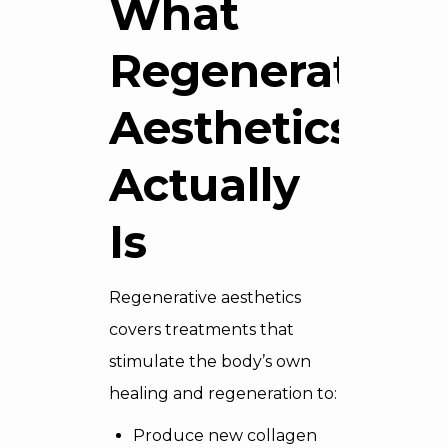
What
Regenerative
Aesthetics
Actually
Is
Regenerative aesthetics
covers treatments that
stimulate the body’s own
healing and regeneration to:
Produce new collagen