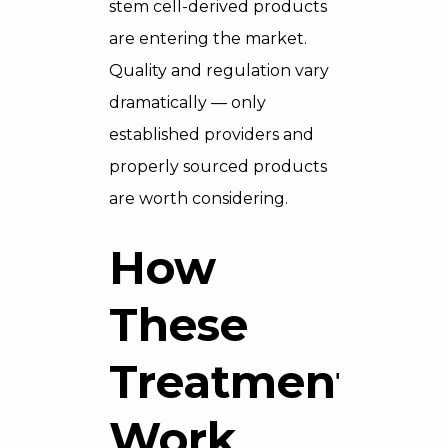
stem cell-derived products
are entering the market.
Quality and regulation vary
dramatically — only
established providers and
properly sourced products
are worth considering.
How
These
Treatments
Work