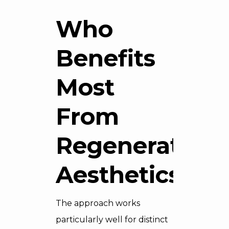
Who
Benefits
Most
From
Regenerative
Aesthetics
The approach works
particularly well for distinct