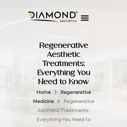
Regenerative
Aesthetic
Treatments:
Everything You
Need to Know
Home
Regenerative
Medicine
Regenerative
Aesthetic Treatments:
Everything You Need to