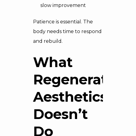
slow improvement
Patience is essential. The
body needs time to respond
and rebuild.
What
Regenerative
Aesthetics
Doesn’t
Do