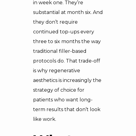
in week one. They’re
substantial at month six. And
they don’t require
continued top-ups every
three to six months the way
traditional filler-based
protocols do. That trade-off
is why regenerative
aesthetics is increasingly the
strategy of choice for
patients who want long-
term results that don’t look
like work.