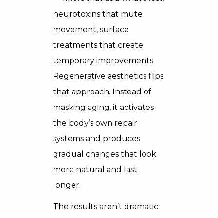
neurotoxins that mute
movement, surface
treatments that create
temporary improvements.
Regenerative aesthetics flips
that approach. Instead of
masking aging, it activates
the body’s own repair
systems and produces
gradual changes that look
more natural and last
longer.
The results aren’t dramatic