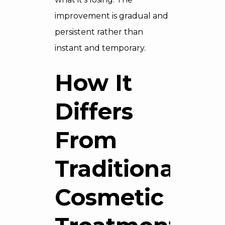
improvement is gradual and
persistent rather than
instant and temporary.
How It
Differs
From
Traditional
Cosmetic