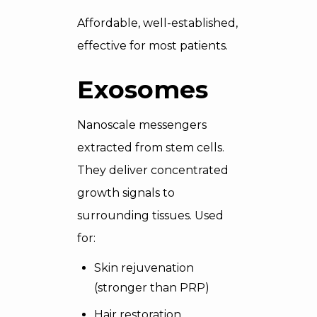
Affordable, well-established,
effective for most patients.
Exosomes
Nanoscale messengers
extracted from stem cells.
They deliver concentrated
growth signals to
surrounding tissues. Used
for:
Skin rejuvenation
(stronger than PRP)
Hair restoration