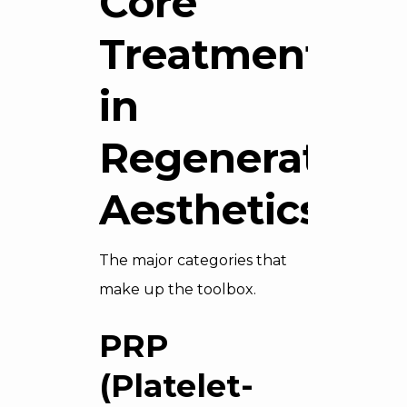
Core
Treatments
in
Regenerative
Aesthetics
The major categories that
make up the toolbox.
PRP
(Platelet-