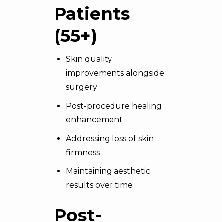
Patients
(55+)
Skin quality
improvements alongside
surgery
Post-procedure healing
enhancement
Addressing loss of skin
firmness
Maintaining aesthetic
results over time
Post-