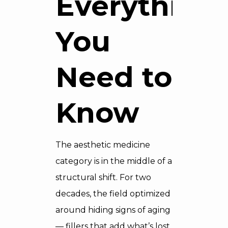
Everything
You
Need to
Know
The aesthetic medicine
category is in the middle of a
structural shift. For two
decades, the field optimized
around hiding signs of aging
— fillers that add what’s lost,