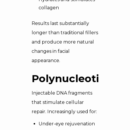
collagen
Results last substantially
longer than traditional fillers
and produce more natural
changes in facial
appearance.
Polynucleotides
Injectable DNA fragments
that stimulate cellular
repair. Increasingly used for:
Under-eye rejuvenation