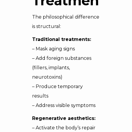
Treatments
The philosophical difference
is structural:
Traditional treatments:
– Mask aging signs
– Add foreign substances
(fillers, implants,
neurotoxins)
– Produce temporary
results
– Address visible symptoms
Regenerative aesthetics:
– Activate the body’s repair