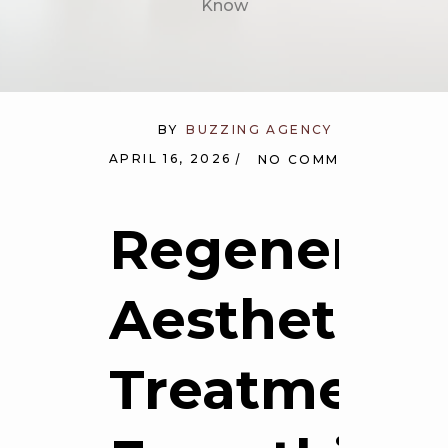
Know
BY
BUZZING AGENCY
APRIL 16, 2026
NO COMMENTS
Regenerati
Aesthetic
Treatments