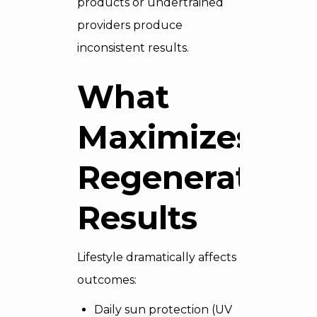
products or undertrained
providers produce
inconsistent results.
What
Maximizes
Regenerative
Results
Lifestyle dramatically affects
outcomes:
Daily sun protection (UV