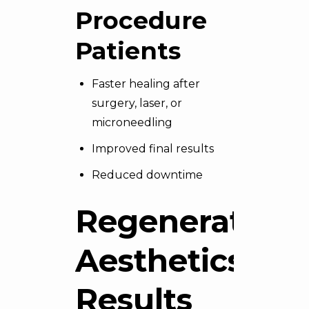
Procedure
Patients
Faster healing after
surgery, laser, or
microneedling
Improved final results
Reduced downtime
Regenerative
Aesthetics:
Results