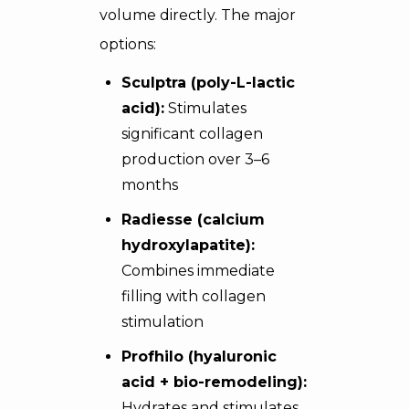
volume directly. The major
options:
Sculptra (poly-L-lactic
acid):
Stimulates
significant collagen
production over 3–6
months
Radiesse (calcium
hydroxylapatite):
Combines immediate
filling with collagen
stimulation
Profhilo (hyaluronic
acid + bio-remodeling):
Hydrates and stimulates