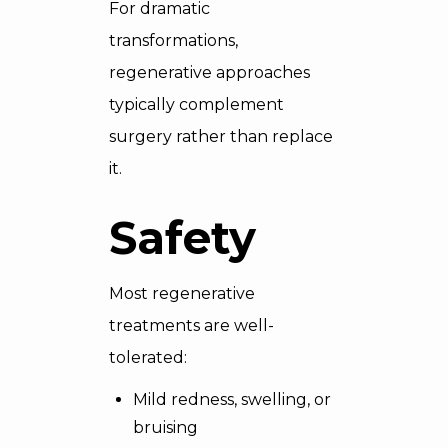
For dramatic
transformations,
regenerative approaches
typically complement
surgery rather than replace
it.
Safety
Most regenerative
treatments are well-
tolerated:
Mild redness, swelling, or
bruising