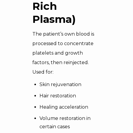
Rich
Plasma)
The patient’s own blood is
processed to concentrate
platelets and growth
factors, then reinjected.
Used for:
Skin rejuvenation
Hair restoration
Healing acceleration
Volume restoration in
certain cases