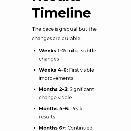
Timeline
The pace is gradual but the
changes are durable:
Weeks 1–2:
Initial subtle
changes
Weeks 4–6:
First visible
improvements
Months 2–3:
Significant
change visible
Months 4–6:
Peak
results
Months 6+:
Continued