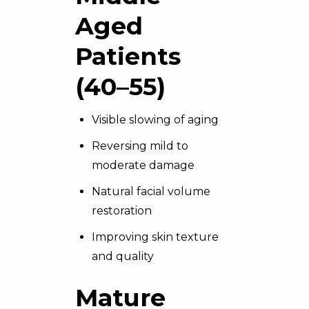
Aged
Patients
(40–55)
Visible slowing of aging
Reversing mild to
moderate damage
Natural facial volume
restoration
Improving skin texture
and quality
Mature