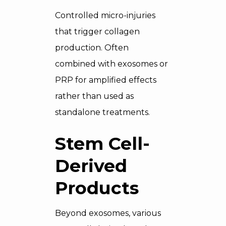
Controlled micro-injuries
that trigger collagen
production. Often
combined with exosomes or
PRP for amplified effects
rather than used as
standalone treatments.
Stem Cell-
Derived
Products
Beyond exosomes, various