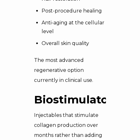
Post-procedure healing
Anti-aging at the cellular
level
Overall skin quality
The most advanced
regenerative option
currently in clinical use.
Biostimulators
Injectables that stimulate
collagen production over
months rather than adding