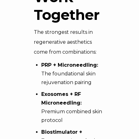
Together
The strongest results in
regenerative aesthetics
come from combinations:
PRP + Microneedling:
The foundational skin
rejuvenation pairing
Exosomes + RF
Microneedling:
Premium combined skin
protocol
Biostimulator +