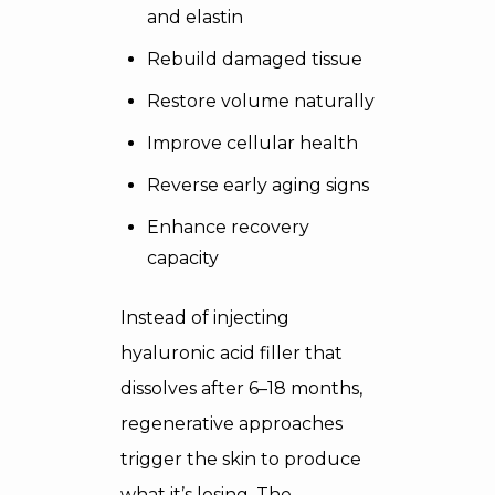
and elastin
Rebuild damaged tissue
Restore volume naturally
Improve cellular health
Reverse early aging signs
Enhance recovery
capacity
Instead of injecting
hyaluronic acid filler that
dissolves after 6–18 months,
regenerative approaches
trigger the skin to produce
what it’s losing. The