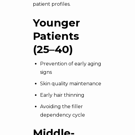
patient profiles.
Younger
Patients
(25–40)
Prevention of early aging
signs
Skin quality maintenance
Early hair thinning
Avoiding the filler
dependency cycle
Middle-