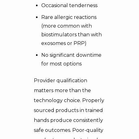
Occasional tenderness
Rare allergic reactions
(more common with
biostimulators than with
exosomes or PRP)
No significant downtime
for most options
Provider qualification
matters more than the
technology choice. Properly
sourced products in trained
hands produce consistently
safe outcomes. Poor-quality