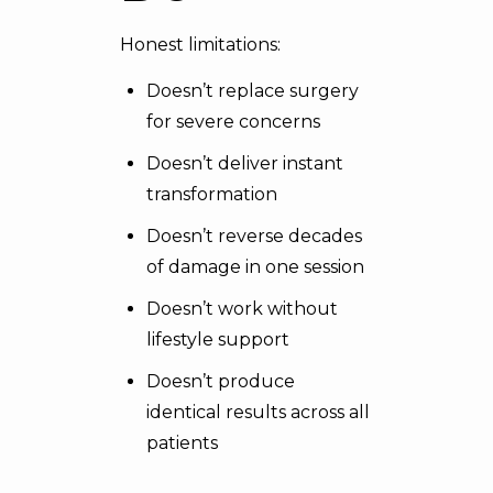
Honest limitations:
Doesn’t replace surgery
for severe concerns
Doesn’t deliver instant
transformation
Doesn’t reverse decades
of damage in one session
Doesn’t work without
lifestyle support
Doesn’t produce
identical results across all
patients