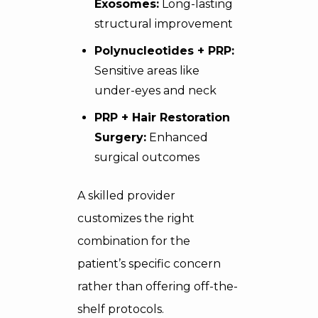
Exosomes:
Long-lasting
structural improvement
Polynucleotides + PRP:
Sensitive areas like
under-eyes and neck
PRP + Hair Restoration
Surgery:
Enhanced
surgical outcomes
A skilled provider
customizes the right
combination for the
patient’s specific concern
rather than offering off-the-
shelf protocols.