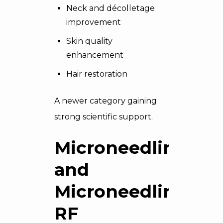
Neck and décolletage
improvement
Skin quality
enhancement
Hair restoration
A newer category gaining
strong scientific support.
Microneedling
and
Microneedling
RF