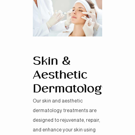
Skin &
Aesthetic
Dermatology
Our skin and aesthetic
dermatology treatments are
designed to rejuvenate, repair,
and enhance your skin using