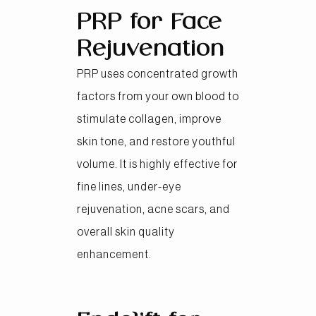
PRP for Face
Rejuvenation
PRP uses concentrated growth
factors from your own blood to
stimulate collagen, improve
skin tone, and restore youthful
volume. It is highly effective for
fine lines, under-eye
rejuvenation, acne scars, and
overall skin quality
enhancement.