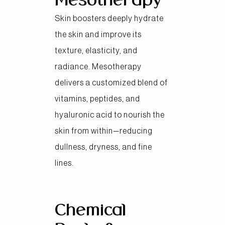
Mesotherapy
Skin boosters deeply hydrate
the skin and improve its
texture, elasticity, and
radiance. Mesotherapy
delivers a customized blend of
vitamins, peptides, and
hyaluronic acid to nourish the
skin from within—reducing
dullness, dryness, and fine
lines.
Chemical