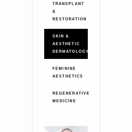
TRANSPLANT
&
RESTORATION
SKIN &
AESTHETIC
DERMATOLOGY
FEMININE
AESTHETICS
REGENERATIVE
MEDICINE