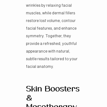
wrinkles by relaxing facial
muscles, while dermal fillers
restore lost volume, contour
facial features, and enhance
symmetry. Together, they
provide a refreshed, youthful
appearance with natural,
subtle results tailored to your
facial anatomy.
Skin Boosters
&