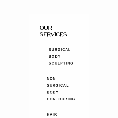
OUR
SERVICES
SURGICAL
BODY
SCULPTING
NON-
SURGICAL
BODY
CONTOURING
HAIR