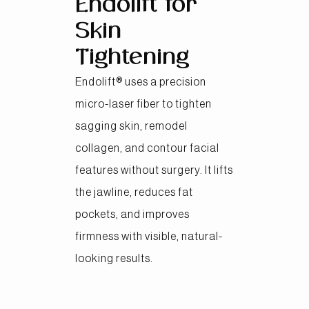
Endolift for
Skin
Tightening
Endolift® uses a precision
micro-laser fiber to tighten
sagging skin, remodel
collagen, and contour facial
features without surgery. It lifts
the jawline, reduces fat
pockets, and improves
firmness with visible, natural-
looking results.