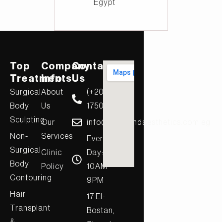
Egypt
Top
Company
Contact
Treatments
Info
Us
Surgical
About
(+20)
Body
Us
17506
Sculpting
Our
info@diamondaesthetics.com.eg
Non-
Services
Every
Surgical
Clinic
Day:
Body
Policy
10AM-
Contouring
9PM
Hair
17 El-
Transplant
Bostan,