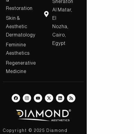
&
Sheraton
Restoration
Al Matar,
Skin &
El
Aesthetic
Nozha,
Dermatology
Cairo,
Egypt
Feminine
Aesthetics
Regenerative
Medicine
Copyright © 2025 Diamond