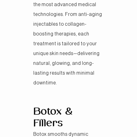
the most advanced medical
technologies. From anti-aging
injectables to collagen-
boosting therapies, each
treatment is tailored to your
unique skin needs—delivering
natural, glowing, and long-
lasting results with minimal
downtime.
Botox &
Fillers
Botox smooths dynamic