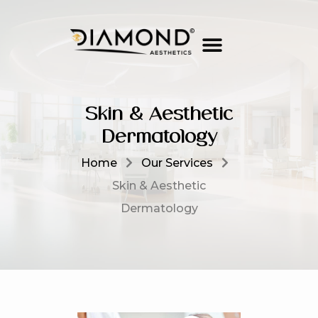
Skin & Aesthetic
Dermatology
Home
Our Services
Skin & Aesthetic
Dermatology