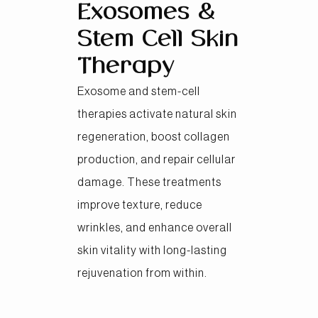
Exosomes &
Stem Cell Skin
Therapy
Exosome and stem-cell
therapies activate natural skin
regeneration, boost collagen
production, and repair cellular
damage. These treatments
improve texture, reduce
wrinkles, and enhance overall
skin vitality with long-lasting
rejuvenation from within.