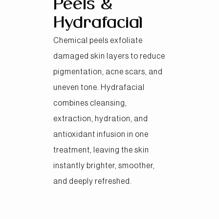
Peels &
Hydrafacial
Chemical peels exfoliate
damaged skin layers to reduce
pigmentation, acne scars, and
uneven tone. Hydrafacial
combines cleansing,
extraction, hydration, and
antioxidant infusion in one
treatment, leaving the skin
instantly brighter, smoother,
and deeply refreshed.