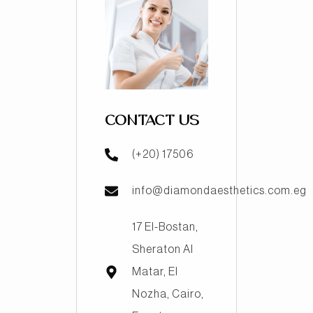
CONTACT US
(+20) 17506
info@diamondaesthetics.com.eg
17 El-Bostan,
Sheraton Al
Matar, El
Nozha, Cairo,