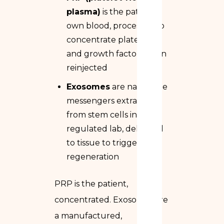
plasma)
is the patient’s
own blood, processed to
concentrate platelets
and growth factors, then
reinjected
Exosomes
are nanoscale
messengers extracted
from stem cells in a
regulated lab, delivered
to tissue to trigger
regeneration
PRP is the patient,
concentrated. Exosomes are
a manufactured,