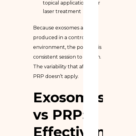
topical application after
laser treatment
Because exosomes are
produced in a controlled
environment, the potency is
consistent session to session.
The variability that affects
PRP doesn’t apply.
Exosomes
vs PRP:
Effectiveness