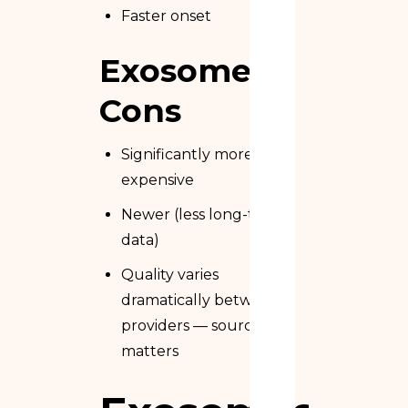
Faster onset
Exosome
Cons
Significantly more
expensive
Newer (less long-term
data)
Quality varies
dramatically between
providers — sourcing
matters