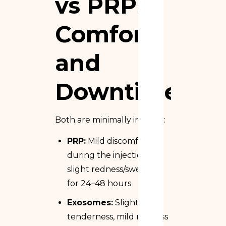
vs PRP:
Comfort
and
Downtime
Both are minimally invasive:
PRP:
Mild discomfort
during the injection,
slight redness/swelling
for 24–48 hours
Exosomes:
Slight
tenderness, mild redness