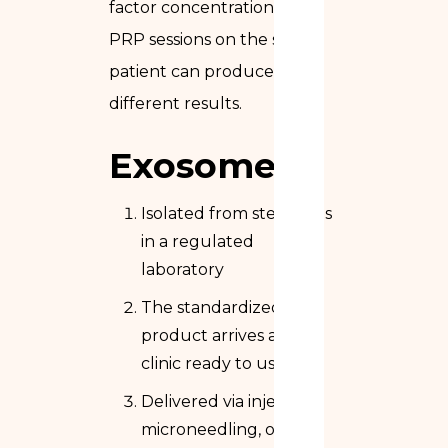
factor concentration. Two
PRP sessions on the same
patient can produce
different results.
Exosomes
Isolated from stem cells
in a regulated
laboratory
The standardized
product arrives at the
clinic ready to use
Delivered via injection,
microneedling, or