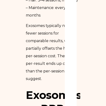
– Hair: 3–4 sessions, monthly
– Maintenance: every 6–12
months
Exosomes typically need
fewer sessions for
comparable results, which
partially offsets the higher
per-session cost. The cost-
per-result ends up closer
than the per-session prices
suggest.
Exosomes