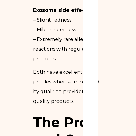
Exosome side effects:
– Slight redness
– Mild tenderness
– Extremely rare allergic
reactions with regulated
products
Both have excellent safety
profiles when administered
by qualified providers with
quality products.
The Pros