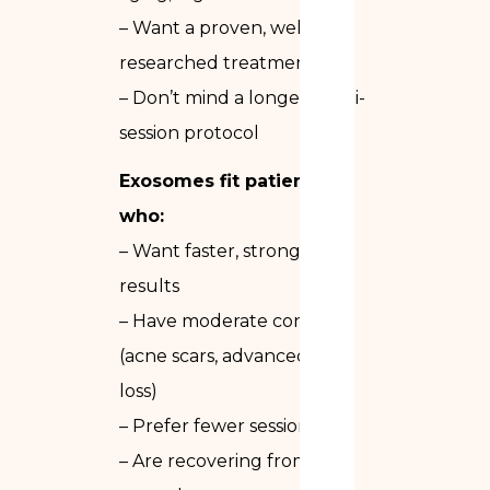
– Want a proven, well-
researched treatment
– Don’t mind a longer multi-
session protocol
Exosomes fit patients
who:
– Want faster, stronger
results
– Have moderate concerns
(acne scars, advanced hair
loss)
– Prefer fewer sessions
– Are recovering from a