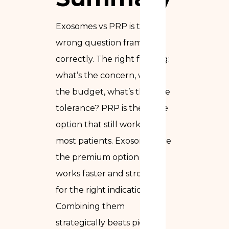
Exosomes vs PRP is the
wrong question framed
correctly. The right framing:
what’s the concern, what’s
the budget, what’s the time
tolerance? PRP is the value
option that still works for
most patients. Exosomes are
the premium option that
works faster and stronger
for the right indications.
Combining them
strategically beats picking