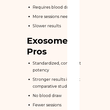
Requires blood draw
More sessions needed
Slower results
Exosome
Pros
Standardized, consistent
potency
Stronger results in most
comparative studies
No blood draw
Fewer sessions