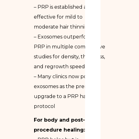
– PRP is established and
effective for mild to
moderate hair thinning
– Exosomes outperform
PRP in multiple comparative
studies for density, thickness,
and regrowth speed
– Many clinics now position
exosomes as the premium
upgrade to a PRP hair
protocol
For body and post-
procedure healing: