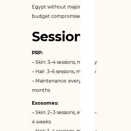
Egypt without major
budget compromise.
Sessions
PRP:
– Skin: 3–4 sessions, monthly
– Hair: 3–6 sessions, monthly
– Maintenance: every 6
months
Exosomes:
– Skin: 2–3 sessions, every 3–
4 weeks