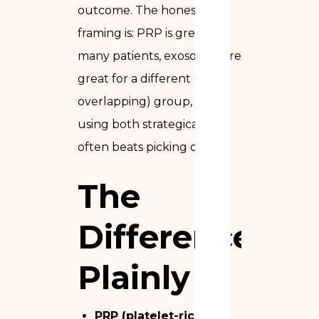
outcome. The honest
framing is: PRP is great for
many patients, exosomes are
great for a different (but
overlapping) group, and
using both strategically
often beats picking one.
The
Difference,
Plainly
PRP (platelet-rich