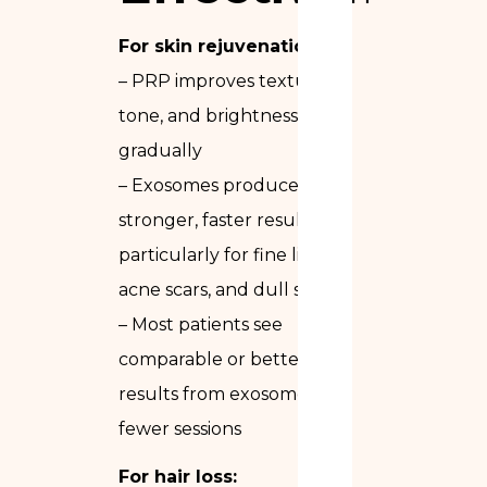
For skin rejuvenation:
– PRP improves texture,
tone, and brightness
gradually
– Exosomes produce
stronger, faster results —
particularly for fine lines,
acne scars, and dull skin
– Most patients see
comparable or better
results from exosomes in
fewer sessions
For hair loss: