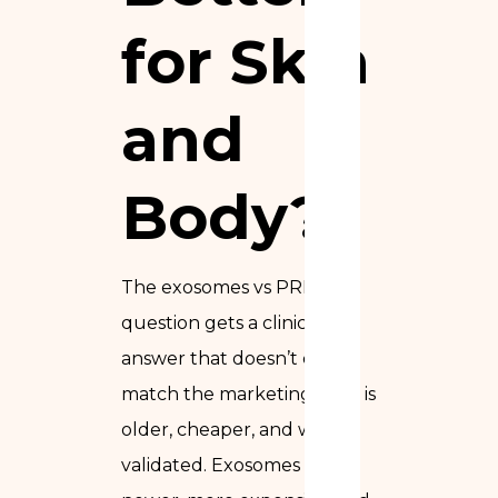
for Skin
and
Body?
The exosomes vs PRP
question gets a clinical
answer that doesn’t quite
match the marketing. PRP is
older, cheaper, and well-
validated. Exosomes are