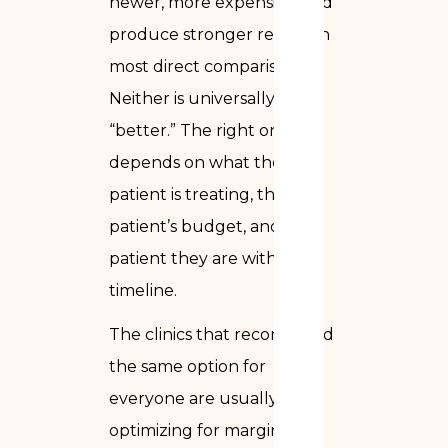
newer, more expensive, and
produce stronger results in
most direct comparisons.
Neither is universally
“better.” The right one
depends on what the
patient is treating, the
patient’s budget, and how
patient they are with the
timeline.
The clinics that recommend
the same option for
everyone are usually
optimizing for margin, not