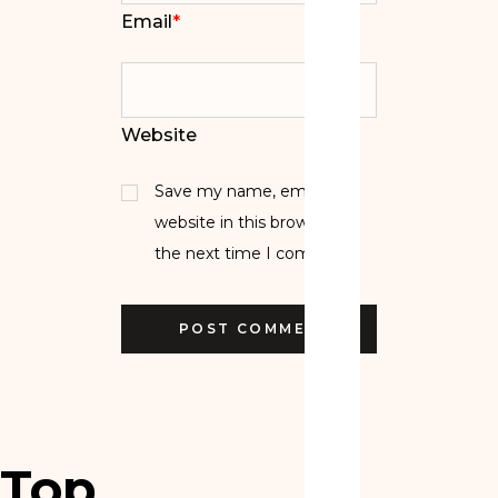
Email
*
Website
Save my name, email, and
website in this browser for
the next time I comment.
Top