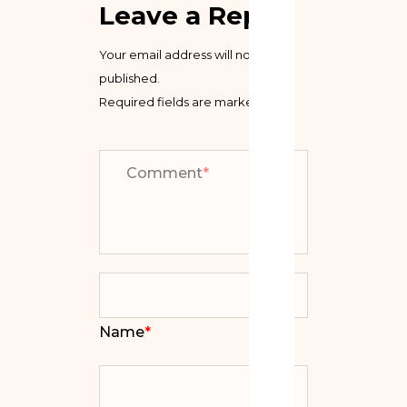
Leave a Reply
Your email address will not be
published.
Required fields are marked
*
Comment
*
Name
*