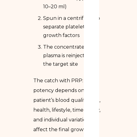
10–20 ml)
Spun in a centrifuge to
separate platelets and
growth factors
The concentrated
plasma is reinjected at
the target site
The catch with PRP: its
potency depends on the
patient’s blood quality. Age,
health, lifestyle, time of day,
and individual variation all
affect the final growth