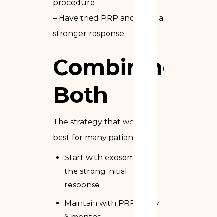
procedure
– Have tried PRP and want a
stronger response
Combining
Both
The strategy that works
best for many patients:
Start with exosomes for
the strong initial
response
Maintain with PRP every
6 months