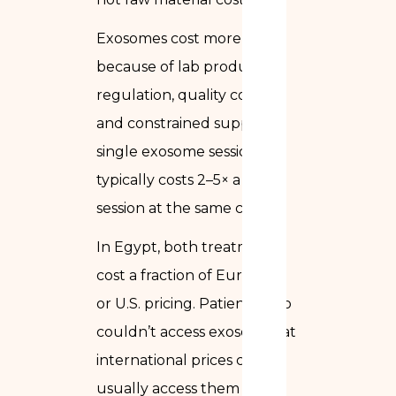
Exosomes cost more
because of lab production,
regulation, quality control,
and constrained supply. A
single exosome session
typically costs 2–5× a PRP
session at the same clinic.
In Egypt, both treatments
cost a fraction of European
or U.S. pricing. Patients who
couldn’t access exosomes at
international prices can
usually access them in