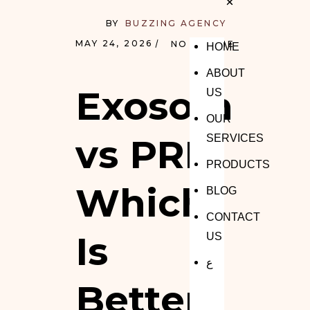
BY
BUZZING AGENCY
MAY 24, 2026
NO COMMENTS
HOME
ABOUT
Exosomes
US
OUR
vs PRP:
SERVICES
PRODUCTS
Which
BLOG
CONTACT
Is
US
ع
Better