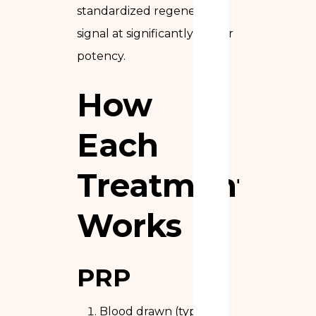
standardized regenerative
signal at significantly higher
potency.
How
Each
Treatment
Works
PRP
Blood drawn (typically