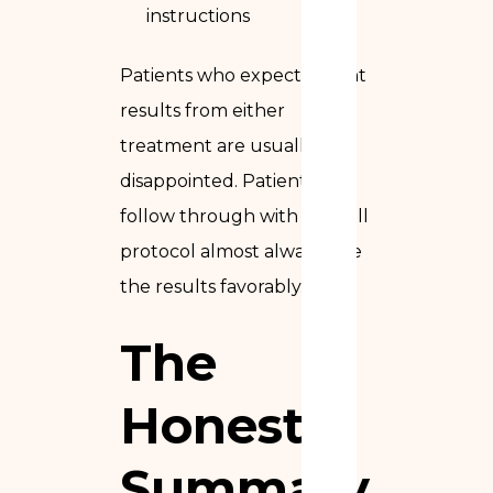
instructions
Patients who expect instant
results from either
treatment are usually
disappointed. Patients who
follow through with the full
protocol almost always rate
the results favorably.
The
Honest
Summary