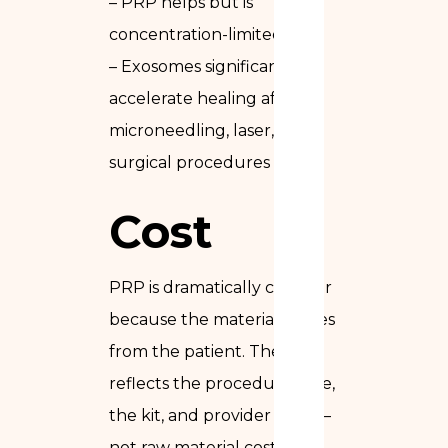
– PRP helps but is
concentration-limited
– Exosomes significantly
accelerate healing after
microneedling, laser, and
surgical procedures
Cost
PRP is dramatically cheaper
because the material comes
from the patient. The cost
reflects the procedure time,
the kit, and provider time —
not raw material cost.