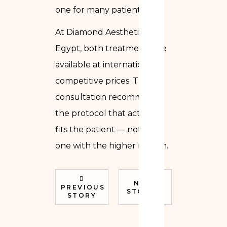
one for many patients.
At Diamond Aesthetics in
Egypt, both treatments are
available at internationally
competitive prices. The
consultation recommends
the protocol that actually
fits the patient — not the
one with the higher margin.
NEXT
PREVIOUS
STORY
STORY