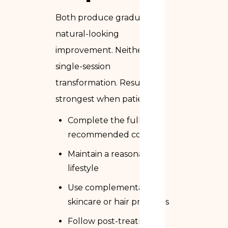
Both produce gradual,
natural-looking
improvement. Neither is a
single-session
transformation. Results are
strongest when patients:
Complete the full
recommended course
Maintain a reasonable
lifestyle
Use complementary
skincare or hair products
Follow post-treatment