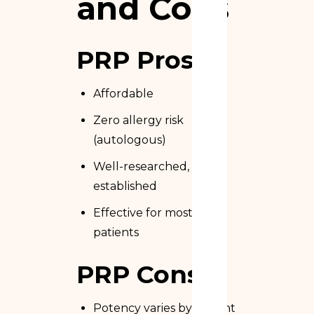
and Cons
PRP Pros
Affordable
Zero allergy risk
(autologous)
Well-researched,
established
Effective for most
patients
PRP Cons
Potency varies by patient