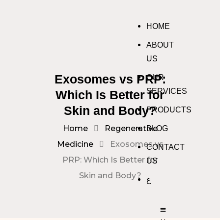
HOME
ABOUT
US
Exosomes vs PRP:
OUR
SERVICES
Which Is Better for
Skin and Body?
PRODUCTS
Home
Regenerative
BLOG
Medicine
Exosomes vs
CONTACT
PRP: Which Is Better for
US
Skin and Body?
ع