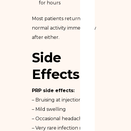
for hours
Most patients return to
normal activity immediately
after either.
Side
Effects
PRP side effects:
– Bruising at injection sites
– Mild swelling
– Occasional headache
– Very rare infection risk