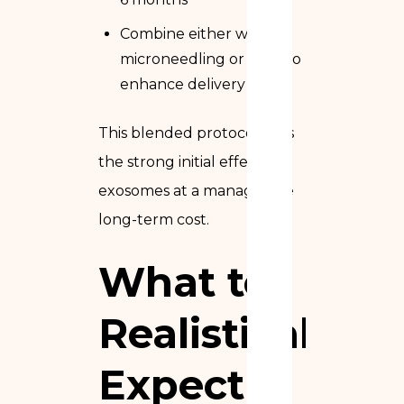
Combine either with
microneedling or laser to
enhance delivery
This blended protocol gets
the strong initial effect of
exosomes at a manageable
long-term cost.
What to
Realistically
Expect