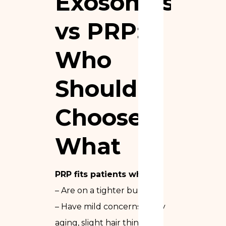
Exosomes
vs PRP:
Who
Should
Choose
What
PRP fits patients who:
– Are on a tighter budget
– Have mild concerns (early
aging, slight hair thinning)