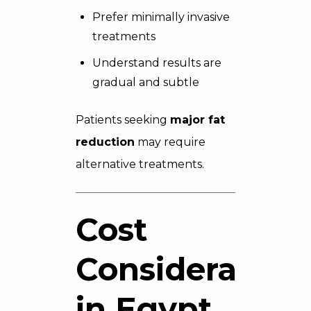
Prefer minimally invasive
treatments
Understand results are
gradual and subtle
Patients seeking
major fat
reduction
may require
alternative treatments.
Cost
Consideration
in Egypt