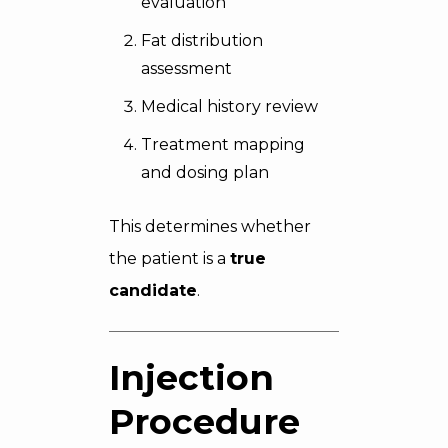
evaluation
Fat distribution
assessment
Medical history review
Treatment mapping
and dosing plan
This determines whether
the patient is a
true
candidate
.
Injection
Procedure