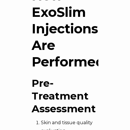
ExoSlim
Injections
Are
Performed
Pre-
Treatment
Assessment
Skin and tissue quality