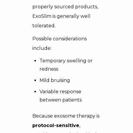
properly sourced products,
ExoSlim is generally well
tolerated.
Possible considerations
include:
Temporary swelling or
redness
Mild bruising
Variable response
between patients
Because exosome therapy is
protocol-sensitive
,