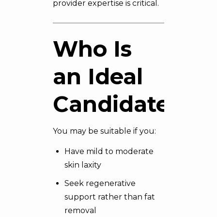
provider expertise is critical.
Who Is
an Ideal
Candidate?
You may be suitable if you:
Have mild to moderate
skin laxity
Seek regenerative
support rather than fat
removal