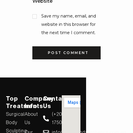
Website
Save my name, email, and
website in this browser for
the next time I comment.
Top
Company
Contact
Treatments
Info
Us
Surgical
About
(+20)
Body
Us
17506
Sculpting
Our
info@diamondaesthetics.com.eg