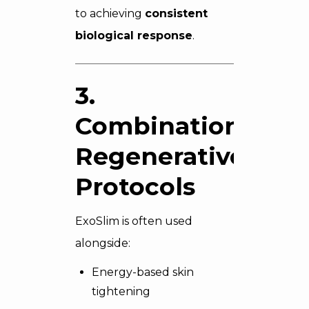
to achieving
consistent
biological response
.
3.
Combination
Regenerative
Protocols
ExoSlim is often used
alongside:
Energy-based skin
tightening