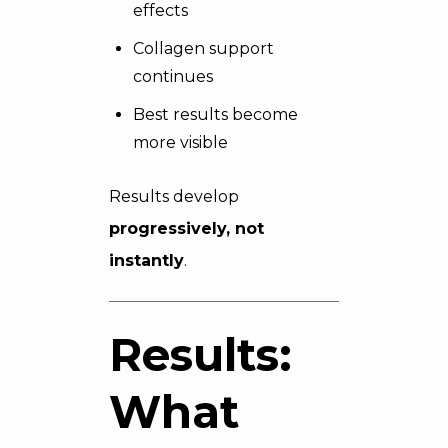
effects
Collagen support
continues
Best results become
more visible
Results develop
progressively, not
instantly
.
Results:
What