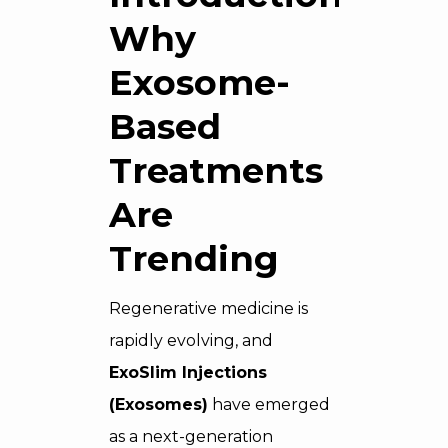
Why
Exosome-
Based
Treatments
Are
Trending
Regenerative medicine is
rapidly evolving, and
ExoSlim Injections
(Exosomes)
have emerged
as a next-generation