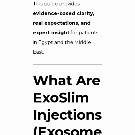
This guide provides
evidence-based clarity,
real expectations, and
expert insight
for patients
in Egypt and the Middle
East.
What Are
ExoSlim
Injections
(Exosomes)?