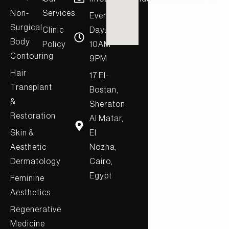
Non-
Services
Every
Surgical
Clinic
Day:
Body
Policy
10AM-
Contouring
9PM
Hair
17 El-
Transplant
Bostan,
&
Sheraton
Restoration
Al Matar,
Skin &
El
Aesthetic
Nozha,
Dermatology
Cairo,
Egypt
Feminine
Aesthetics
Regenerative
Medicine