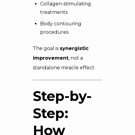
Collagen-stimulating
treatments
Body contouring
procedures
The goal is
synergistic
improvement
, not a
standalone miracle effect.
Step-by-
Step:
How