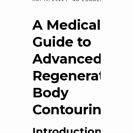
A Medical
Guide to
Advanced
Regenerative
Body
Contouring
Introduction: