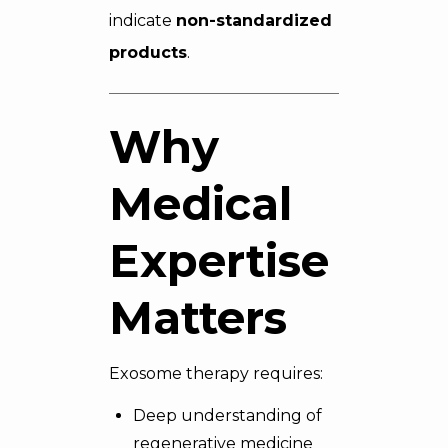
indicate
non-standardized
products
.
Why
Medical
Expertise
Matters
Exosome therapy requires:
Deep understanding of
regenerative medicine