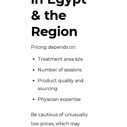
& the
Region
Pricing depends on:
Treatment area size
Number of sessions
Product quality and
sourcing
Physician expertise
Be cautious of unusually
low prices, which may