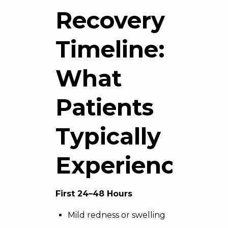
Recovery
Timeline:
What
Patients
Typically
Experience
First 24–48 Hours
Mild redness or swelling