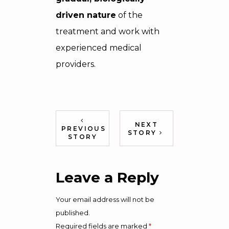
driven nature
of the
treatment and work with
experienced medical
providers.
NEXT
PREVIOUS
STORY
STORY
Leave a Reply
Your email address will not be
published.
Required fields are marked
*