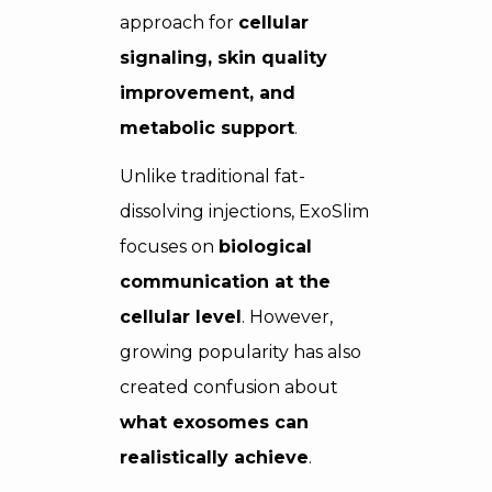
approach for
cellular
signaling, skin quality
improvement, and
metabolic support
.
Unlike traditional fat-
dissolving injections, ExoSlim
focuses on
biological
communication at the
cellular level
. However,
growing popularity has also
created confusion about
what exosomes can
realistically achieve
.