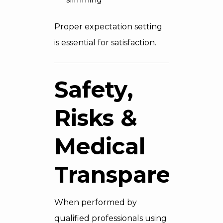
Proper expectation setting
is essential for satisfaction.
Safety,
Risks &
Medical
Transparency
When performed by
qualified professionals using