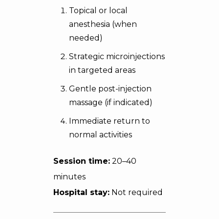
Topical or local
anesthesia (when
needed)
Strategic microinjections
in targeted areas
Gentle post-injection
massage (if indicated)
Immediate return to
normal activities
Session time:
20–40
minutes
Hospital stay:
Not required