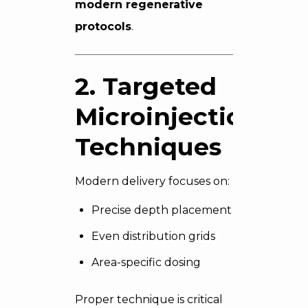
modern regenerative
protocols
.
2. Targeted
Microinjection
Techniques
Modern delivery focuses on:
Precise depth placement
Even distribution grids
Area-specific dosing
Proper technique is critical