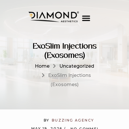
ExoSlim Injections
(Exosomes)
Home
Uncategorized
ExoSlim Injections
(Exosomes)
BY
BUZZING AGENCY
MAY 19, 2026
NO COMMENTS