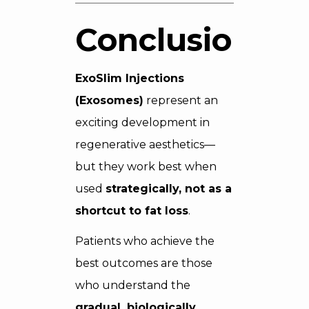
Conclusion
ExoSlim Injections
(Exosomes)
represent an
exciting development in
regenerative aesthetics—
but they work best when
used
strategically, not as a
shortcut to fat loss
.
Patients who achieve the
best outcomes are those
who understand the
gradual, biologically