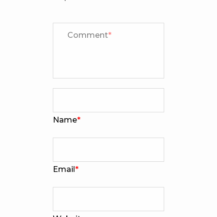
Comment
*
Name
*
Email
*