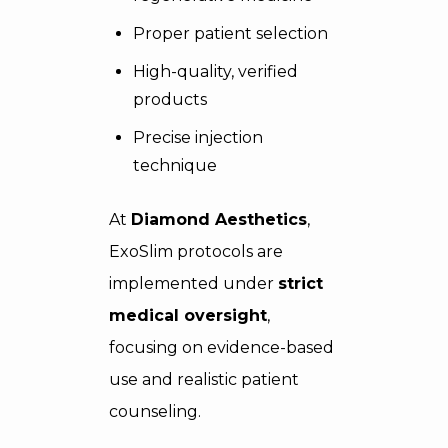
Proper patient selection
High-quality, verified
products
Precise injection
technique
At
Diamond Aesthetics
,
ExoSlim protocols are
implemented under
strict
medical oversight
,
focusing on evidence-based
use and realistic patient
counseling.