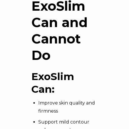
ExoSlim
Can and
Cannot
Do
ExoSlim
Can:
Improve skin quality and
firmness
Support mild contour