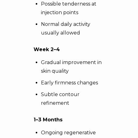
Possible tenderness at
injection points
Normal daily activity
usually allowed
Week 2–4
Gradual improvement in
skin quality
Early firmness changes
Subtle contour
refinement
1–3 Months
Ongoing regenerative