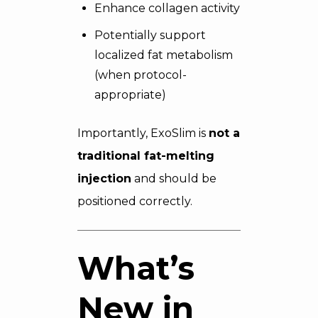
Enhance collagen activity
Potentially support
localized fat metabolism
(when protocol-
appropriate)
Importantly, ExoSlim is
not a
traditional fat-melting
injection
and should be
positioned correctly.
What’s
New in