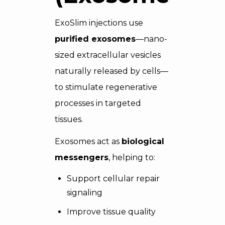
ExoSlim injections use
purified exosomes
—nano-
sized extracellular vesicles
naturally released by cells—
to stimulate regenerative
processes in targeted
tissues.
Exosomes act as
biological
messengers
, helping to:
Support cellular repair
signaling
Improve tissue quality