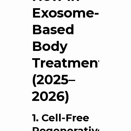
Exosome-
Based
Body
Treatments?
(2025–
2026)
1. Cell-Free
Regenerative