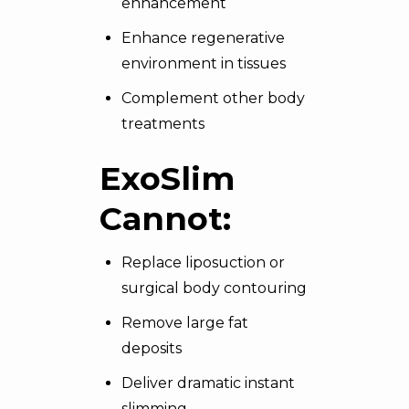
enhancement
Enhance regenerative
environment in tissues
Complement other body
treatments
ExoSlim
Cannot:
Replace liposuction or
surgical body contouring
Remove large fat
deposits
Deliver dramatic instant
slimming