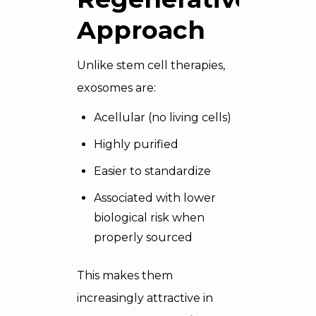
Approach
Unlike stem cell therapies,
exosomes are:
Acellular (no living cells)
Highly purified
Easier to standardize
Associated with lower
biological risk when
properly sourced
This makes them
increasingly attractive in