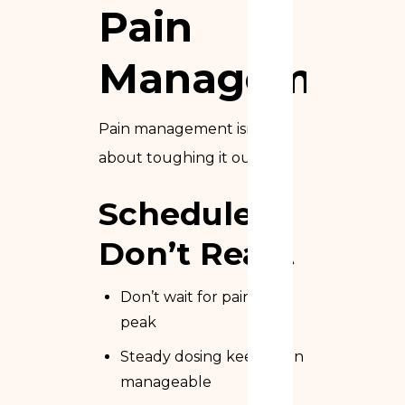
Pain
Management
Pain management isn’t
about toughing it out.
Schedule,
Don’t React
Don’t wait for pain to
peak
Steady dosing keeps pain
manageable