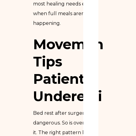
most healing needs even
when full meals aren’t
happening.
Movement
Tips
Patients
Underestimat
Bed rest after surgery is
dangerous. So is overdoing
it. The right pattern lives in