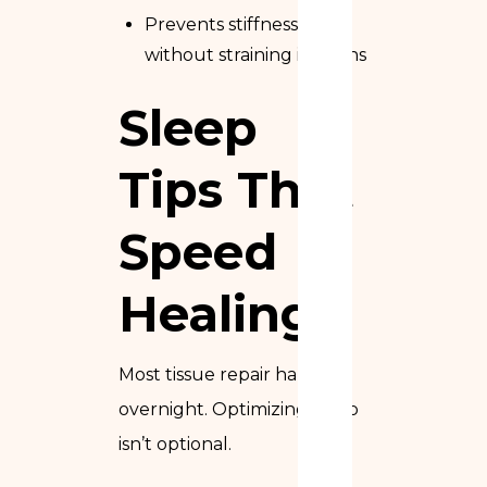
Prevents stiffness
without straining incisions
Sleep
Tips That
Speed
Healing
Most tissue repair happens
overnight. Optimizing sleep
isn’t optional.