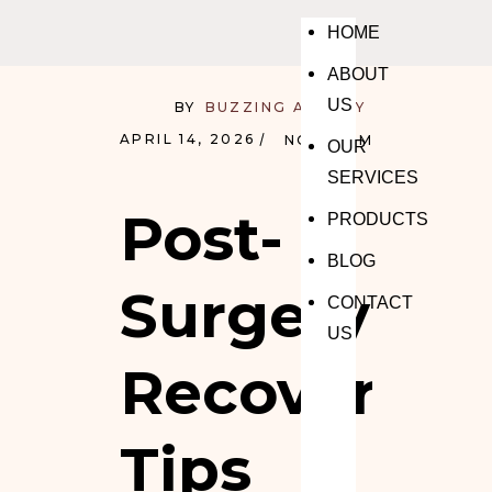
HOME
ABOUT
US
BY
BUZZING AGENCY
APRIL 14, 2026
NO COMMENTS
OUR
SERVICES
Post-
PRODUCTS
BLOG
Surgery
CONTACT
US
Recovery
Tips