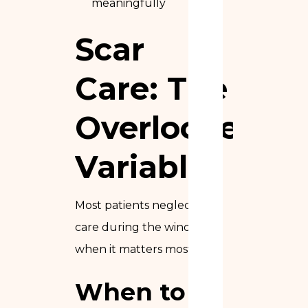
meaningfully
Scar
Care: The
Overlooked
Variable
Most patients neglect scar
care during the window
when it matters most.
When to