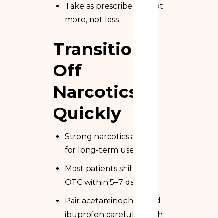
Take as prescribed — not
more, not less
Transition
Off
Narcotics
Quickly
Strong narcotics aren’t
for long-term use
Most patients shift to
OTC within 5–7 days
Pair acetaminophen and
ibuprofen carefully (with