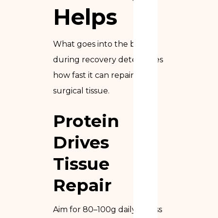
Helps
What goes into the body
during recovery determines
how fast it can repair the
surgical tissue.
Protein
Drives
Tissue
Repair
Aim for 80–100g daily across