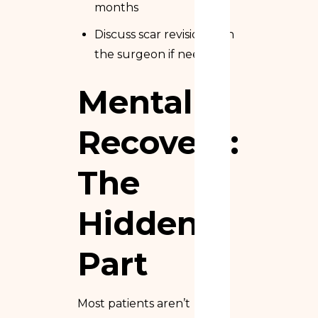
months
Discuss scar revision with
the surgeon if needed
Mental
Recovery:
The
Hidden
Part
Most patients aren’t