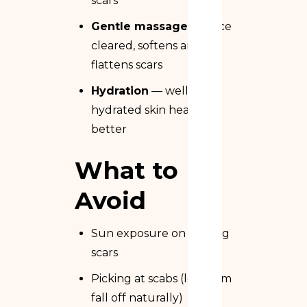
scars
Gentle massage
— once
cleared, softens and
flattens scars
Hydration
— well-
hydrated skin heals
better
What to
Avoid
Sun exposure on healing
scars
Picking at scabs (let them
fall off naturally)