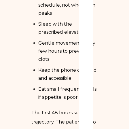
schedule, not when pain
peaks
Sleep with the
prescribed elevation
Gentle movement every
few hours to prevent
clots
Keep the phone charged
and accessible
Eat small frequent meals
if appetite is poor
The first 48 hours set the
trajectory. The patients who