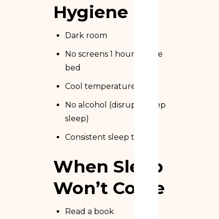
Hygiene
Dark room
No screens 1 hour before
bed
Cool temperature
No alcohol (disrupts deep
sleep)
Consistent sleep times
When Sleep
Won’t Come
Read a book