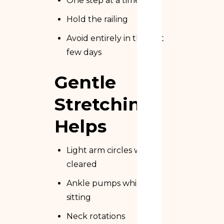
One step at a time
Hold the railing
Avoid entirely in the first
few days
Gentle
Stretching
Helps
Light arm circles when
cleared
Ankle pumps while
sitting
Neck rotations