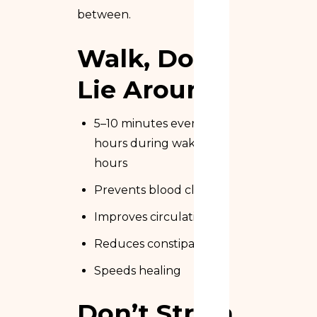
between.
Walk, Don’t
Lie Around
5–10 minutes every 2
hours during waking
hours
Prevents blood clots
Improves circulation
Reduces constipation
Speeds healing
Don’t Strain