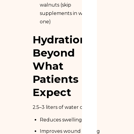
walnuts (skip
supplements in week
one)
Hydration
Beyond
What
Patients
Expect
2.5–3 liters of water daily:
Reduces swelling
Improves wound healing