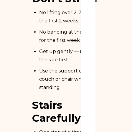
No lifting over 2–3 kg in
the first 2 weeks
No bending at the waist
for the first week
Get up gently — roll to
the side first
Use the support of a
couch or chair when
standing
Stairs
Carefully