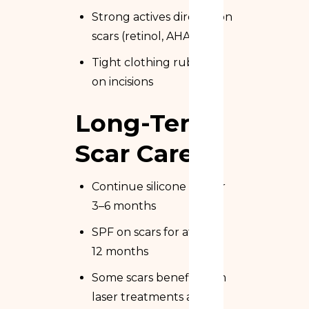
Strong actives directly on
scars (retinol, AHA, BHA)
Tight clothing rubbing
on incisions
Long-Term
Scar Care
Continue silicone gel for
3–6 months
SPF on scars for at least
12 months
Some scars benefit from
laser treatments at 6–12