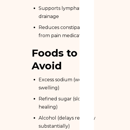
Supports lymphatic
drainage
Reduces constipation
from pain medication
Foods to
Avoid
Excess sodium (worsens
swelling)
Refined sugar (slows
healing)
Alcohol (delays recovery
substantially)