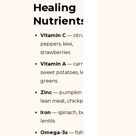
Healing
Nutrients
Vitamin C
— citrus, bell
peppers, kiwi,
strawberries
Vitamin A
— carrots,
sweet potatoes, leafy
greens
Zinc
— pumpkin seeds,
lean meat, chickpeas
Iron
— spinach, beef,
lentils
Omega-3s
— fish and