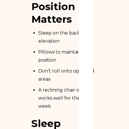
Position
Matters
Sleep on the back with
elevation
Pillows to maintain
position
Don’t roll onto operated
areas
A reclining chair often
works well for the first
week
Sleep