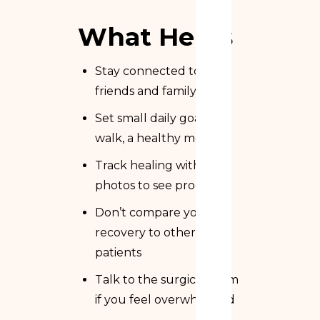
What Helps
Stay connected to
friends and family
Set small daily goals (a
walk, a healthy meal)
Track healing with
photos to see progress
Don’t compare your
recovery to other
patients
Talk to the surgical team
if you feel overwhelmed