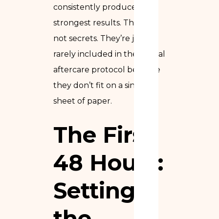
consistently produce the
strongest results. They’re
not secrets. They’re just
rarely included in the formal
aftercare protocol because
they don’t fit on a single
sheet of paper.
The First
48 Hours:
Setting
the