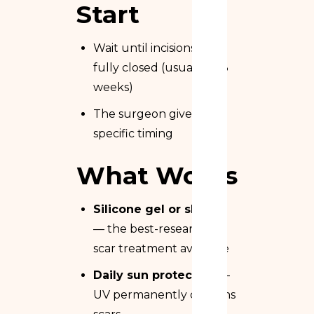
Start
Wait until incisions are
fully closed (usually 2–3
weeks)
The surgeon gives
specific timing
What Works
Silicone gel or sheets
— the best-researched
scar treatment available
Daily sun protection
—
UV permanently darkens