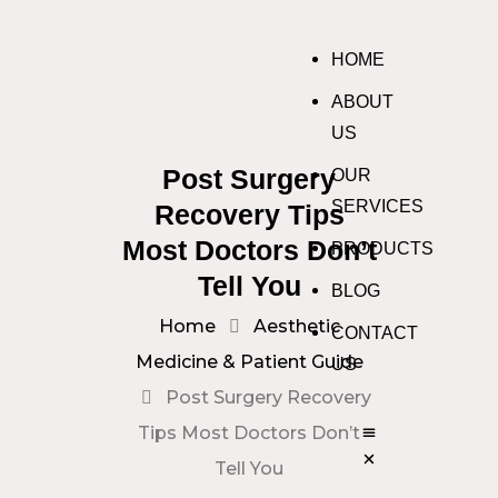
HOME
ABOUT
US
Post Surgery
OUR
SERVICES
Recovery Tips
Most Doctors Don’t
PRODUCTS
Tell You
BLOG
Home
Aesthetic
CONTACT
Medicine & Patient Guide
US
Post Surgery Recovery
Tips Most Doctors Don’t
Tell You