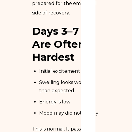
prepared for the emotional
side of recovery.
Days 3–7
Are Often
Hardest
Initial excitement fades
Swelling looks worse
than expected
Energy is low
Mood may dip noticeably
This is normal. It passes.