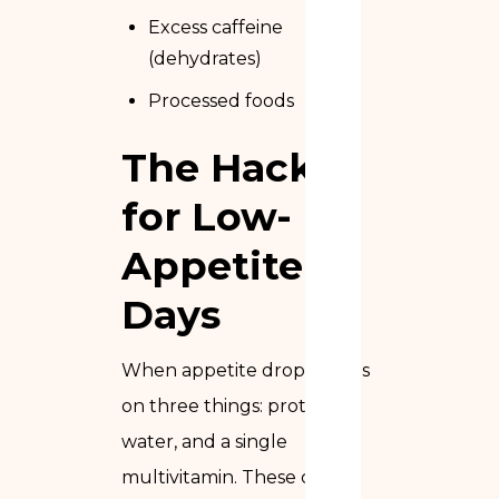
Excess caffeine
(dehydrates)
Processed foods
The Hack
for Low-
Appetite
Days
When appetite drops, focus
on three things: protein,
water, and a single
multivitamin. These cover