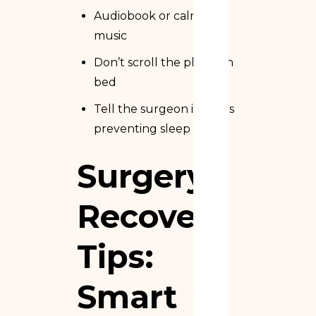
Audiobook or calming
music
Don’t scroll the phone in
bed
Tell the surgeon if pain is
preventing sleep
Surgery
Recovery
Tips:
Smart