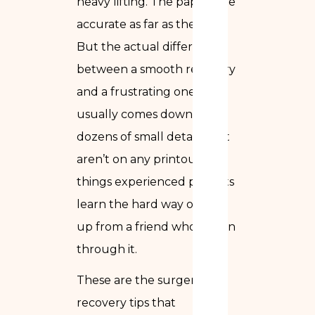
heavy lifting. The papers are
accurate as far as they go.
But the actual difference
between a smooth recovery
and a frustrating one
usually comes down to
dozens of small details that
aren’t on any printout —
things experienced patients
learn the hard way or pick
up from a friend who’s been
through it.
These are the surgery
recovery tips that