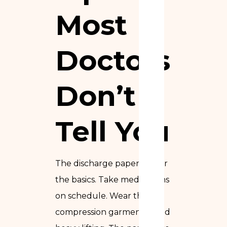
Most
Doctors
Don’t
Tell You
The discharge papers cover
the basics. Take medications
on schedule. Wear the
compression garment. Avoid