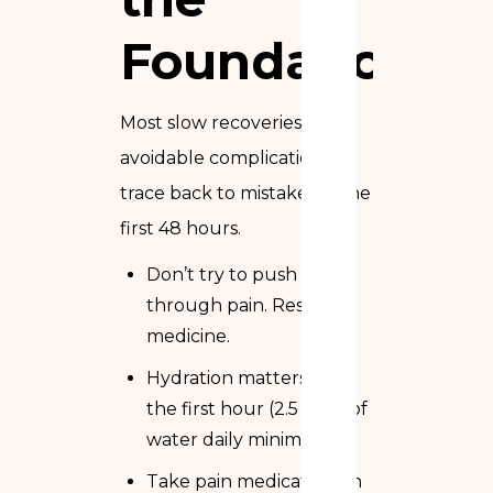
Foundation
Most slow recoveries and
avoidable complications
trace back to mistakes in the
first 48 hours.
Don’t try to push
through pain. Rest is
medicine.
Hydration matters from
the first hour (2.5 liters of
water daily minimum)
Take pain medication on