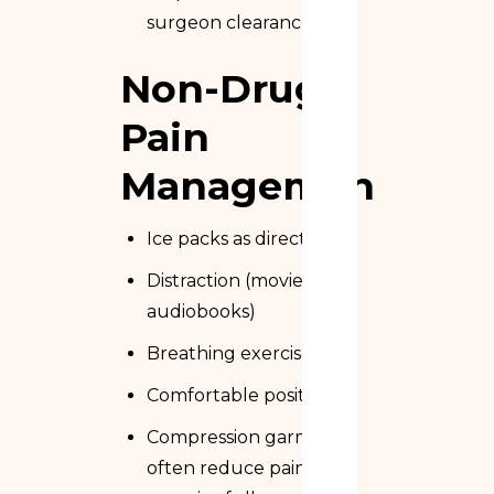
surgeon clearance)
Non-Drug
Pain
Management
Ice packs as directed
Distraction (movies,
audiobooks)
Breathing exercises
Comfortable positioning
Compression garments
often reduce pain