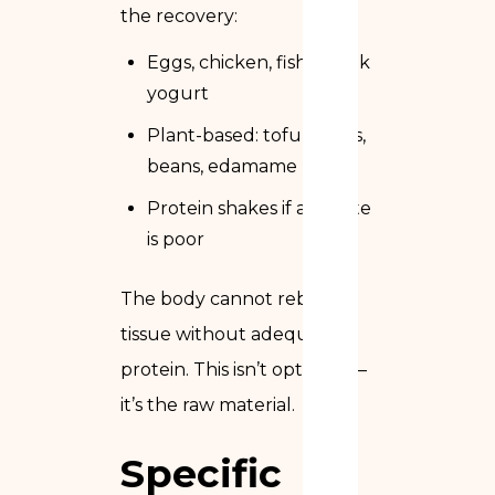
the recovery:
Eggs, chicken, fish, Greek
yogurt
Plant-based: tofu, lentils,
beans, edamame
Protein shakes if appetite
is poor
The body cannot rebuild
tissue without adequate
protein. This isn’t optional —
it’s the raw material.
Specific