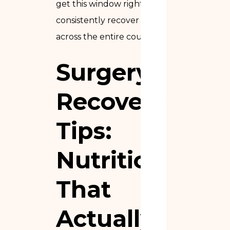
get this window right
consistently recover faster
across the entire course.
Surgery
Recovery
Tips:
Nutrition
That
Actually