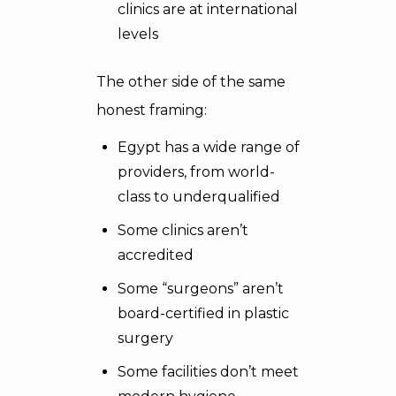
clinics are at international
levels
The other side of the same
honest framing:
Egypt has a wide range of
providers, from world-
class to underqualified
Some clinics aren’t
accredited
Some “surgeons” aren’t
board-certified in plastic
surgery
Some facilities don’t meet