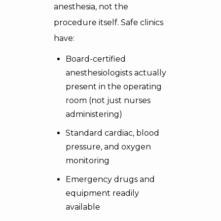
anesthesia, not the
procedure itself. Safe clinics
have:
Board-certified
anesthesiologists actually
present in the operating
room (not just nurses
administering)
Standard cardiac, blood
pressure, and oxygen
monitoring
Emergency drugs and
equipment readily
available