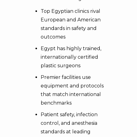
Top Egyptian clinics rival
European and American
standards in safety and
outcomes
Egypt has highly trained,
internationally certified
plastic surgeons
Premier facilities use
equipment and protocols
that match international
benchmarks
Patient safety, infection
control, and anesthesia
standards at leading