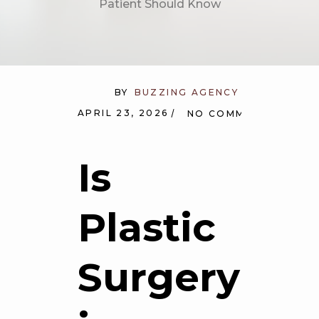
Patient Should Know
BY
BUZZING AGENCY
APRIL 23, 2026
NO COMMENTS
Is
Plastic
Surgery