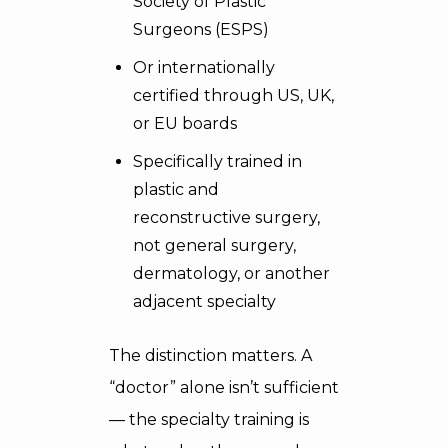
Society of Plastic
Surgeons (ESPS)
Or internationally
certified through US, UK,
or EU boards
Specifically trained in
plastic and
reconstructive surgery,
not general surgery,
dermatology, or another
adjacent specialty
The distinction matters. A
“doctor” alone isn’t sufficient
— the specialty training is