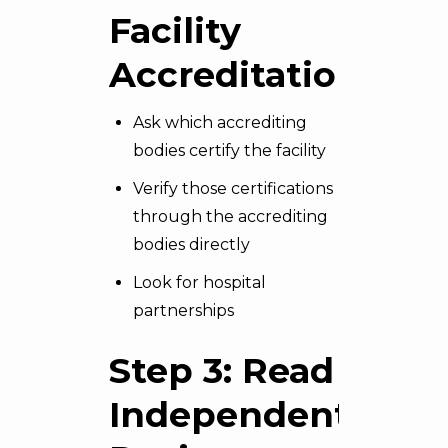
Facility
Accreditation
Ask which accrediting
bodies certify the facility
Verify those certifications
through the accrediting
bodies directly
Look for hospital
partnerships
Step 3: Read
Independent