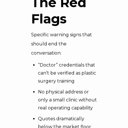
The Red
Flags
Specific warning signs that
should end the
conversation:
“Doctor” credentials that
can’t be verified as plastic
surgery training
No physical address or
only a small clinic without
real operating capability
Quotes dramatically
below the market floor