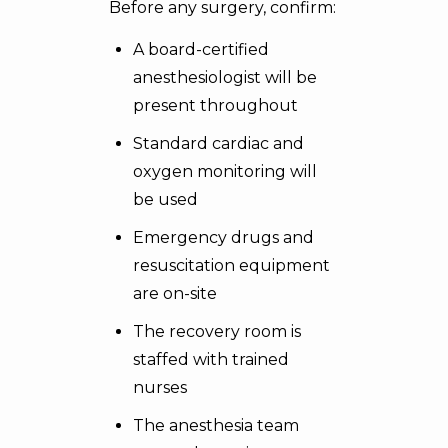
Before any surgery, confirm:
A board-certified
anesthesiologist will be
present throughout
Standard cardiac and
oxygen monitoring will
be used
Emergency drugs and
resuscitation equipment
are on-site
The recovery room is
staffed with trained
nurses
The anesthesia team