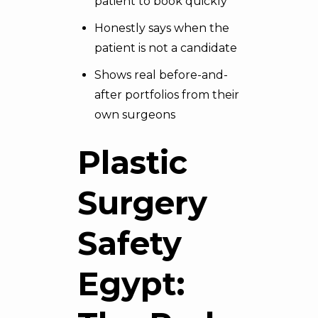
patient to book quickly
Honestly says when the
patient is not a candidate
Shows real before-and-
after portfolios from their
own surgeons
Plastic
Surgery
Safety
Egypt: