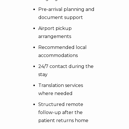
Pre-arrival planning and
document support
Airport pickup
arrangements
Recommended local
accommodations
24/7 contact during the
stay
Translation services
where needed
Structured remote
follow-up after the
patient returns home