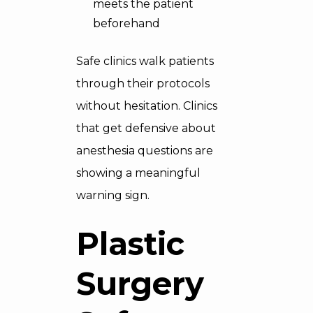
meets the patient
beforehand
Safe clinics walk patients
through their protocols
without hesitation. Clinics
that get defensive about
anesthesia questions are
showing a meaningful
warning sign.
Plastic
Surgery