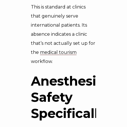
This is standard at clinics
that genuinely serve
international patients. Its
absence indicates a clinic
that’s not actually set up for
the
medical tourism
workflow.
Anesthesia
Safety
Specifically