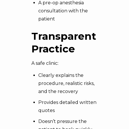
A pre-op anesthesia
consultation with the
patient
Transparent
Practice
A safe clinic:
Clearly explains the
procedure, realistic risks,
and the recovery
Provides detailed written
quotes
Doesn’t pressure the