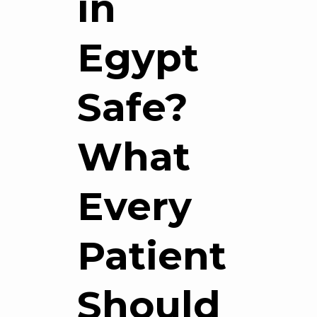
in
Egypt
Safe?
What
Every
Patient
Should