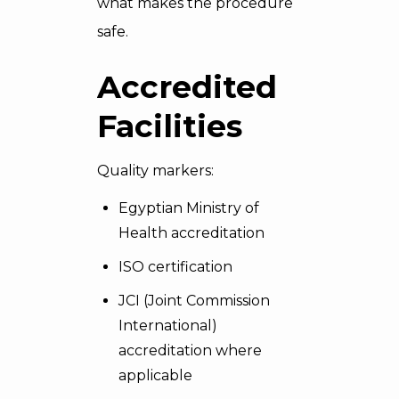
what makes the procedure
safe.
Accredited
Facilities
Quality markers:
Egyptian Ministry of
Health accreditation
ISO certification
JCI (Joint Commission
International)
accreditation where
applicable