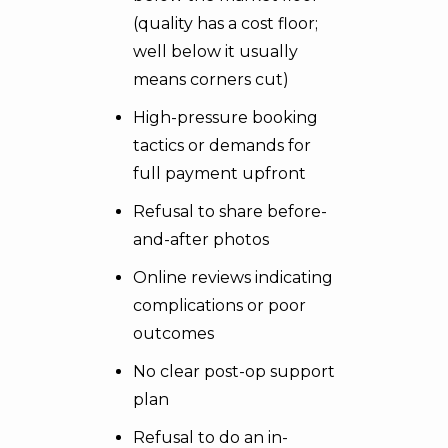
(quality has a cost floor;
well below it usually
means corners cut)
High-pressure booking
tactics or demands for
full payment upfront
Refusal to share before-
and-after photos
Online reviews indicating
complications or poor
outcomes
No clear post-op support
plan
Refusal to do an in-