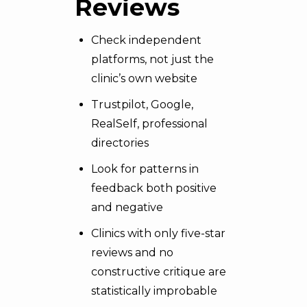
Reviews
Check independent
platforms, not just the
clinic’s own website
Trustpilot, Google,
RealSelf, professional
directories
Look for patterns in
feedback both positive
and negative
Clinics with only five-star
reviews and no
constructive critique are
statistically improbable