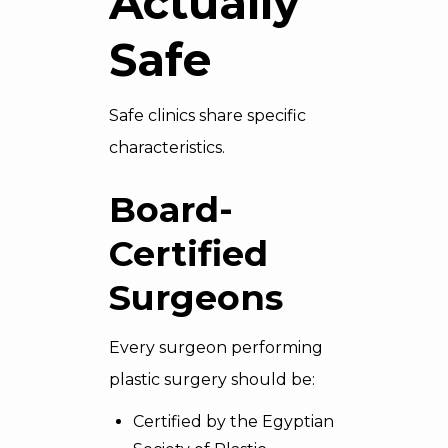
Actually
Safe
Safe clinics share specific
characteristics.
Board-
Certified
Surgeons
Every surgeon performing
plastic surgery should be:
Certified by the Egyptian