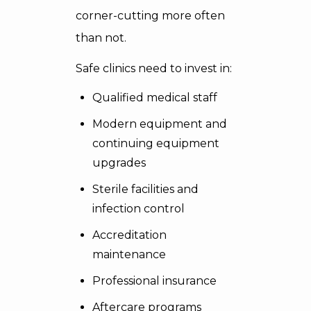
corner-cutting more often
than not.
Safe clinics need to invest in:
Qualified medical staff
Modern equipment and
continuing equipment
upgrades
Sterile facilities and
infection control
Accreditation
maintenance
Professional insurance
Aftercare programs