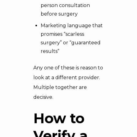
person consultation
before surgery
Marketing language that
promises “scarless
surgery” or “guaranteed
results”
Any one of these is reason to
look at a different provider.
Multiple together are
decisive.
How to
Verify a