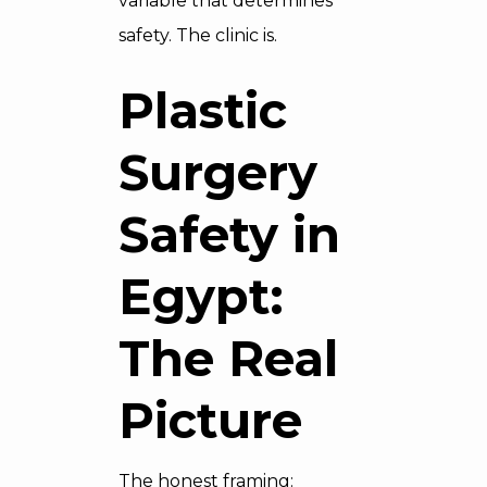
variable that determines
safety. The clinic is.
Plastic
Surgery
Safety in
Egypt:
The Real
Picture
The honest framing: