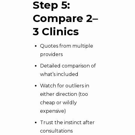
Step 5:
Compare 2–
3 Clinics
Quotes from multiple
providers
Detailed comparison of
what’s included
Watch for outliers in
either direction (too
cheap or wildly
expensive)
Trust the instinct after
consultations