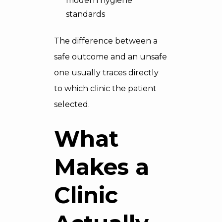
modern hygiene
standards
The difference between a
safe outcome and an unsafe
one usually traces directly
to which clinic the patient
selected.
What
Makes a
Clinic