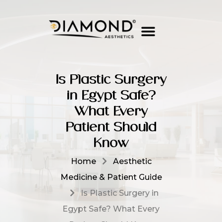
Is Plastic Surgery
in Egypt Safe?
What Every
Patient Should
Know
Home
Aesthetic
Medicine & Patient Guide
Is Plastic Surgery in
Egypt Safe? What Every