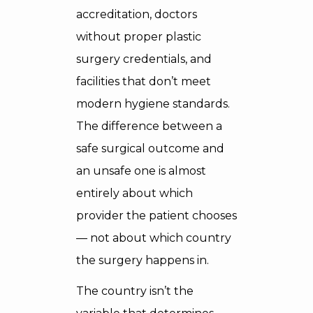
accreditation, doctors
without proper plastic
surgery credentials, and
facilities that don’t meet
modern hygiene standards.
The difference between a
safe surgical outcome and
an unsafe one is almost
entirely about which
provider the patient chooses
— not about which country
the surgery happens in.
The country isn’t the