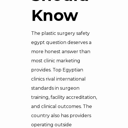
Know
The plastic surgery safety
egypt question deserves a
more honest answer than
most clinic marketing
provides. Top Egyptian
clinics rival international
standards in surgeon
training, facility accreditation,
and clinical outcomes. The
country also has providers
operating outside