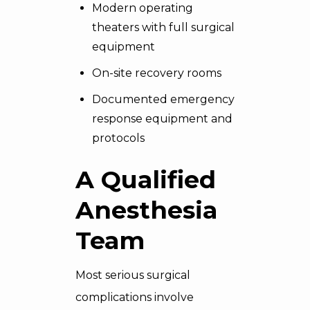
Modern operating
theaters with full surgical
equipment
On-site recovery rooms
Documented emergency
response equipment and
protocols
A Qualified
Anesthesia
Team
Most serious surgical
complications involve