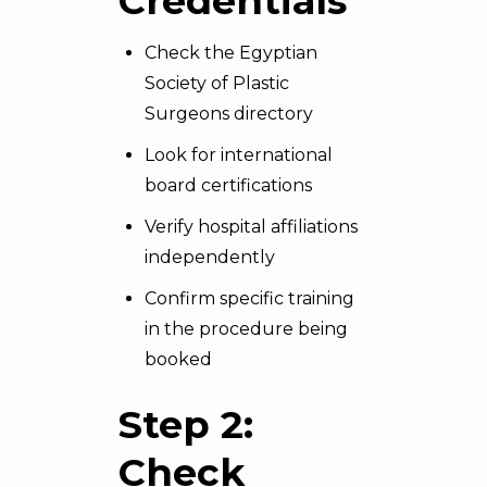
Credentials
Check the Egyptian
Society of Plastic
Surgeons directory
Look for international
board certifications
Verify hospital affiliations
independently
Confirm specific training
in the procedure being
booked
Step 2:
Check