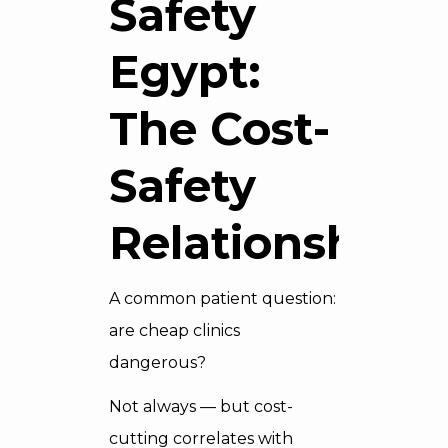
Safety
Egypt:
The Cost-
Safety
Relationship
A common patient question:
are cheap clinics
dangerous?
Not always — but cost-
cutting correlates with