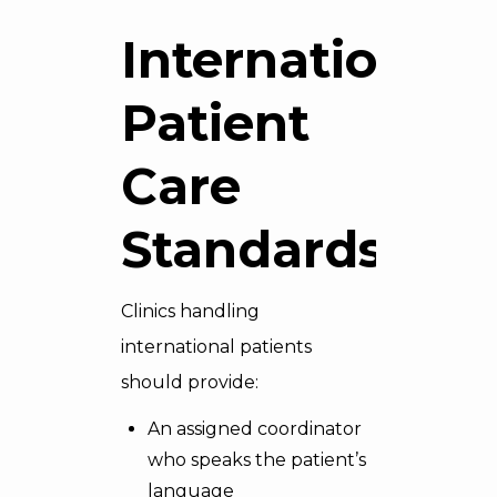
International
Patient
Care
Standards
Clinics handling
international patients
should provide:
An assigned coordinator
who speaks the patient’s
language