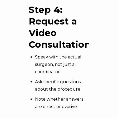
Step 4:
Request a
Video
Consultation
Speak with the actual
surgeon, not just a
coordinator
Ask specific questions
about the procedure
Note whether answers
are direct or evasive