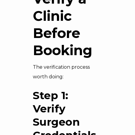
Clinic
Before
Booking
The verification process
worth doing:
Step 1:
Verify
Surgeon