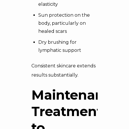
elasticity
Sun protection on the
body, particularly on
healed scars
Dry brushing for
lymphatic support
Consistent skincare extends
results substantially.
Maintenance
Treatments
to