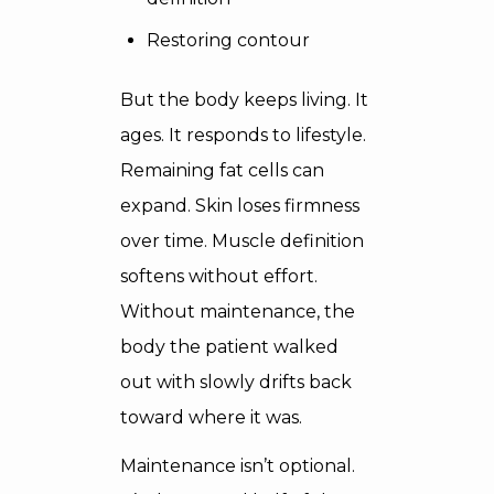
Restoring contour
But the body keeps living. It
ages. It responds to lifestyle.
Remaining fat cells can
expand. Skin loses firmness
over time. Muscle definition
softens without effort.
Without maintenance, the
body the patient walked
out with slowly drifts back
toward where it was.
Maintenance isn’t optional.