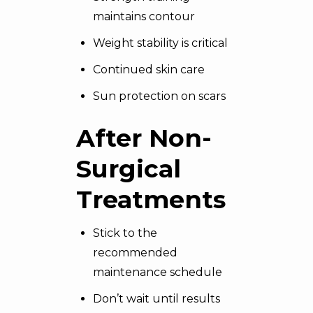
maintains contour
Weight stability is critical
Continued skin care
Sun protection on scars
After Non-
Surgical
Treatments
Stick to the
recommended
maintenance schedule
Don’t wait until results