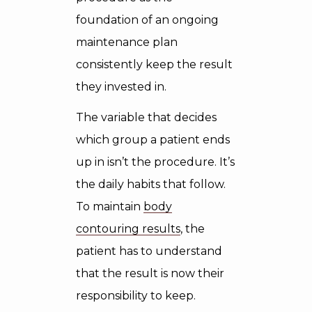
foundation of an ongoing
maintenance plan
consistently keep the result
they invested in.
The variable that decides
which group a patient ends
up in isn’t the procedure. It’s
the daily habits that follow.
To maintain
body
contouring results
, the
patient has to understand
that the result is now their
responsibility to keep.