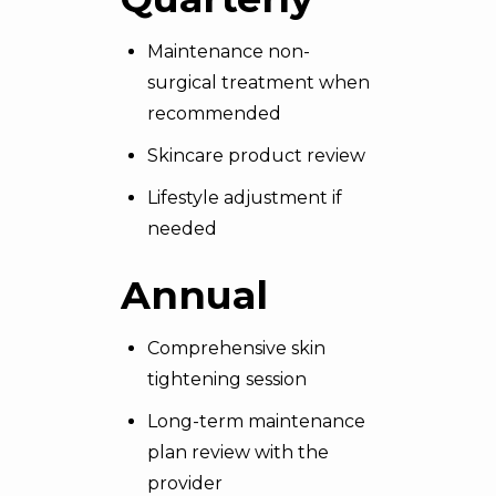
Maintenance non-
surgical treatment when
recommended
Skincare product review
Lifestyle adjustment if
needed
Annual
Comprehensive skin
tightening session
Long-term maintenance
plan review with the
provider