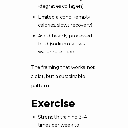
(degrades collagen)
Limited alcohol (empty
calories, slows recovery)
Avoid heavily processed
food (sodium causes
water retention)
The framing that works: not
a diet, but a sustainable
pattern.
Exercise
Strength training 3–4
times per week to