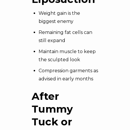
Weight gain is the
biggest enemy
Remaining fat cells can
still expand
Maintain muscle to keep
the sculpted look
Compression garments as
advised in early months
After
Tummy
Tuck or