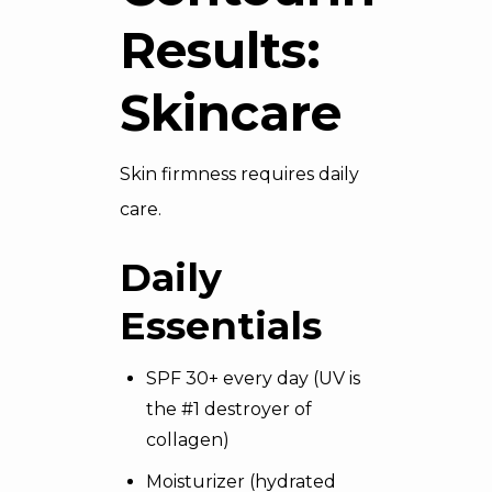
Results:
Skincare
Skin firmness requires daily
care.
Daily
Essentials
SPF 30+ every day (UV is
the #1 destroyer of
collagen)
Moisturizer (hydrated