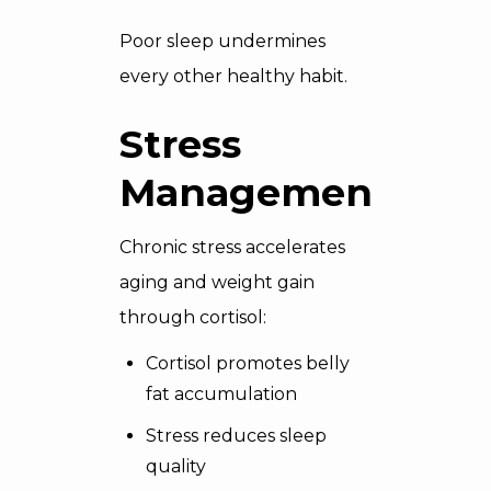
Poor sleep undermines
every other healthy habit.
Stress
Management
Chronic stress accelerates
aging and weight gain
through cortisol:
Cortisol promotes belly
fat accumulation
Stress reduces sleep
quality