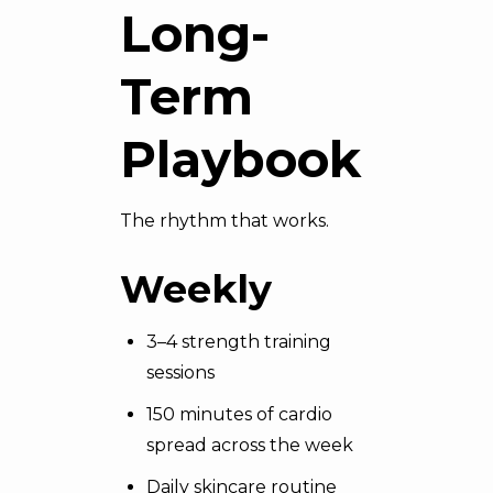
Long-
Term
Playbook
The rhythm that works.
Weekly
3–4 strength training
sessions
150 minutes of cardio
spread across the week
Daily skincare routine