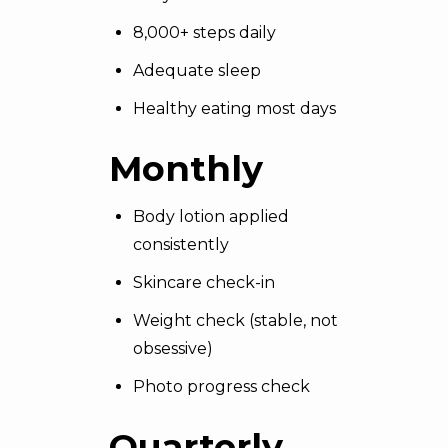
8,000+ steps daily
Adequate sleep
Healthy eating most days
Monthly
Body lotion applied
consistently
Skincare check-in
Weight check (stable, not
obsessive)
Photo progress check
Quarterly