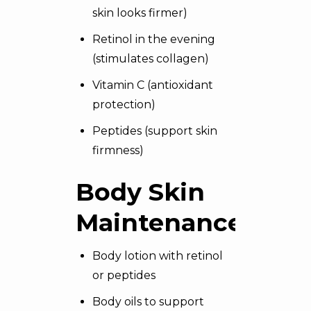
skin looks firmer)
Retinol in the evening
(stimulates collagen)
Vitamin C (antioxidant
protection)
Peptides (support skin
firmness)
Body Skin
Maintenance
Body lotion with retinol
or peptides
Body oils to support