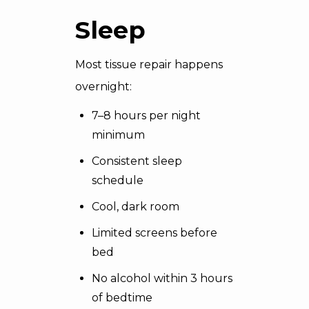
Sleep
Most tissue repair happens
overnight:
7–8 hours per night
minimum
Consistent sleep
schedule
Cool, dark room
Limited screens before
bed
No alcohol within 3 hours
of bedtime