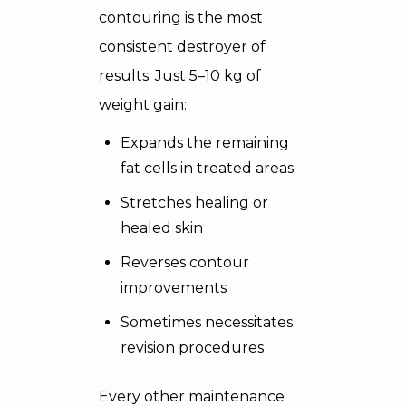
contouring is the most
consistent destroyer of
results. Just 5–10 kg of
weight gain:
Expands the remaining
fat cells in treated areas
Stretches healing or
healed skin
Reverses contour
improvements
Sometimes necessitates
revision procedures
Every other maintenance