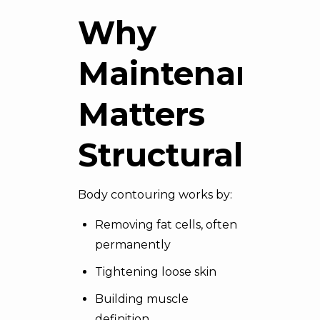
Why
Maintenance
Matters
Structurally
Body contouring works by:
Removing fat cells, often
permanently
Tightening
loose skin
Building muscle
definition