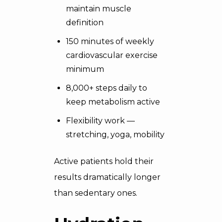
maintain muscle
definition
150 minutes of weekly
cardiovascular exercise
minimum
8,000+ steps daily to
keep metabolism active
Flexibility work —
stretching, yoga, mobility
Active patients hold their
results dramatically longer
than sedentary ones.