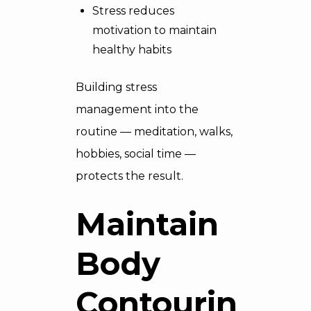
Stress reduces
motivation to maintain
healthy habits
Building stress
management into the
routine — meditation, walks,
hobbies, social time —
protects the result.
Maintain
Body
Contouring