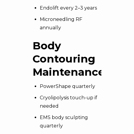
Endolift every 2–3 years
Microneedling RF
annually
Body
Contouring
Maintenance
PowerShape quarterly
Cryolipolysis touch-up if
needed
EMS body sculpting
quarterly