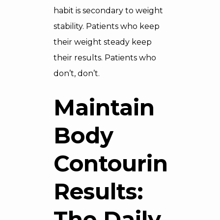
habit is secondary to weight
stability. Patients who keep
their weight steady keep
their results. Patients who
don’t, don’t.
Maintain
Body
Contouring
Results:
The Daily