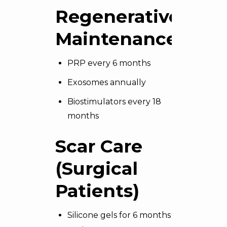
Regenerative
Maintenance
PRP every 6 months
Exosomes annually
Biostimulators every 18
months
Scar Care
(Surgical
Patients)
Silicone gels for 6 months