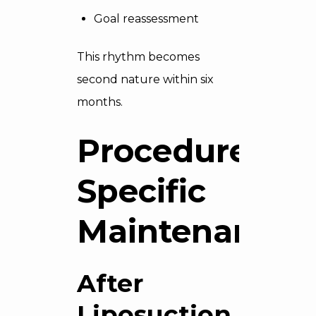
Goal reassessment
This rhythm becomes
second nature within six
months.
Procedure-
Specific
Maintenance
After
Liposuction