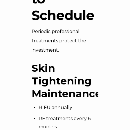
Schedule
Periodic professional
treatments protect the
investment.
Skin
Tightening
Maintenance
HIFU annually
RF treatments every 6
months