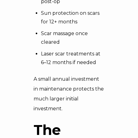
post-op
Sun protection on scars
for 12+ months
Scar massage once
cleared
Laser scar treatments at
6–12 months if needed
A small annual investment
in maintenance protects the
much larger initial
investment.
The