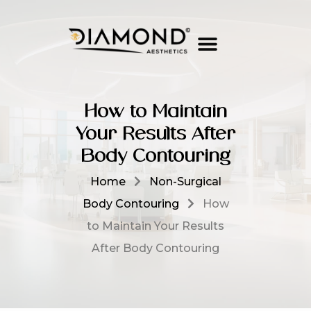
How to Maintain
Your Results After
Body Contouring
Home
Non-Surgical
Body Contouring
How
to Maintain Your Results
After Body Contouring