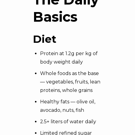
Basics
Diet
Protein at 1.2g per kg of
body weight daily
Whole foods as the base
— vegetables, fruits, lean
proteins, whole grains
Healthy fats — olive oil,
avocado, nuts, fish
2.5+ liters of water daily
Limited refined sugar