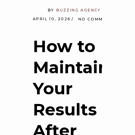
BY
BUZZING AGENCY
APRIL 10, 2026
NO COMMENTS
How to
Maintain
Your
Results
After