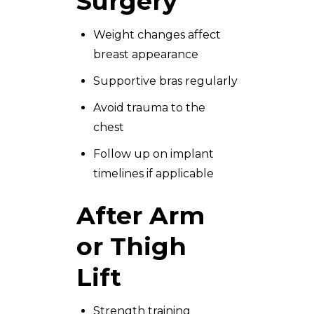
Surgery
Weight changes affect
breast appearance
Supportive bras regularly
Avoid trauma to the
chest
Follow up on implant
timelines if applicable
After Arm
or
Thigh
Lift
Strength training