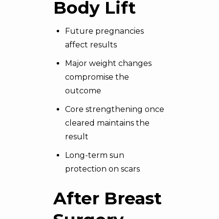
Body Lift
Future pregnancies
affect results
Major weight changes
compromise the
outcome
Core strengthening once
cleared maintains the
result
Long-term sun
protection on scars
After Breast