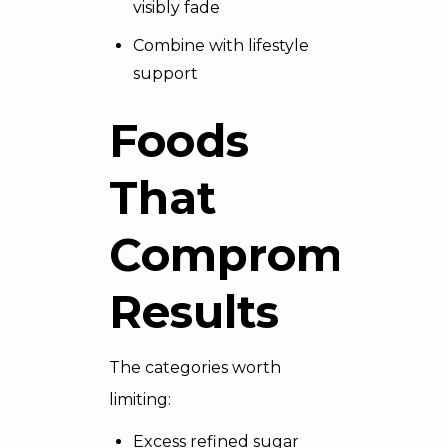
visibly fade
Combine with lifestyle
support
Foods
That
Compromise
Results
The categories worth
limiting:
Excess refined sugar