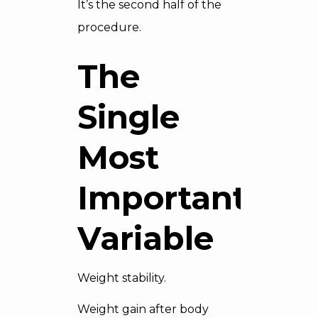
It’s the second half of the
procedure.
The
Single
Most
Important
Variable
Weight stability.
Weight gain after body