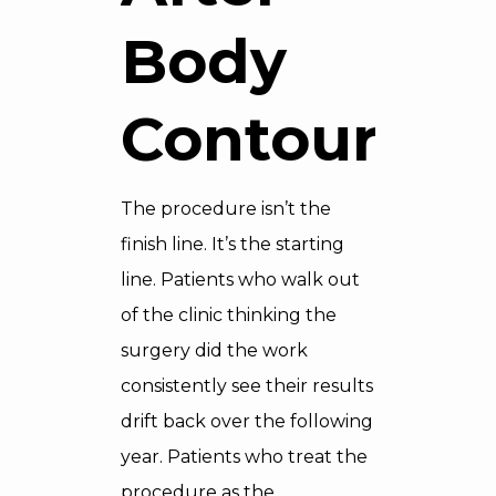
Body
Contouring
The procedure isn’t the
finish line. It’s the starting
line. Patients who walk out
of the clinic thinking the
surgery did the work
consistently see their results
drift back over the following
year. Patients who treat the
procedure as the