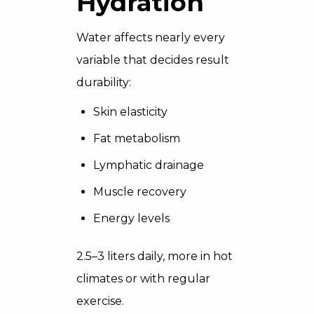
Hydration
Water affects nearly every
variable that decides result
durability:
Skin elasticity
Fat metabolism
Lymphatic drainage
Muscle recovery
Energy levels
2.5–3 liters daily, more in hot
climates or with regular
exercise.