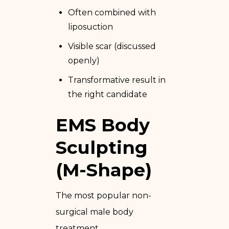
Often combined with
liposuction
Visible scar (discussed
openly)
Transformative result in
the right candidate
EMS Body
Sculpting
(M-Shape)
The most popular non-
surgical male body
treatment.