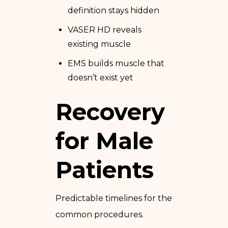
definition stays hidden
VASER HD reveals
existing muscle
EMS builds muscle that
doesn’t exist yet
Recovery
for Male
Patients
Predictable timelines for the
common procedures.