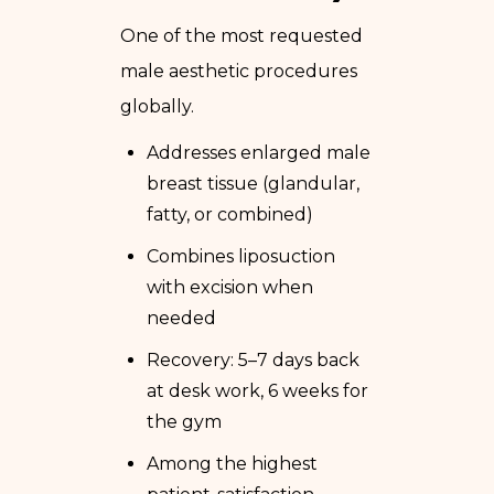
One of the most requested
male aesthetic procedures
globally.
Addresses enlarged male
breast tissue (glandular,
fatty, or combined)
Combines liposuction
with excision when
needed
Recovery: 5–7 days back
at desk work, 6 weeks for
the gym
Among the highest