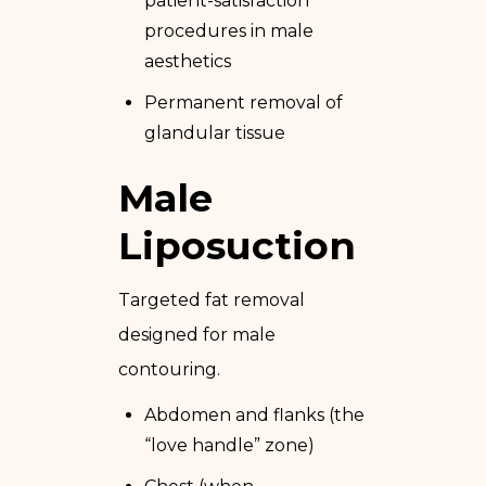
patient-satisfaction
procedures in male
aesthetics
Permanent removal of
glandular tissue
Male
Liposuction
Targeted fat removal
designed for male
contouring.
Abdomen and flanks (the
“love handle” zone)