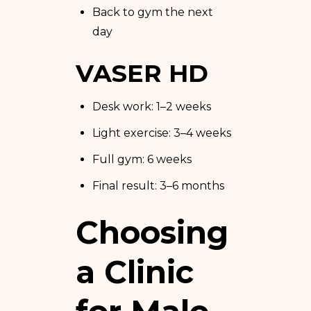
Back to gym the next
day
VASER HD
Desk work: 1–2 weeks
Light exercise: 3–4 weeks
Full gym: 6 weeks
Final result: 3–6 months
Choosing
a Clinic