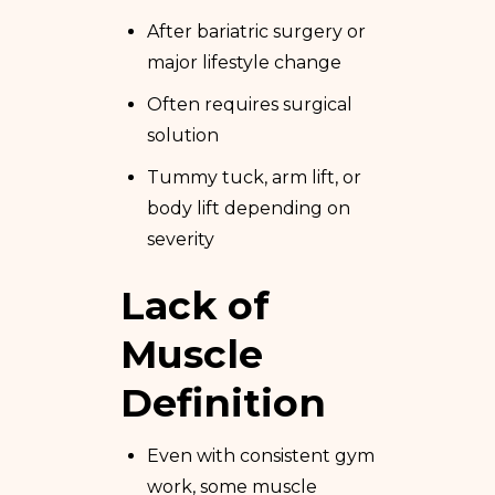
After bariatric surgery or
major lifestyle change
Often requires surgical
solution
Tummy tuck, arm lift, or
body lift depending on
severity
Lack of
Muscle
Definition
Even with consistent gym
work, some muscle