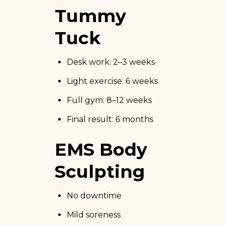
Tummy
Tuck
Desk work: 2–3 weeks
Light exercise: 6 weeks
Full gym: 8–12 weeks
Final result: 6 months
EMS Body
Sculpting
No downtime
Mild soreness