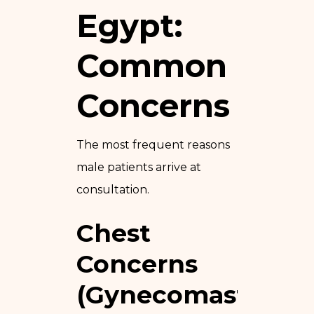
Egypt:
Common
Concerns
The most frequent reasons
male patients arrive at
consultation.
Chest
Concerns
(Gynecomastia)