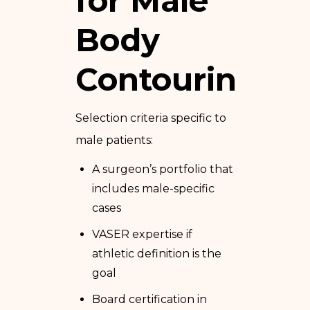
for Male
Body
Contouring
Selection criteria specific to
male patients:
A surgeon’s portfolio that
includes male-specific
cases
VASER expertise if
athletic definition is the
goal
Board certification in