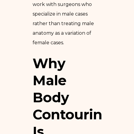
work with surgeons who
specialize in male cases
rather than treating male
anatomy as a variation of
female cases.
Why
Male
Body
Contouring
Is