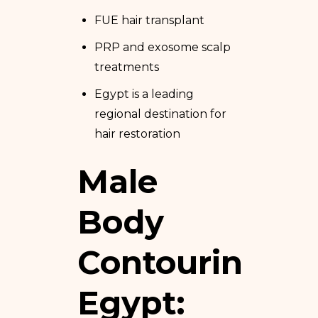
FUE hair transplant
PRP and exosome scalp
treatments
Egypt is a leading
regional destination for
hair restoration
Male
Body
Contouring
Egypt: