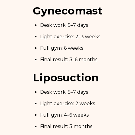
Gynecomastia
Desk work: 5–7 days
Light exercise: 2–3 weeks
Full gym: 6 weeks
Final result: 3–6 months
Liposuction
Desk work: 5–7 days
Light exercise: 2 weeks
Full gym: 4–6 weeks
Final result: 3 months