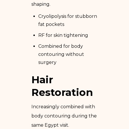
shaping.
Cryolipolysis for stubborn
fat pockets
RF for skin tightening
Combined for body
contouring without
surgery
Hair
Restoration
Increasingly combined with
body contouring during the
same Egypt visit.