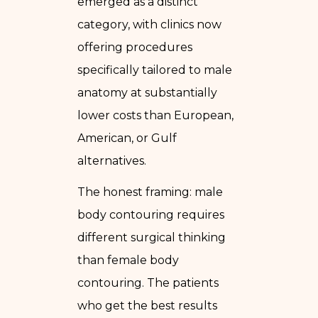
emerged as a distinct
category, with clinics now
offering procedures
specifically tailored to male
anatomy at substantially
lower costs than European,
American, or Gulf
alternatives.
The honest framing: male
body contouring requires
different surgical thinking
than female body
contouring. The patients
who get the best results