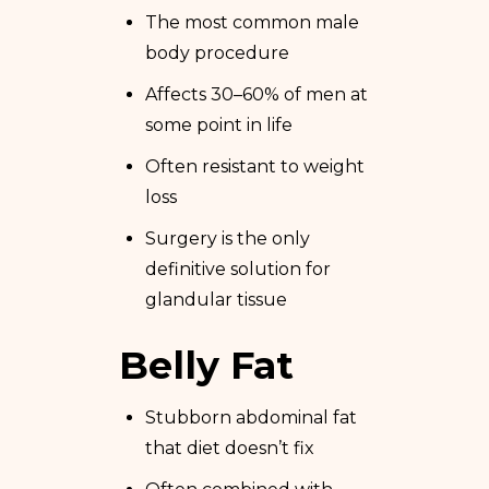
The most common male
body procedure
Affects 30–60% of men at
some point in life
Often resistant to weight
loss
Surgery is the only
definitive solution for
glandular tissue
Belly Fat
Stubborn abdominal fat
that diet doesn’t fix