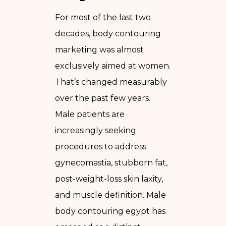
For most of the last two
decades, body contouring
marketing was almost
exclusively aimed at women.
That’s changed measurably
over the past few years.
Male patients are
increasingly seeking
procedures to address
gynecomastia, stubborn fat,
post-weight-loss skin laxity,
and muscle definition. Male
body contouring egypt has