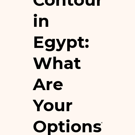
in
Egypt:
What
Are
Your
Options?