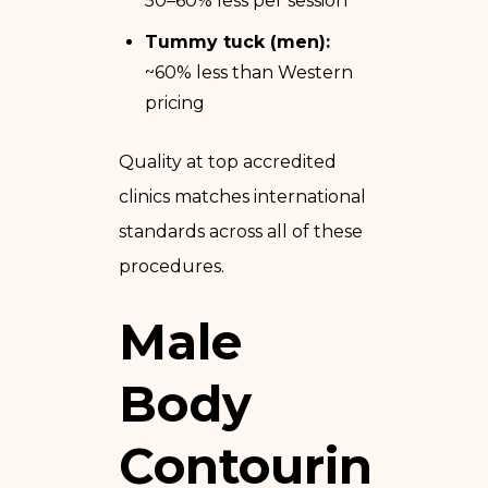
50–60% less per session
Tummy tuck (men):
~60% less than Western
pricing
Quality at top accredited
clinics matches international
standards across all of these
procedures.
Male
Body
Contouring