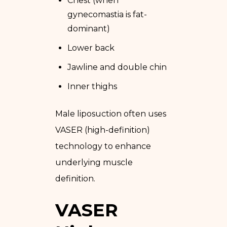
Chest (when
gynecomastia is fat-
dominant)
Lower back
Jawline and double chin
Inner thighs
Male liposuction often uses
VASER (high-definition)
technology to enhance
underlying muscle
definition.
VASER