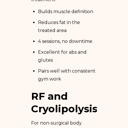
Builds muscle definition
Reduces fat in the
treated area
4 sessions, no downtime
Excellent for abs and
glutes
Pairs well with consistent
gym work
RF and
Cryolipolysis
For non-surgical body