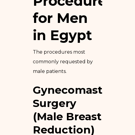
Procedures
for Men
in Egypt
The procedures most
commonly requested by
male patients.
Gynecomastia
Surgery
(Male Breast
Reduction)