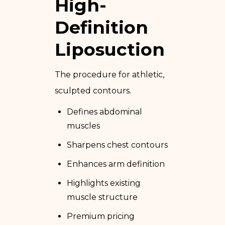
High-
Definition
Liposuction
The procedure for athletic,
sculpted contours.
Defines abdominal
muscles
Sharpens chest contours
Enhances arm definition
Highlights existing
muscle structure
Premium pricing