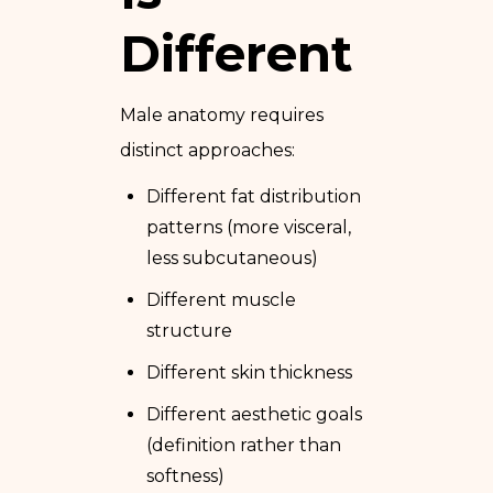
Different
Male anatomy requires
distinct approaches:
Different fat distribution
patterns (more visceral,
less subcutaneous)
Different muscle
structure
Different skin thickness
Different aesthetic goals
(definition rather than
softness)