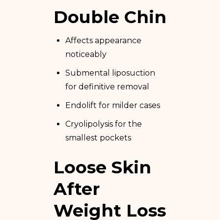
Double Chin
Affects appearance
noticeably
Submental liposuction
for definitive removal
Endolift for milder cases
Cryolipolysis for the
smallest pockets
Loose Skin
After
Weight Loss