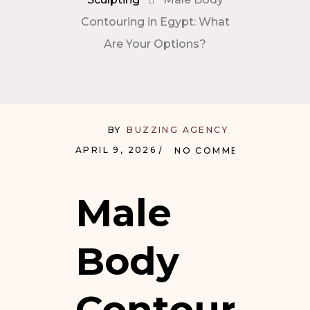
Contouring in Egypt: What
Are Your Options?
BY
BUZZING AGENCY
APRIL 9, 2026
NO COMMENTS
Male
Body
Contouring