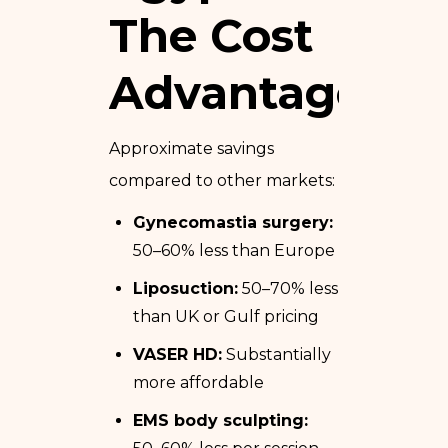
The Cost
Advantage
Approximate savings
compared to other markets:
Gynecomastia surgery:
50–60% less than Europe
Liposuction:
50–70% less
than UK or Gulf pricing
VASER HD:
Substantially
more affordable
EMS body sculpting: