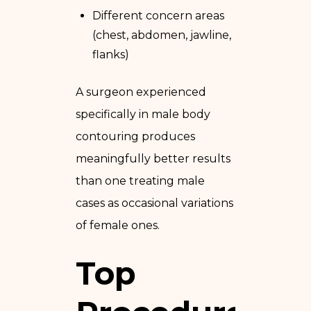
Different concern areas
(chest, abdomen, jawline,
flanks)
A surgeon experienced
specifically in male body
contouring produces
meaningfully better results
than one treating male
cases as occasional variations
of female ones.
Top