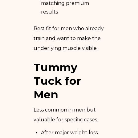
matching premium
results
Best fit for men who already
train and want to make the
underlying muscle visible.
Tummy
Tuck for
Men
Less common in men but
valuable for specific cases.
After major weight loss