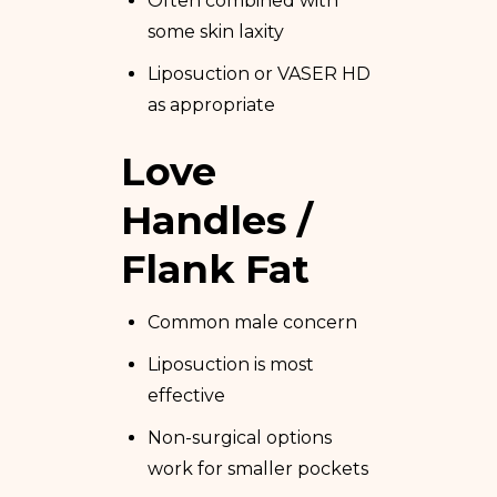
Often combined with
some skin laxity
Liposuction or VASER HD
as appropriate
Love
Handles /
Flank Fat
Common male concern
Liposuction is most
effective
Non-surgical options
work for smaller pockets