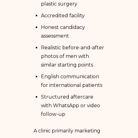
plastic surgery
Accredited facility
Honest candidacy
assessment
Realistic before-and-after
photos of men with
similar starting points
English communication
for international patients
Structured aftercare
with WhatsApp or video
follow-up
A clinic primarily marketing