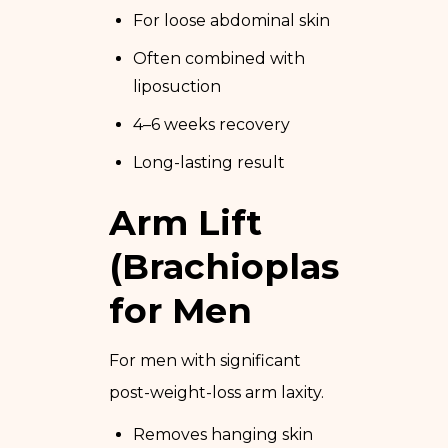
For loose abdominal skin
Often combined with
liposuction
4–6 weeks recovery
Long-lasting result
Arm Lift
(Brachioplasty)
for Men
For men with significant
post-weight-loss arm laxity.
Removes hanging skin