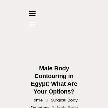
Skip
to
content
Male Body
Contouring in
Egypt: What Are
Your Options?
Home
Surgical Body
Sculpting
Male Body