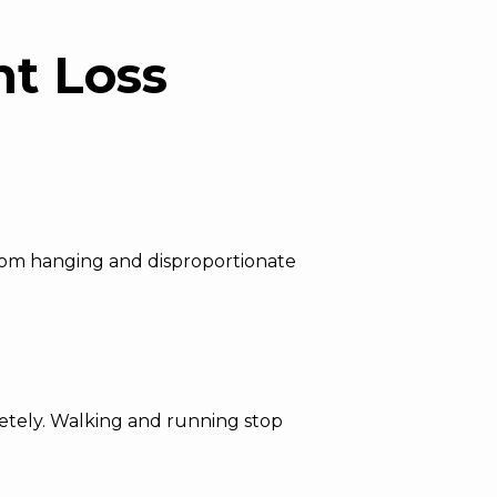
ht Loss
 from hanging and disproportionate
pletely. Walking and running stop