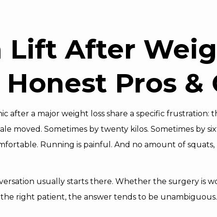
h Lift After Wei
 Honest Pros &
ic after a major weight loss share a specific frustration:
cale moved. Sometimes by twenty kilos. Sometimes by six
mfortable. Running is painful. And no amount of squats,
nversation usually starts there. Whether the surgery is wo
r the right patient, the answer tends to be unambiguous.