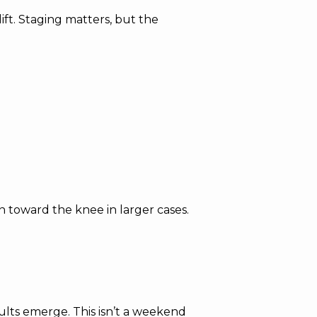
 lift. Staging matters, but the
n toward the knee in larger cases.
lts emerge. This isn’t a weekend