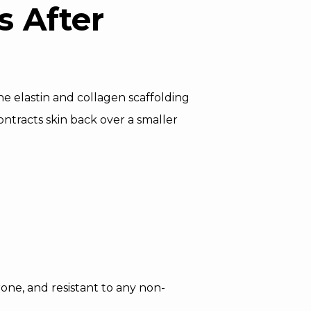
 After
the elastin and collagen scaffolding
ntracts skin back over a smaller
rone, and resistant to any non-