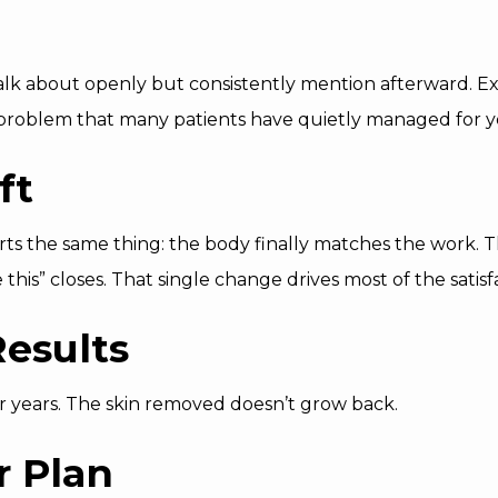
 talk about openly but consistently mention afterward. E
problem that many patients have quietly managed for y
ft
rts the same thing: the body finally matches the work.
ke this” closes. That single change drives most of the satis
esults
or years. The skin removed doesn’t grow back.
r Plan