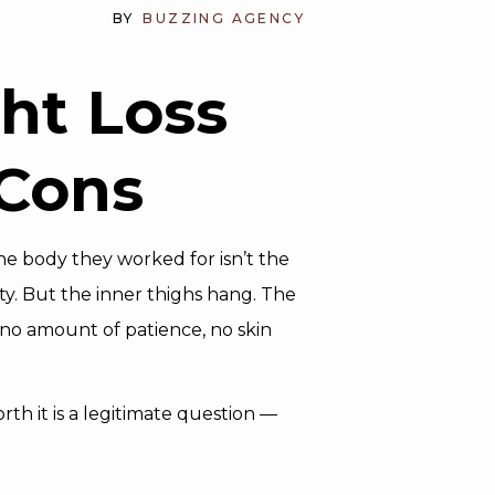
BY
BUZZING AGENCY
ght Loss
 Cons
 the body they worked for isn’t the
ty. But the inner thighs hang. The
 no amount of patience, no skin
rth it is a legitimate question —