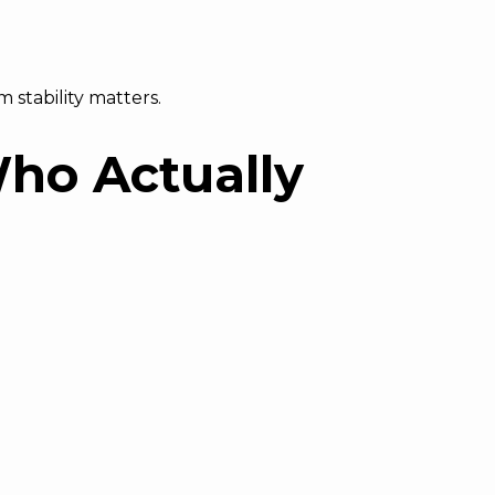
 stability matters.
Who Actually