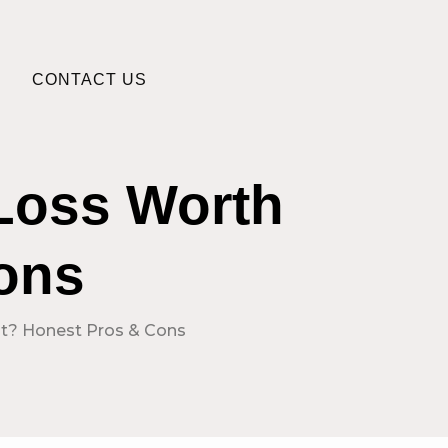
CONTACT US
 Loss Worth
Cons
 It? Honest Pros & Cons