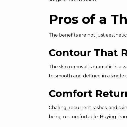
Pros of a T
The benefits are not just aesthetic
Contour That R
The skin removal is dramatic in a 
to smooth and defined in a single 
Comfort Retur
Chafing, recurrent rashes, and ski
being uncomfortable. Buying jean