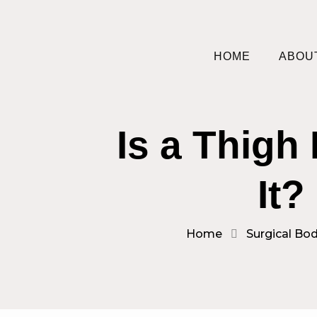
HOME
ABOU
Is a Thigh
It?
Home
Surgical Bod