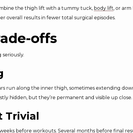
mbine the thigh lift with a tummy tuck,
body lift
, or arm
overall results in fewer total surgical episodes.
ade-offs
 seriously.
g
scars run along the inner thigh, sometimes extending dow
ly hidden, but they’re permanent and visible up close.
 Trivial
eeks before workouts. Several months before final resu