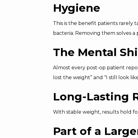
Hygiene
This is the benefit patients rarely
bacteria. Removing them solves a 
The Mental Shi
Almost every post-op patient repo
lost the weight” and “I still look li
Long-Lasting R
With stable weight, results hold f
Part of a Large