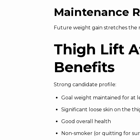
Maintenance R
Future weight gain stretches the r
Thigh Lift 
Benefits
Strong candidate profile:
Goal weight maintained for at 
Significant
loose skin
on the thig
Good overall health
Non-smoker (or quitting for su