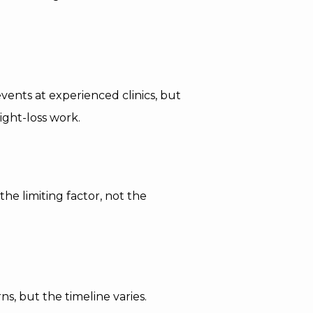
vents at experienced clinics, but
ight-loss work.
he limiting factor, not the
s, but the timeline varies.