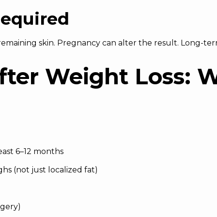
equired
emaining skin. Pregnancy can alter the result. Long-term
After Weight Loss: 
least 6–12 months
hs (not just localized fat)
rgery)