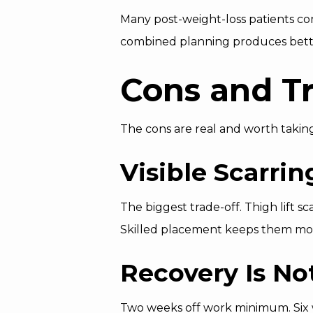
Many post-weight-loss patients co
combined planning produces better 
Cons and Tr
The cons are real and worth taking
Visible Scarrin
The biggest trade-off. Thigh lift 
Skilled placement keeps them most
Recovery Is Not
Two weeks off work minimum. Six w