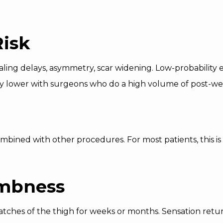
Risk
aling delays, asymmetry, scar widening. Low-probability e
ully lower with surgeons who do a high volume of post-we
bined with other procedures. For most patients, this is t
mbness
ches of the thigh for weeks or months. Sensation return