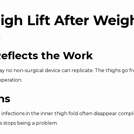
high Lift After Weig
.
eflects the Work
way no non-surgical device can replicate. The thighs go
operation.
ns
n infections in the inner thigh fold often disappear com
s stops being a problem.