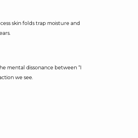
xcess skin folds trap moisture and
ears.
 The mental dissonance between “I
faction we see.