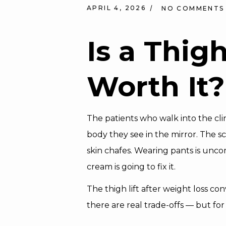
APRIL 4, 2026
NO COMMENTS
Is a Thig
Worth It?
The patients who walk into the clin
body they see in the mirror. The s
skin chafes. Wearing pants is unco
cream is going to fix it.
The thigh lift after weight loss co
there are real trade-offs — but fo