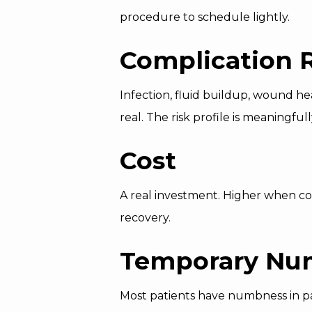
procedure to schedule lightly.
Complication 
Infection, fluid buildup, wound he
real. The risk profile is meaningf
Cost
A real investment. Higher when com
recovery.
Temporary Nu
Most patients have numbness in pat