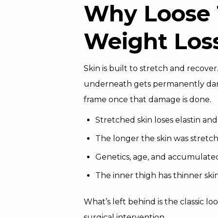
Why Loose 
Weight Los
Skin is built to stretch and recove
underneath gets permanently damag
frame once that damage is done.
Stretched skin loses elastin a
The longer the skin was stretch
Genetics, age, and accumulate
The inner thigh has thinner skin
What’s left behind is the classic l
surgical intervention.