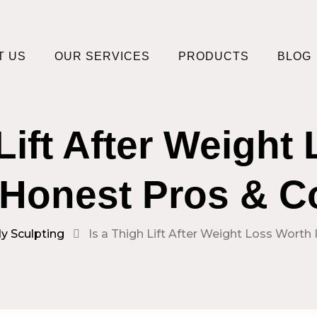
T US
OUR SERVICES
PRODUCTS
BLOG
 Lift After Weight
 Honest Pros & 
y Sculpting
Is a Thigh Lift After Weight Loss Worth