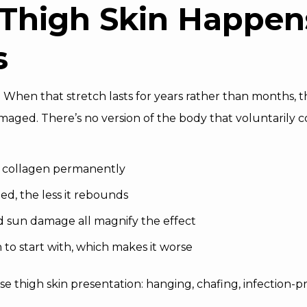
Thigh Skin Happens
s
r. When that stretch lasts for years rather than months, 
ed. There’s no version of the body that voluntarily co
nd collagen permanently
ed, the less it rebounds
d sun damage all magnify the effect
 to start with, which makes it worse
oose thigh skin presentation: hanging, chafing, infection-p