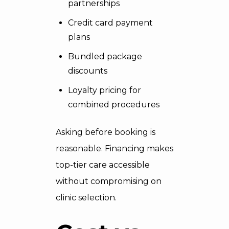
partnerships
Credit card payment
plans
Bundled package
discounts
Loyalty pricing for
combined procedures
Asking before booking is
reasonable. Financing makes
top-tier care accessible
without compromising on
clinic selection.