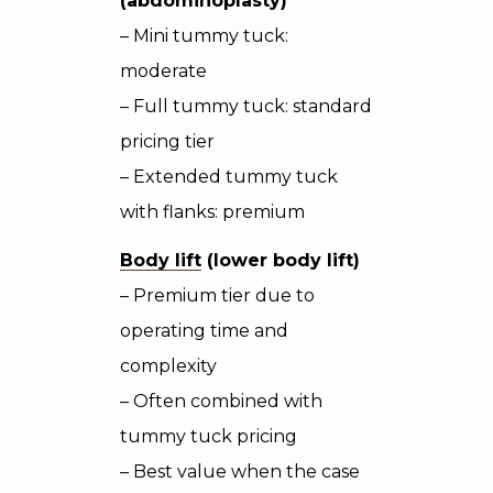
(abdominoplasty)
– Mini tummy tuck:
moderate
– Full tummy tuck: standard
pricing tier
– Extended tummy tuck
with flanks: premium
Body lift
(lower body lift)
– Premium tier due to
operating time and
complexity
– Often combined with
tummy tuck pricing
– Best value when the case