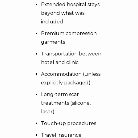
Extended hospital stays
beyond what was
included
Premium compression
garments
Transportation between
hotel and clinic
Accommodation (unless
explicitly packaged)
Long-term scar
treatments (silicone,
laser)
Touch-up procedures
Travel insurance