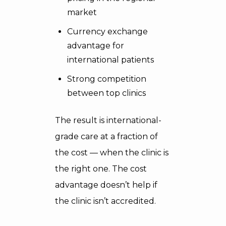
market
Currency exchange
advantage for
international patients
Strong competition
between top clinics
The result is international-
grade care at a fraction of
the cost — when the clinic is
the right one. The cost
advantage doesn’t help if
the clinic isn’t accredited.