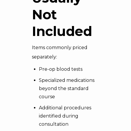
Not
Included
Items commonly priced
separately:
Pre-op blood tests
Specialized medications
beyond the standard
course
Additional procedures
identified during
consultation