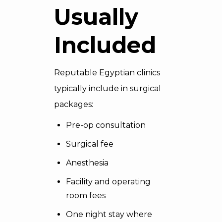
Usually
Included
Reputable Egyptian clinics
typically include in surgical
packages:
Pre-op consultation
Surgical fee
Anesthesia
Facility and operating
room fees
One night stay where