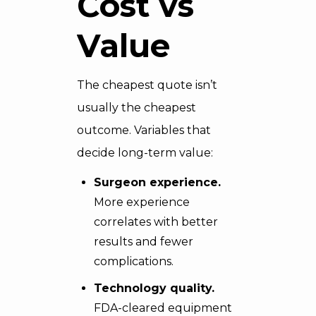
Cost vs
Value
The cheapest quote isn’t
usually the cheapest
outcome. Variables that
decide long-term value:
Surgeon experience.
More experience
correlates with better
results and fewer
complications.
Technology quality.
FDA-cleared equipment