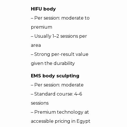
HIFU body
– Per session: moderate to
premium
– Usually 1–2 sessions per
area
– Strong per-result value
given the durability
EMS body sculpting
– Per session: moderate
– Standard course: 4–6
sessions
– Premium technology at
accessible pricing in Egypt