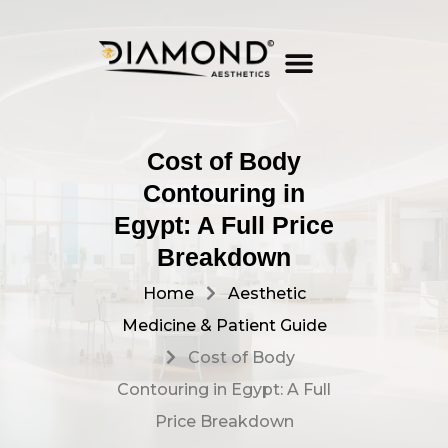
OUR SERVICES
CONTACT US
Cost of Body
Contouring in
Egypt: A Full Price
Breakdown
Home
Aesthetic
Medicine & Patient Guide
Cost of Body
Contouring in Egypt: A Full
Price Breakdown