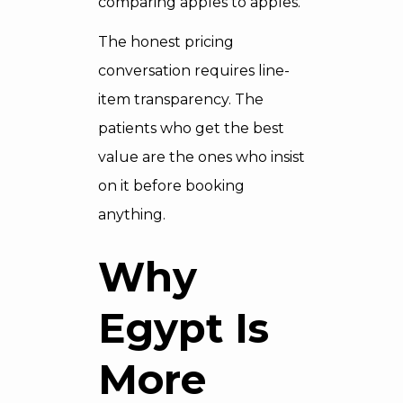
comparing apples to apples.
The honest pricing
conversation requires line-
item transparency. The
patients who get the best
value are the ones who insist
on it before booking
anything.
Why
Egypt Is
More