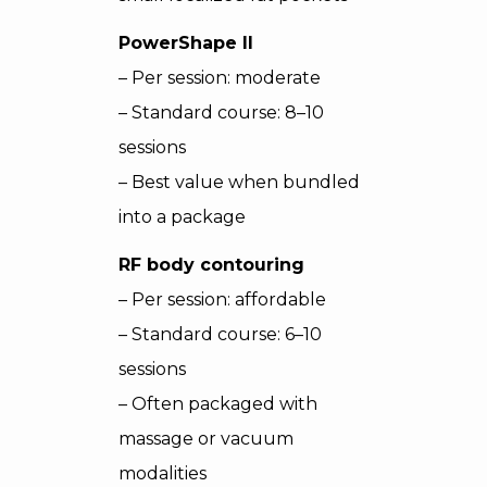
PowerShape II
– Per session: moderate
– Standard course: 8–10
sessions
– Best value when bundled
into a package
RF body contouring
– Per session: affordable
– Standard course: 6–10
sessions
– Often packaged with
massage or vacuum
modalities