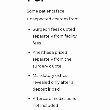
Some patients face
unexpected charges from:
Surgeon fees quoted
separately from facility
fees
Anesthesia priced
separately from the
surgery quote
Mandatory extras
revealed only after a
deposit is paid
Aftercare medications
not included