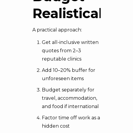
Realistically
A practical approach:
Get all-inclusive written
quotes from 2–3
reputable clinics
Add 10–20% buffer for
unforeseen items
Budget separately for
travel, accommodation,
and food if international
Factor time off work as a
hidden cost