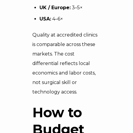
UK / Europe:
3–5×
USA:
4–6×
Quality at accredited clinics
is comparable across these
markets. The cost
differential reflects local
economics and labor costs,
not surgical skill or
technology access.
How to
Budget