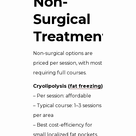
Non-
Surgical
Treatments
Non-surgical options are
priced per session, with most
requiring full courses.
Cryolipolysis (
fat freezing
)
– Per session: affordable
– Typical course: 1–3 sessions
per area
– Best cost-efficiency for
small localized fat pockets