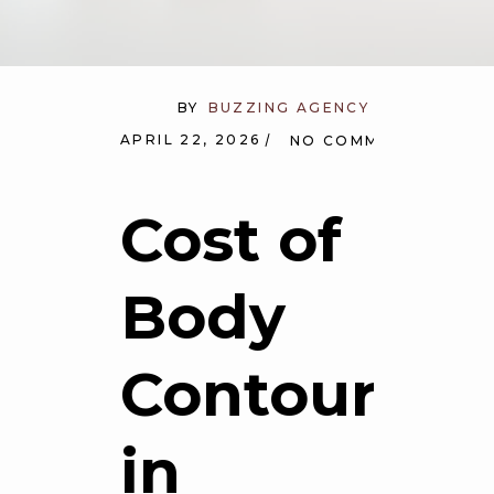
BY
BUZZING AGENCY
APRIL 22, 2026
NO COMMENTS
Cost of
Body
Contouring
in