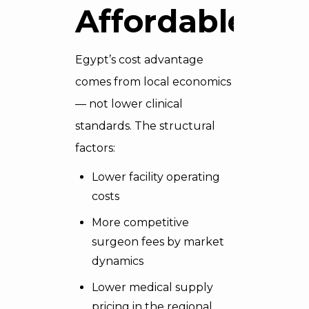
Affordable
Egypt’s cost advantage
comes from local economics
— not lower clinical
standards. The structural
factors:
Lower facility operating
costs
More competitive
surgeon fees by market
dynamics
Lower medical supply
pricing in the regional