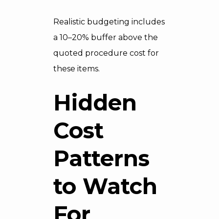
Realistic budgeting includes
a 10–20% buffer above the
quoted procedure cost for
these items.
Hidden
Cost
Patterns
to Watch
For