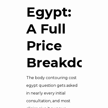
Egypt:
A Full
Price
Breakdown
The body contouring cost
egypt question gets asked
in nearly every initial
consultation, and most