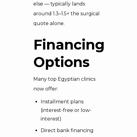
else — typically lands
around 1.3–1.5× the surgical
quote alone.
Financing
Options
Many top Egyptian clinics
now offer:
Installment plans
(interest-free or low-
interest)
Direct bank financing