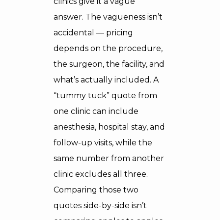
clinics give it a vague
answer. The vagueness isn’t
accidental — pricing
depends on the procedure,
the surgeon, the facility, and
what’s actually included. A
“tummy tuck” quote from
one clinic can include
anesthesia, hospital stay, and
follow-up visits, while the
same number from another
clinic excludes all three.
Comparing those two
quotes side-by-side isn’t