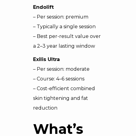
Endolift
– Per session: premium
– Typically a single session
– Best per-result value over
a 2–3 year lasting window
Exilis Ultra
– Per session: moderate
– Course: 4–6 sessions
– Cost-efficient combined
skin tightening and fat
reduction
What’s