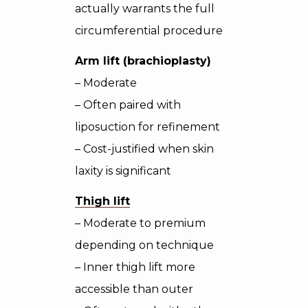
actually warrants the full
circumferential procedure
Arm lift (brachioplasty)
– Moderate
– Often paired with
liposuction for refinement
– Cost-justified when skin
laxity is significant
Thigh lift
– Moderate to premium
depending on technique
– Inner thigh lift more
accessible than outer