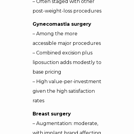
– Often staged with other
post-weight-loss procedures
Gynecomastia surgery
– Among the more
accessible major procedures
– Combined excision plus
liposuction adds modestly to
base pricing
– High value-per-investment
given the high satisfaction
rates
Breast surgery
– Augmentation: moderate,
with implant brand affecting