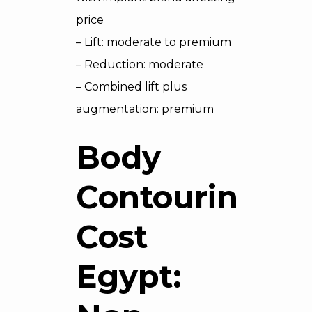
price
– Lift: moderate to premium
– Reduction: moderate
– Combined lift plus
augmentation: premium
Body
Contouring
Cost
Egypt: