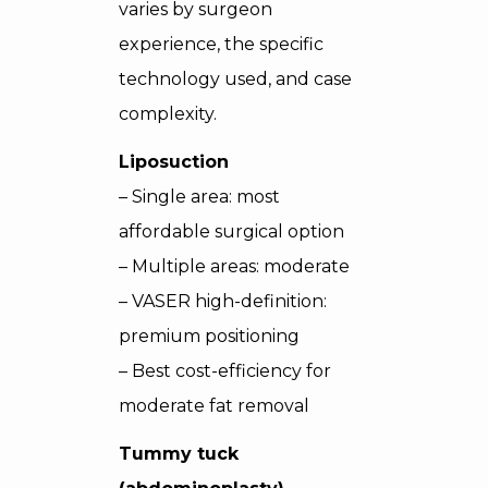
varies by surgeon
experience, the specific
technology used, and case
complexity.
Liposuction
– Single area: most
affordable surgical option
– Multiple areas: moderate
– VASER high-definition:
premium positioning
– Best cost-efficiency for
moderate fat removal
Tummy tuck