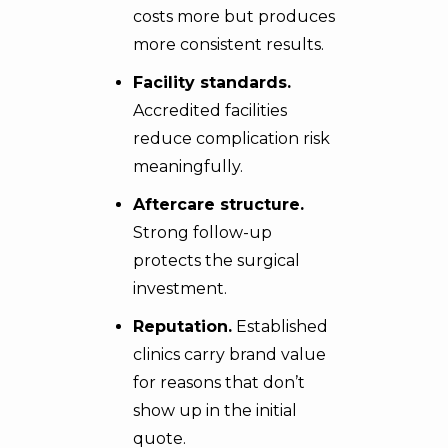
costs more but produces
more consistent results.
Facility standards.
Accredited facilities
reduce complication risk
meaningfully.
Aftercare structure.
Strong follow-up
protects the surgical
investment.
Reputation.
Established
clinics carry brand value
for reasons that don’t
show up in the initial
quote.