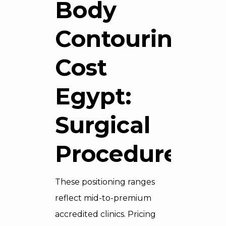
Body
Contouring
Cost
Egypt:
Surgical
Procedures
These positioning ranges
reflect mid-to-premium
accredited clinics. Pricing