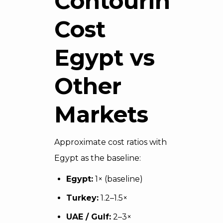
Contouring
Cost
Egypt vs
Other
Markets
Approximate cost ratios with
Egypt as the baseline:
Egypt:
1× (baseline)
Turkey:
1.2–1.5×
UAE / Gulf:
2–3×