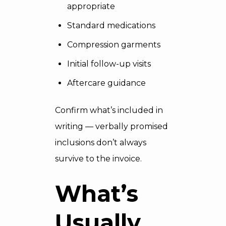
appropriate
Standard medications
Compression garments
Initial follow-up visits
Aftercare guidance
Confirm what’s included in
writing — verbally promised
inclusions don’t always
survive to the invoice.
What’s
Usually