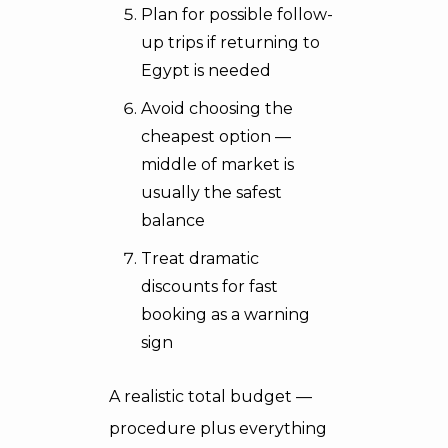
Plan for possible follow-
up trips if returning to
Egypt is needed
Avoid choosing the
cheapest option —
middle of market is
usually the safest
balance
Treat dramatic
discounts for fast
booking as a warning
sign
A realistic total budget —
procedure plus everything