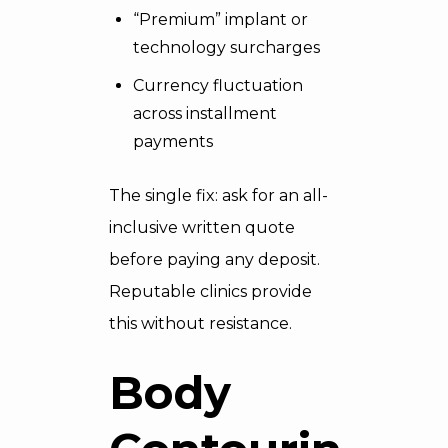
“Premium” implant or
technology surcharges
Currency fluctuation
across installment
payments
The single fix: ask for an all-
inclusive written quote
before paying any deposit.
Reputable clinics provide
this without resistance.
Body