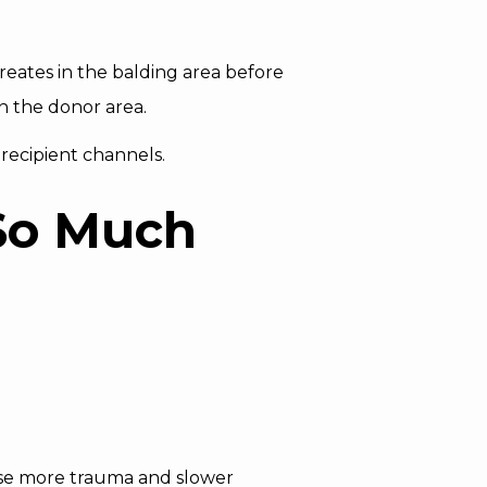
reates in the balding area before
on the donor area.
recipient channels.
So Much
use more trauma and slower