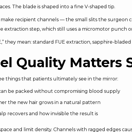
es. The blade is shaped into a fine V-shaped tip.
o make recipient channels — the small slits the surgeon c
he extraction step, which still uses a micromotor punch 
E,” they mean: standard FUE extraction, sapphire-bladed 
l Quality Matters 
 things that patients ultimately see in the mirror:
 can be packed without compromising blood supply
r the new hair grows in a natural pattern
p recovers and how invisible the result is
space and limit density. Channels with ragged edges ca