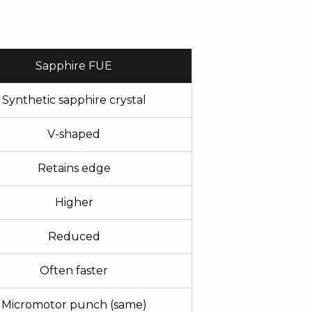
Sapphire FUE
Synthetic sapphire crystal
V-shaped
Retains edge
Higher
Reduced
Often faster
Micromotor punch (same)