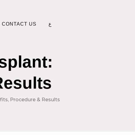
CONTACT US
ع
splant:
Results
fits, Procedure & Results