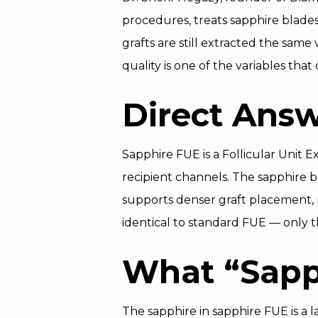
procedures, treats sapphire blades 
grafts are still extracted the same 
quality is one of the variables tha
Direct Ans
Sapphire FUE is a Follicular Unit E
recipient channels. The sapphire bl
supports denser graft placement, 
identical to standard FUE — only t
What “Sapph
The sapphire in sapphire FUE is a 