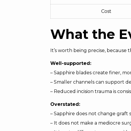
Cost
What the Ev
It’s worth being precise, because 
Well-supported:
– Sapphire blades create finer, m
– Smaller channels can support d
– Reduced incision trauma is consis
Overstated:
– Sapphire does not change graft su
– It does not make a mediocre sur