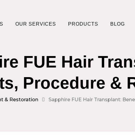
S
OUR SERVICES
PRODUCTS
BLOG
re FUE Hair Tran
ts, Procedure & 
nt & Restoration
Sapphire FUE Hair Transplant: Bene