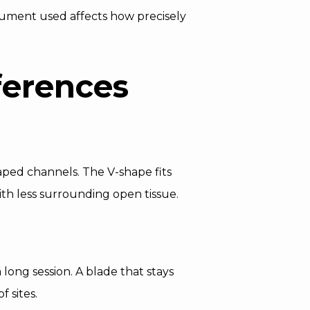
nstrument used affects how precisely
ferences
haped channels. The V-shape fits
ith less surrounding open tissue.
 long session. A blade that stays
 sites.