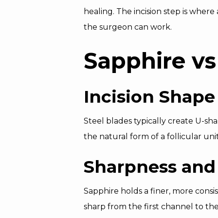
healing. The incision step is where 
the surgeon can work.
Sapphire vs
Incision Shape
Steel blades typically create U-sha
the natural form of a follicular un
Sharpness and
Sapphire holds a finer, more consis
sharp from the first channel to the