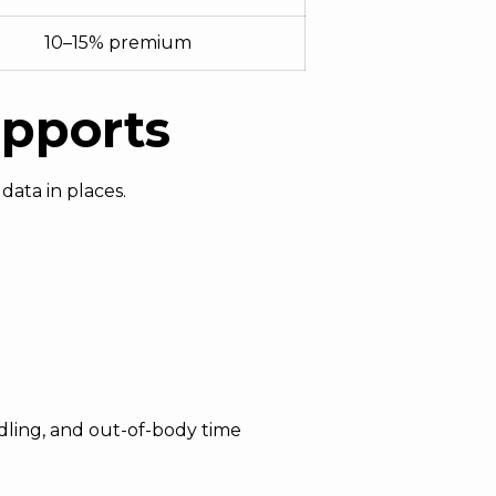
10–15% premium
upports
data in places.
andling, and out-of-body time