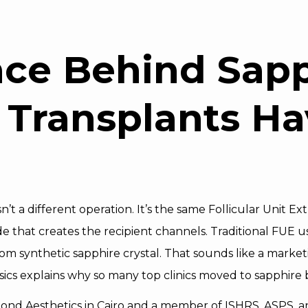
nce Behind Sapp
 Transplants Ha
n’t a different operation. It’s the same Follicular Unit 
that creates the recipient channels. Traditional FUE us
 synthetic sapphire crystal. That sounds like a marketing
cs explains why so many top clinics moved to sapphire bl
mond Aesthetics in Cairo and a member of ISHRS, ASPS, 