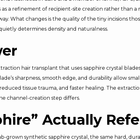
as a refinement of recipient-site creation rather than a r
way. What changes is the quality of the tiny incisions thos
t quietly determines density and naturalness.
wer
xtraction hair transplant that uses sapphire crystal blades
ade’s sharpness, smooth edge, and durability allow smalle
reduced tissue trauma, and faster healing. The extracti
he channel-creation step differs.
ire” Actually Refe
lab-grown synthetic sapphire crystal, the same hard, dura