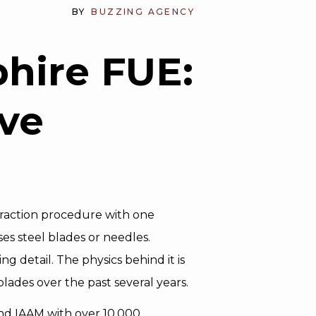
BY
BUZZING AGENCY
hire FUE:
ve
Extraction procedure with one
es steel blades or needles.
 detail. The physics behind it is
ades over the past several years.
and IAAM with over 10,000