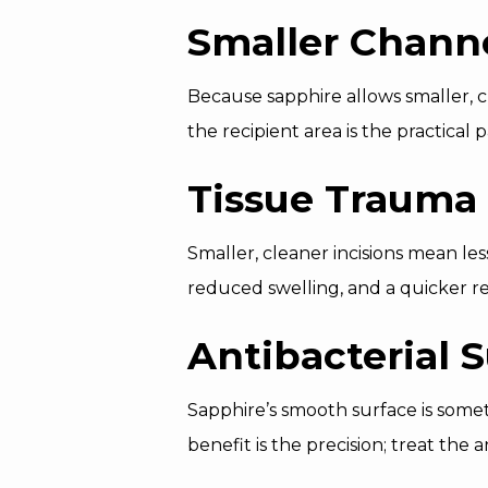
Smaller Chann
Because sapphire allows smaller, cl
the recipient area is the practical
Tissue Trauma
Smaller, cleaner incisions mean les
reduced swelling, and a quicker r
Antibacterial 
Sapphire’s smooth surface is some
benefit is the precision; treat the 