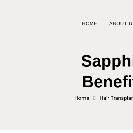
HOME
ABOUT U
Sapphi
Benefi
Home
Hair Transpla