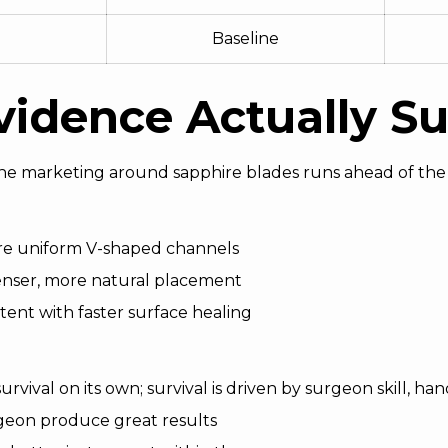
Baseline
idence Actually S
the marketing around sapphire blades runs ahead of the 
ore uniform V-shaped channels
enser, more natural placement
tent with faster surface healing
rvival on its own; survival is driven by surgeon skill, h
geon produce great results