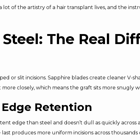
a lot of the artistry of a hair transplant lives, and the i
 Steel: The Real Dif
ped or slit incisions. Sapphire blades create cleaner V-s
it more closely, which means the graft sits more snugly w
 Edge Retention
tent edge than steel and doesn’t dull as quickly across a
 last produces more uniform incisions across thousands of