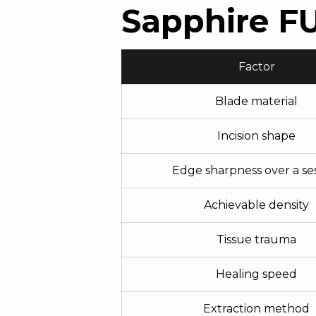
Sapphire FU
Factor
Blade material
Incision shape
Edge sharpness over a se
Achievable density
Tissue trauma
Healing speed
Extraction method