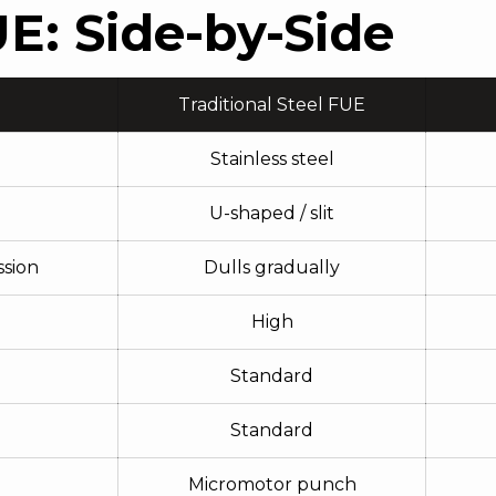
E: Side-by-Side
Traditional Steel FUE
Stainless steel
U-shaped / slit
ssion
Dulls gradually
High
Standard
Standard
Micromotor punch