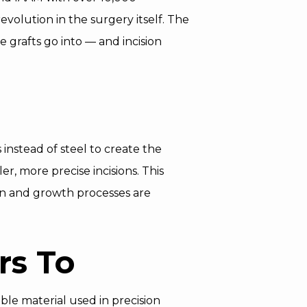
evolution in the surgery itself. The
e grafts go into — and incision
 instead of steel to create the
r, more precise incisions. This
on and growth processes are
rs To
ble material used in precision