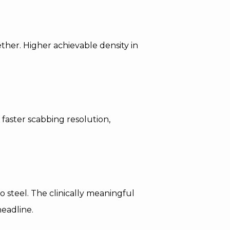
ether. Higher achievable density in
 faster scabbing resolution,
 steel. The clinically meaningful
headline.