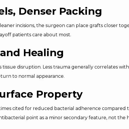
els, Denser Packing
eaner incisions, the surgeon can place grafts closer tog
 payoff patients care about most.
 and Healing
s tissue disruption. Less trauma generally correlates with
eturn to normal appearance.
Surface Property
times cited for reduced bacterial adherence compared to
antibacterial point as a minor secondary feature, not the 