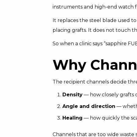
instruments and high-end watch fac
It replaces the steel blade used t
placing grafts. It does not touch t
So when a clinic says “sapphire FU
Why Channe
The recipient channels decide three
Density
— how closely grafts
Angle and direction
— whethe
Healing
— how quickly the scal
Channels that are too wide waste 