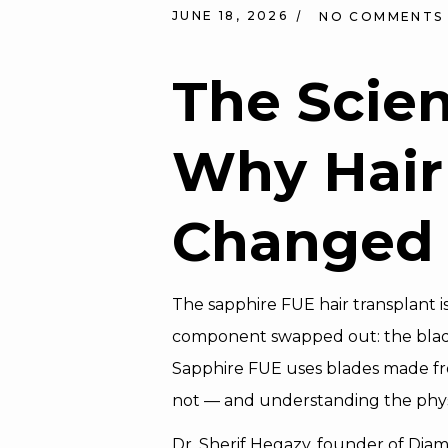
JUNE 18, 2026
NO COMMENTS
The Scie
Why Hair
Changed
The sapphire FUE hair transplant is
component swapped out: the blade 
Sapphire FUE uses blades made from
not — and understanding the physi
Dr. Sherif Hegazy, founder of Dia