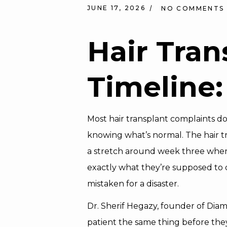
JUNE 17, 2026
NO COMMENTS
Hair Tran
Timeline
Most hair transplant complaints d
knowing what’s normal. The hair t
a stretch around week three where t
exactly what they’re supposed to d
mistaken for a disaster.
Dr. Sherif Hegazy, founder of Dia
patient the same thing before they