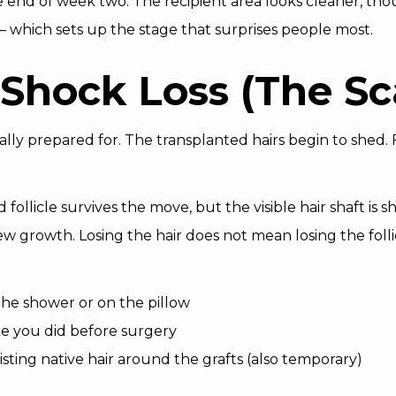
 end of week two. The recipient area looks cleaner, thou
nt — which sets up the stage that surprises people most.
Shock Loss (The Sc
ally prepared for. The transplanted hairs begin to shed. F
ollicle survives the move, but the visible hair shaft is she
 growth. Losing the hair does not mean losing the folli
 the shower or on the pillow
ke you did before surgery
isting native hair around the grafts (also temporary)