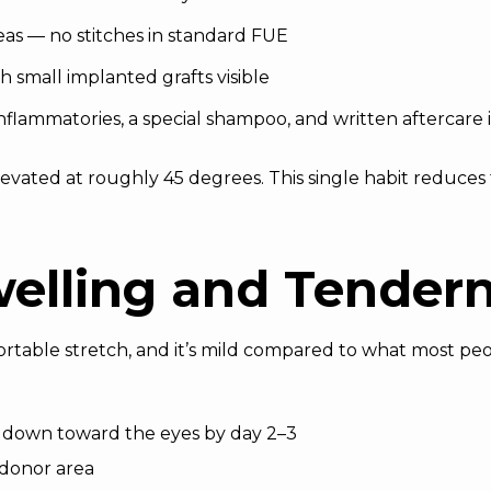
as — no stitches in standard FUE
h small implanted grafts visible
i-inflammatories, a special shampoo, and written aftercare 
evated at roughly 45 degrees. This single habit reduces
welling and Tender
ortable stretch, and it’s mild compared to what most pe
t down toward the eyes by day 2–3
 donor area