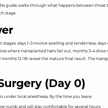
 This guide walks through what happens between those 
ch stage.
wer
n stages: days 1–3 involve swelling and tenderness, days
oss where transplanted hairs fall out, months 3–4 show 
nd months 12–18 reveal the mature final result. The trans
Surgery (Day 0)
s under local anesthesia. By the time you leave:
are numb and will stay comfortable for several hours