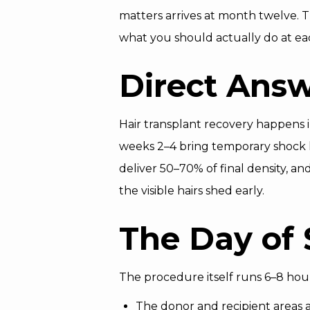
matters arrives at month twelve.
what you should actually do at ea
Direct Ans
Hair transplant recovery happens i
weeks 2–4 bring temporary shock l
deliver 50–70% of final density, a
the visible hairs shed early.
The Day of 
The procedure itself runs 6–8 hour
The donor and recipient areas 