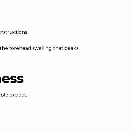
instructions
 the forehead swelling that peaks
ness
ople expect.