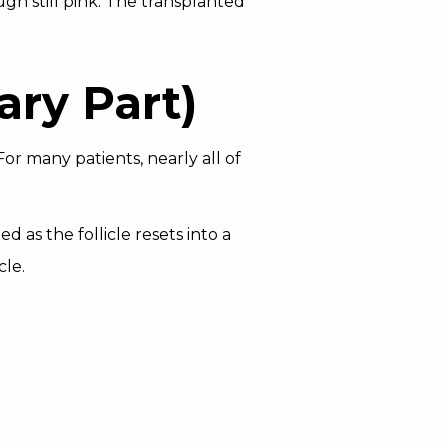
gh still pink. The transplanted
ary Part)
or many patients, nearly all of
d as the follicle resets into a
cle.