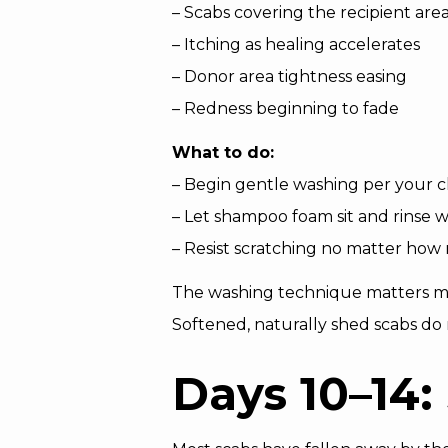
– Scabs covering the recipient are
– Itching as healing accelerates
– Donor area tightness easing
– Redness beginning to fade
What to do:
– Begin gentle washing per your cl
– Let shampoo foam sit and rinse 
– Resist scratching no matter how m
The washing technique matters mor
Softened, naturally shed scabs do 
Days 10–14: