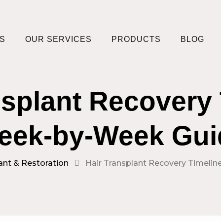
S
OUR SERVICES
PRODUCTS
BLOG
nsplant Recovery 
eek-by-Week Gui
ant & Restoration
Hair Transplant Recovery Timeli