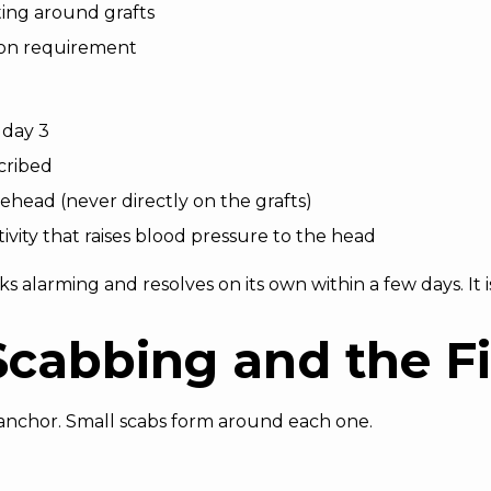
ting around grafts
ion requirement
 day 3
cribed
ehead (never directly on the grafts)
tivity that raises blood pressure to the head
s alarming and resolves on its own within a few days. It i
Scabbing and the F
 anchor. Small scabs form around each one.