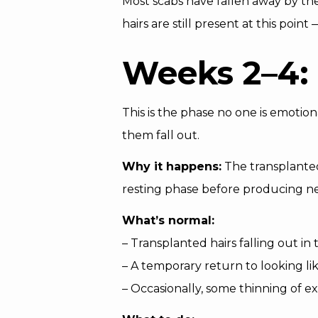
Most scabs have fallen away by the
hairs are still present at this poi
Weeks 2–4: 
This is the phase no one is emotion
them fall out.
Why it happens:
The transplanted f
resting phase before producing new
What’s normal:
– Transplanted hairs falling out in
– A temporary return to looking li
– Occasionally, some thinning of ex