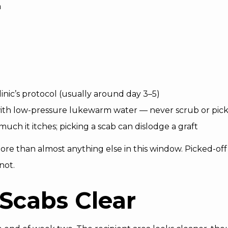
a
inic’s protocol (usually around day 3–5)
with low-pressure lukewarm water — never scrub or pic
uch it itches; picking a scab can dislodge a graft
e than almost anything else in this window. Picked-off 
not.
 Scabs Clear