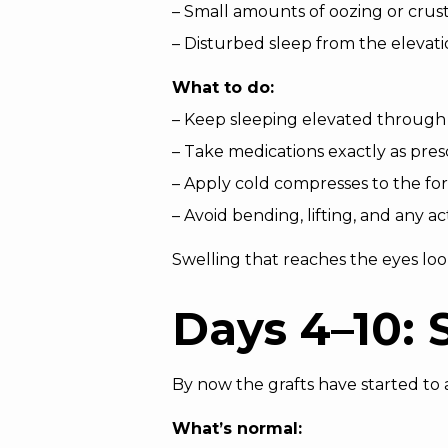
– Small amounts of oozing or crus
– Disturbed sleep from the elevat
What to do:
– Keep sleeping elevated through
– Take medications exactly as pres
– Apply cold compresses to the for
– Avoid bending, lifting, and any ac
Swelling that reaches the eyes look
Days 4–10: 
By now the grafts have started to
What’s normal: