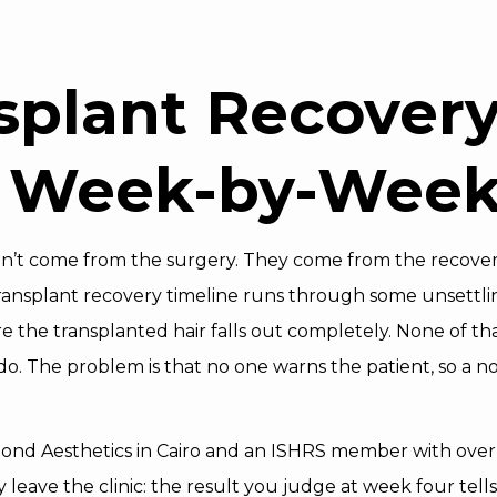
splant Recover
: Week-by-Week
on’t come from the surgery. They come from the recovery 
ransplant recovery timeline runs through some unsettlin
he transplanted hair falls out completely. None of that is
o. The problem is that no one warns the patient, so a n
mond Aesthetics in Cairo and an ISHRS member with over 
 leave the clinic: the result you judge at week four tell