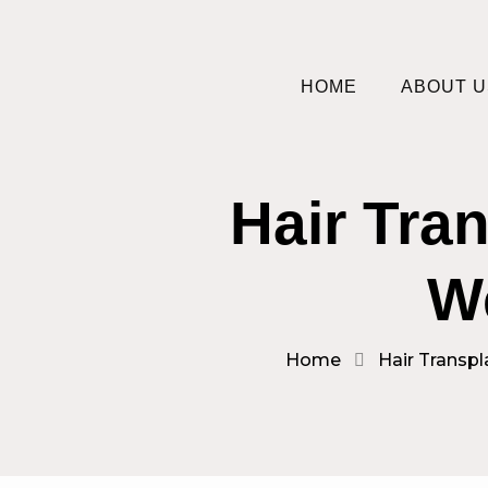
HOME
ABOUT U
Hair Tra
W
Home
Hair Transpl