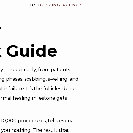
BY
BUZZING AGENCY
y
 Guide
— specifically, from patients not
g phases: scabbing, swelling, and
 failure. It’s the follicles doing
ormal healing milestone gets
10,000 procedures, tells every
s you nothing. The result that