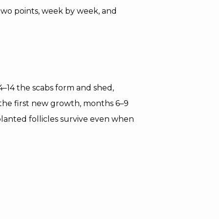
two points, week by week, and
 4–14 the scabs form and shed,
the first new growth, months 6–9
planted follicles survive even when