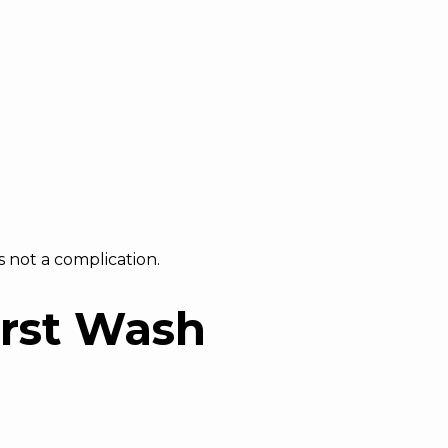
s not a complication.
irst Wash