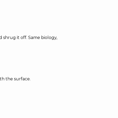
shrug it off. Same biology,
th the surface.