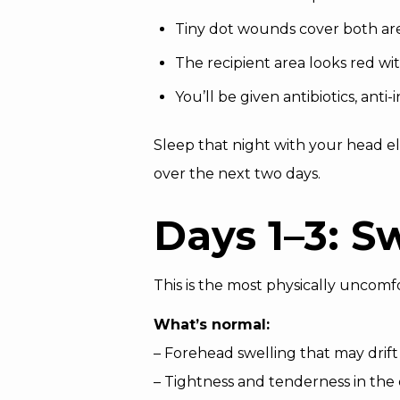
Tiny dot wounds cover both are
The recipient area looks red wit
You’ll be given antibiotics, ant
Sleep that night with your head el
over the next two days.
Days 1–3: S
This is the most physically uncomf
What’s normal:
– Forehead swelling that may drif
– Tightness and tenderness in the