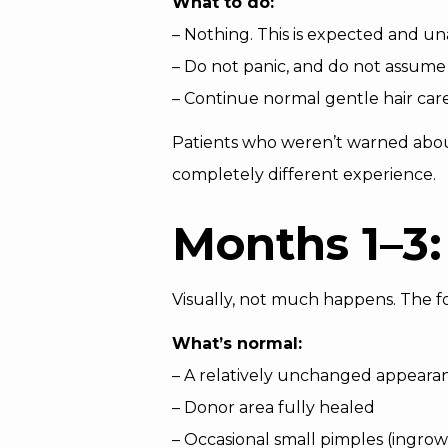
What to do:
– Nothing. This is expected and u
– Do not panic, and do not assume 
– Continue normal gentle hair car
Patients who weren’t warned about 
completely different experience.
Months 1–3:
Visually, not much happens. The f
What’s normal:
– A relatively unchanged appeara
– Donor area fully healed
– Occasional small pimples (ingro