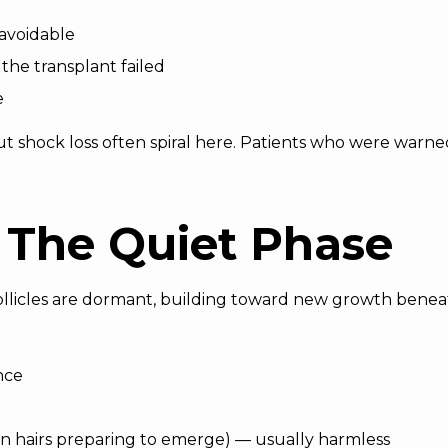
navoidable
the transplant failed
e
shock loss often spiral here. Patients who were warned 
 The Quiet Phase
ollicles are dormant, building toward new growth benea
nce
wn hairs preparing to emerge) — usually harmless