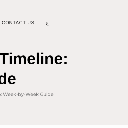
CONTACT US
ع
Timeline:
de
ne: Week-by-Week Guide