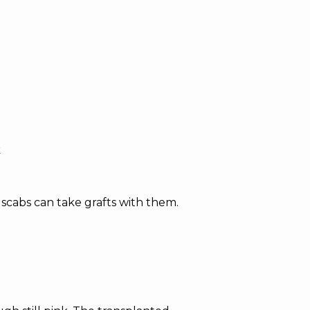
k
scabs can take grafts with them.