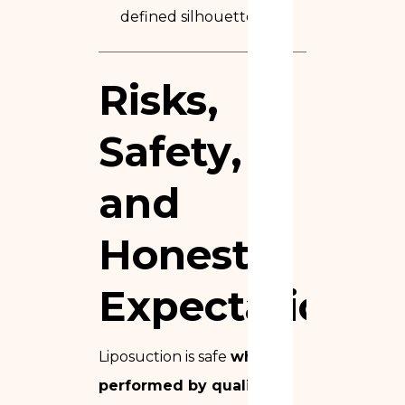
defined silhouette
Risks,
Safety,
and
Honest
Expectations
Liposuction is safe
when
performed by qualified