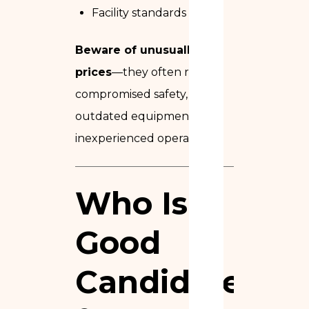
Facility standards
Beware of unusually low
prices
—they often reflect
compromised safety,
outdated equipment, or
inexperienced operators.
Who Is a
Good
Candidate