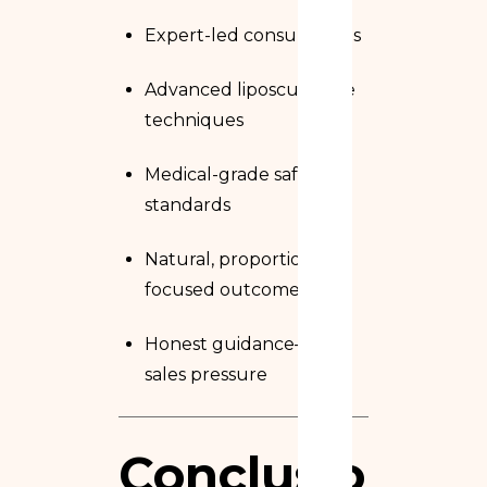
Expert-led consultations
Advanced liposculpture
techniques
Medical-grade safety
standards
Natural, proportion-
focused outcomes
Honest guidance—not
sales pressure
Conclusion