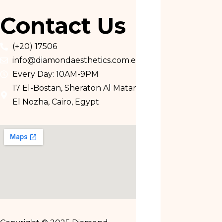
Contact Us
(+20) 17506
info@diamondaesthetics.com.eg
Every Day: 10AM-9PM
17 El-Bostan, Sheraton Al Matar,
El Nozha, Cairo, Egypt