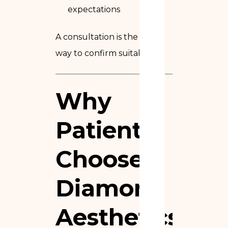
expectations
A consultation is the only
way to confirm suitability.
Why
Patients
Choose
Diamond
Aesthetics