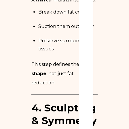
Break down fat cells
Suction them out safely
Preserve surrounding
tissues
This step defines the
final
shape
, not just fat
reduction.
4. Sculpting
& Symmetry