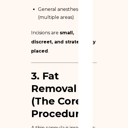
General anesthesia
(multiple areas)
Incisions are
small,
discreet, and strategically
placed
.
3. Fat
Removal
(The Core
Procedure)
A thin cannula is inserted to: