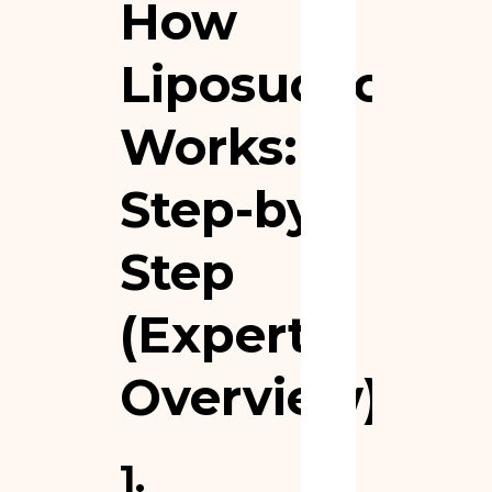
How
Liposuction
Works:
Step-by-
Step
(Expert
Overview)
1.