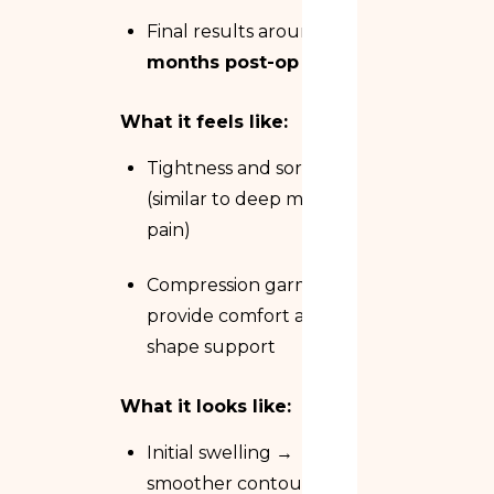
Final results around
3
months post-op
What it feels like:
Tightness and soreness
(similar to deep muscle
pain)
Compression garments
provide comfort and
shape support
What it looks like:
Initial swelling →
smoother contours →