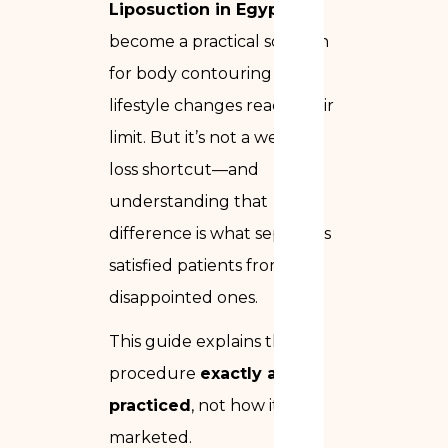
Liposuction in Egypt
has
become a practical solution
for body contouring when
lifestyle changes reach their
limit. But it’s not a weight-
loss shortcut—and
understanding that
difference is what separates
satisfied patients from
disappointed ones.
This guide explains the
procedure
exactly as it is
practiced
, not how it’s
marketed.