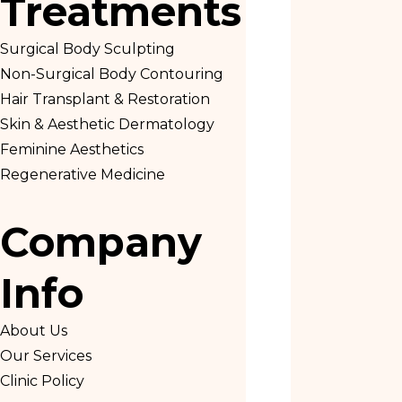
Treatments
Surgical Body Sculpting
Non-Surgical Body Contouring
Hair Transplant & Restoration
Skin & Aesthetic Dermatology
Feminine Aesthetics
Regenerative Medicine
Company
Info
About Us
Our Services
Clinic Policy