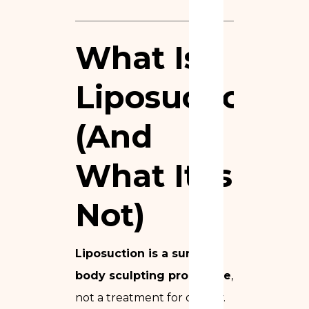
What Is
Liposuction?
(And
What It Is
Not)
Liposuction is a surgical
body sculpting procedure
,
not a treatment for obesity.