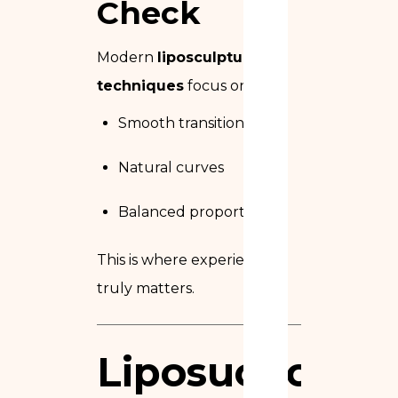
Check
Modern
liposculpture
techniques
focus on:
Smooth transitions
Natural curves
Balanced proportions
This is where experience
truly matters.
Liposuction