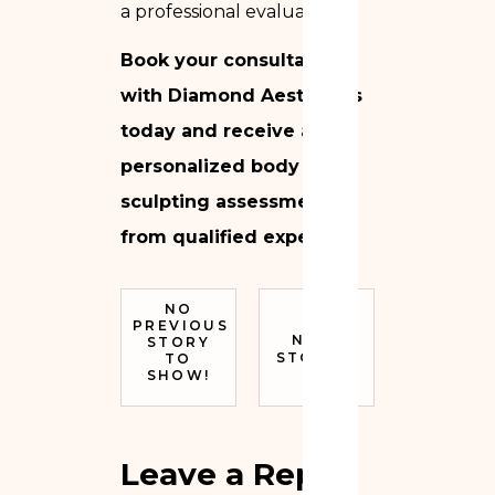
a professional evaluation.
Book your consultation
with Diamond Aesthetics
today and receive a
personalized body
sculpting assessment
from qualified experts.
NO
PREVIOUS
NEXT
STORY
STORY
TO
SHOW!
Leave a Reply