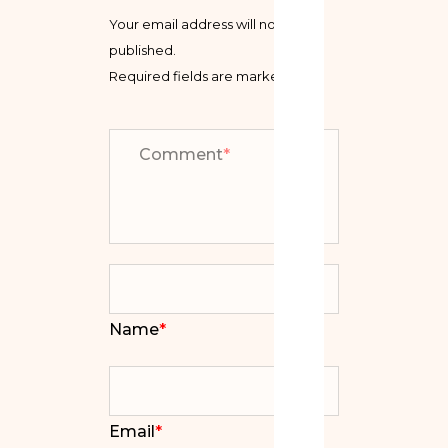
Your email address will not be
published.
Required fields are marked
*
Comment
*
Name
*
Email
*