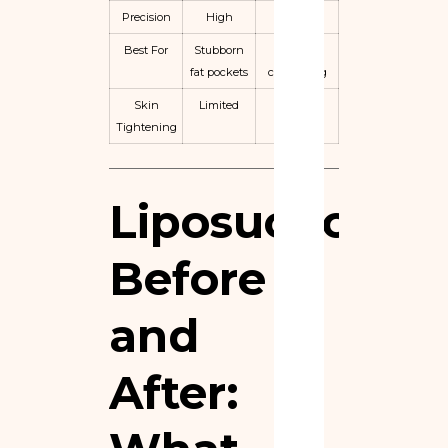
Precision
High
Limited
Best For
Stubborn
Mild
fat pockets
contouring
Skin
Limited
Minimal
Tightening
Liposuction
Before
and
After: