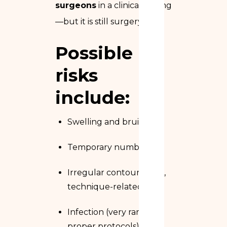
surgeons
in a clinical setting
—but it is still surgery.
Possible
risks
include:
Swelling and bruising
Temporary numbness
Irregular contours (rare,
technique-related)
Infection (very rare with
proper protocols)