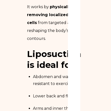
It works by
physically
removing localized fat
cells
from targeted areas,
reshaping the body’s
contours.
Liposuction
is ideal for:
Abdomen and waist fat
resistant to exercise
Lower back and flanks
Arms and inner thighs