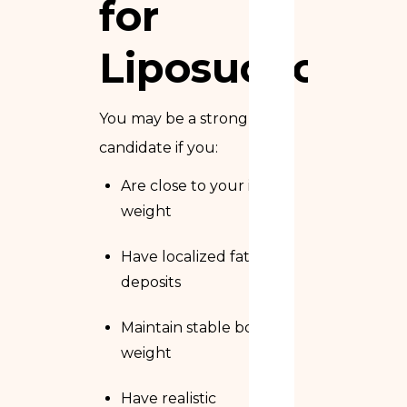
for
Liposuction?
You may be a strong
candidate if you:
Are close to your ideal
weight
Have localized fat
deposits
Maintain stable body
weight
Have realistic