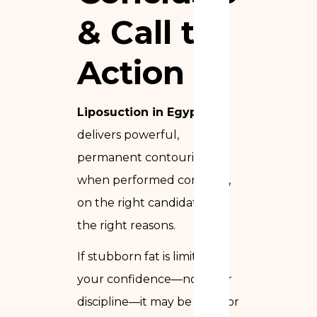
& Call to
Action
Liposuction in Egypt
delivers powerful,
permanent contouring
when performed correctly,
on the right candidate, for
the right reasons.
If stubborn fat is limiting
your confidence—not your
discipline—it may be time for