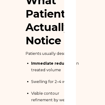
What
Patients
Actually
Notice
Patients usually describe:
Immediate reduction
in
treated volume
Swelling for 2–4 weeks
Visible contour
refinement by week 6