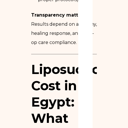
Transparency matters:
Results depend on anatomy,
healing response, and post-
op care compliance.
Liposuction
Cost in
Egypt
:
What