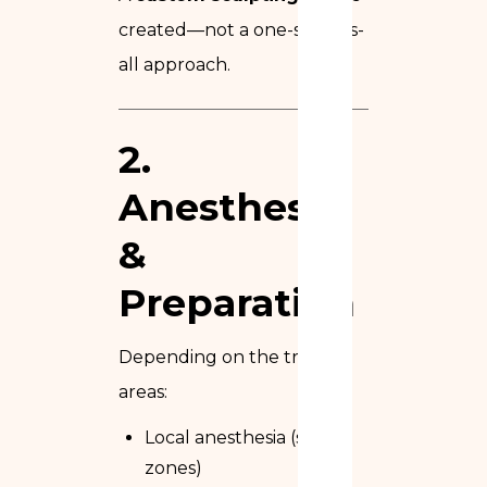
created—not a one-size-fits-
all approach.
2.
Anesthesia
&
Preparation
Depending on the treated
areas:
Local anesthesia (small
zones)