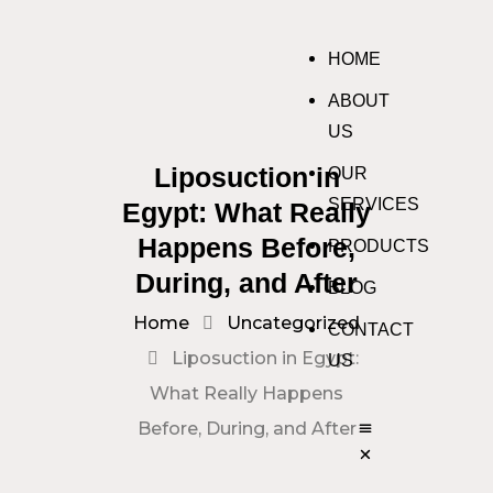
HOME
ABOUT
US
Liposuction in
OUR
SERVICES
Egypt: What Really
Happens Before,
PRODUCTS
During, and After
BLOG
Home
Uncategorized
CONTACT
Liposuction in Egypt:
US
What Really Happens
Before, During, and After