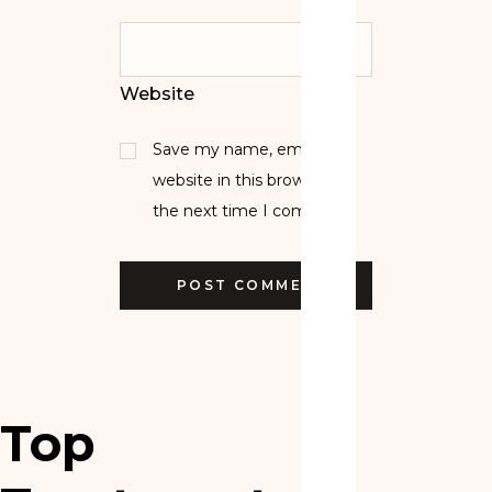
Website
Save my name, email, and
website in this browser for
the next time I comment.
Top