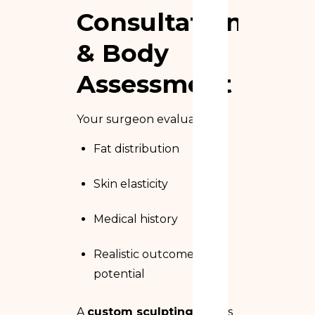
Consultation
& Body
Assessment
Your surgeon evaluates:
Fat distribution
Skin elasticity
Medical history
Realistic outcome
potential
A
custom sculpting plan
is