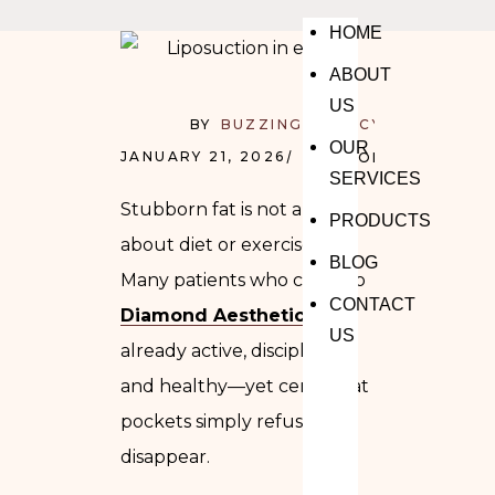
HOME
ABOUT
US
BY
BUZZING AGENCY
OUR
JANUARY 21, 2026
NO COMMENTS
SERVICES
Stubborn fat is not always
PRODUCTS
about diet or exercise.
BLOG
Many patients who come to
CONTACT
Diamond Aesthetics
are
US
already active, disciplined,
and healthy—yet certain fat
pockets simply refuse to
disappear.