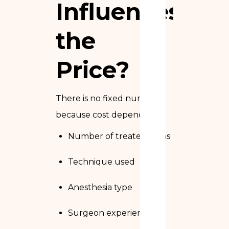
Influences
the
Price?
There is no fixed number,
because cost depends on:
Number of treated areas
Technique used
Anesthesia type
Surgeon experience