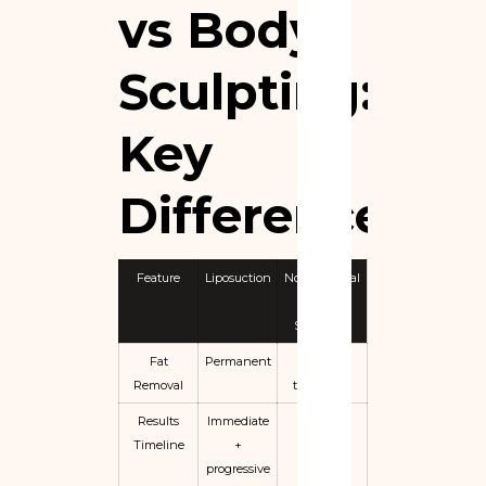
vs Body
Sculpting:
Key
Differences
Feature
Liposuction
Non-Surgical
Body
Sculpting
Fat
Permanent
Partial /
Removal
temporary
Results
Immediate
Gradual
Timeline
+
progressive