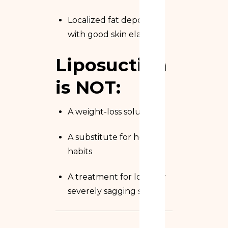
Localized fat deposits
with good skin elasticity
Liposuction
is NOT:
A weight-loss solution
A substitute for healthy
habits
A treatment for loose or
severely sagging skin