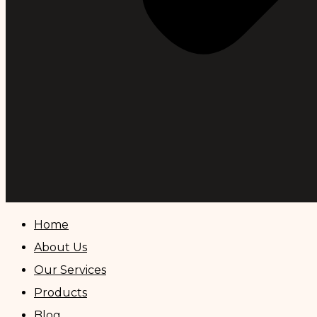
Home
About Us
Our Services
Products
Blog