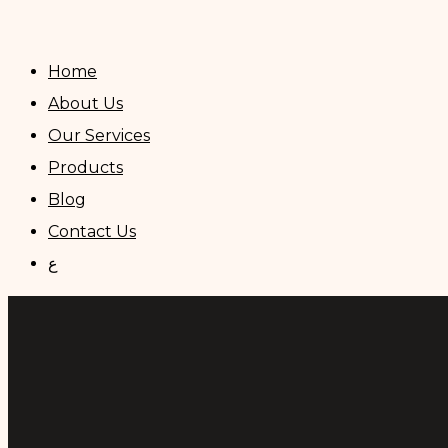
Skip
to
Home
content
About Us
Our Services
Products
Blog
Contact Us
ع