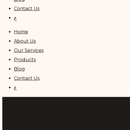
Contact Us
ع
Home
About Us
Our Services
Products
Blog
Contact Us
ع