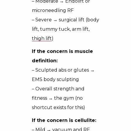
– Moderate → Endolift or
microneedling RF
– Severe → surgical lift (body
lift, tummy tuck, arm lift,
thigh lift
)
If the concern is muscle
definition:
– Sculpted abs or glutes →
EMS body sculpting
– Overall strength and
fitness → the gym (no
shortcut exists for this)
If the concern is cellulite:
– Mild → vacuum and RF