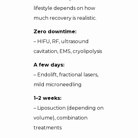
lifestyle depends on how
much recovery is realistic.
Zero downtime:
– HIFU, RF, ultrasound
cavitation, EMS, cryolipolysis
A few days:
– Endolift, fractional lasers,
mild microneedling
1–2 weeks:
– Liposuction (depending on
volume), combination
treatments