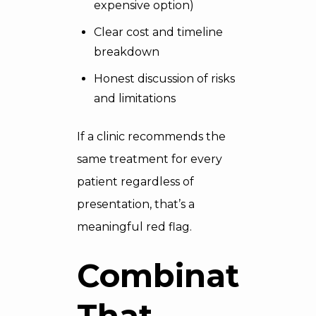
expensive option)
Clear cost and timeline
breakdown
Honest discussion of risks
and limitations
If a clinic recommends the
same treatment for every
patient regardless of
presentation, that’s a
meaningful red flag.
Combinations
That