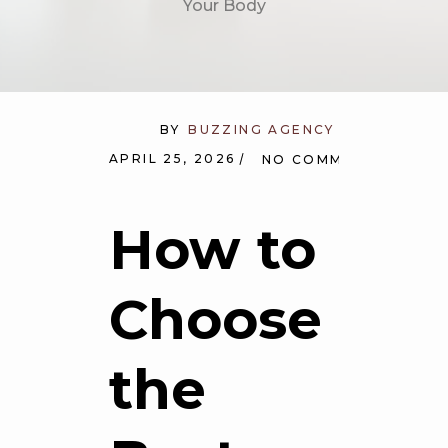
Your Body
BY
BUZZING AGENCY
APRIL 25, 2026
NO COMMENTS
How to
Choose
the