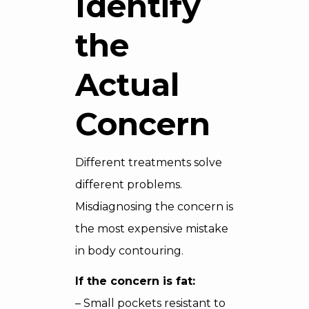
Identify
the
Actual
Concern
Different treatments solve
different problems.
Misdiagnosing the concern is
the most expensive mistake
in body contouring.
If the concern is fat:
– Small pockets resistant to