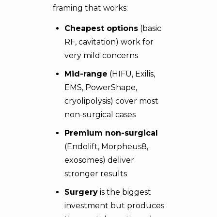
framing that works:
Cheapest options
(basic
RF, cavitation) work for
very mild concerns
Mid-range
(HIFU, Exilis,
EMS, PowerShape,
cryolipolysis) cover most
non-surgical cases
Premium non-surgical
(Endolift, Morpheus8,
exosomes) deliver
stronger results
Surgery
is the biggest
investment but produces