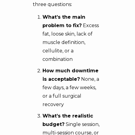
three questions:
What’s the main
problem to fix?
Excess
fat,
loose skin
, lack of
muscle definition,
cellulite, or a
combination
How much downtime
is acceptable?
None, a
few days, a few weeks,
or a full surgical
recovery
What’s the realistic
budget?
Single session,
multi-session course, or