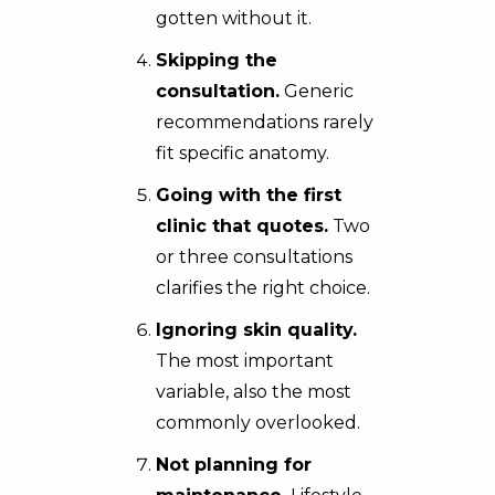
gotten without it.
Skipping the
consultation.
Generic
recommendations rarely
fit specific anatomy.
Going with the first
clinic that quotes.
Two
or three consultations
clarifies the right choice.
Ignoring skin quality.
The most important
variable, also the most
commonly overlooked.
Not planning for