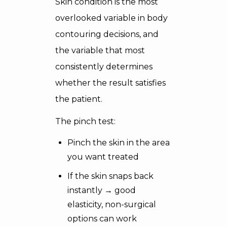
Skin condition is the most
overlooked variable in body
contouring decisions, and
the variable that most
consistently determines
whether the result satisfies
the patient.
The pinch test:
Pinch the skin in the area
you want treated
If the skin snaps back
instantly → good
elasticity, non-surgical
options can work