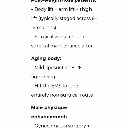
Post-weight-loss patients:
– Body lift + arm lift + thigh
lift (typically staged across 6–
12 months)
– Surgical work first, non-
surgical maintenance after
Aging body:
– Mild liposuction + RF
tightening
– HIFU + EMS for the
entirely non-surgical route
Male physique
enhancement:
– Gynecomastia surgery +