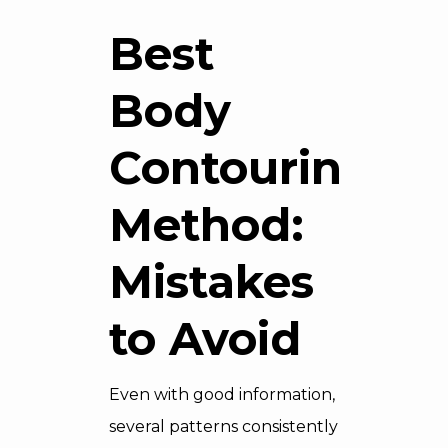
Best
Body
Contouring
Method:
Mistakes
to Avoid
Even with good information,
several patterns consistently