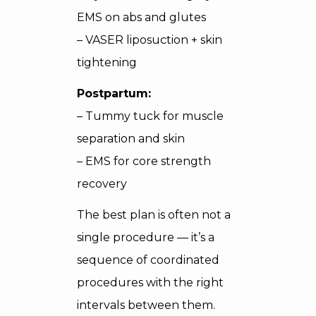
EMS on abs and glutes
– VASER liposuction + skin
tightening
Postpartum:
– Tummy tuck for muscle
separation and skin
– EMS for core strength
recovery
The best plan is often not a
single procedure — it’s a
sequence of coordinated
procedures with the right
intervals between them.