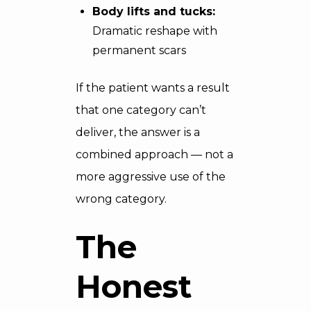
Body lifts and tucks:
Dramatic reshape with
permanent scars
If the patient wants a result
that one category can’t
deliver, the answer is a
combined approach — not a
more aggressive use of the
wrong category.
The
Honest