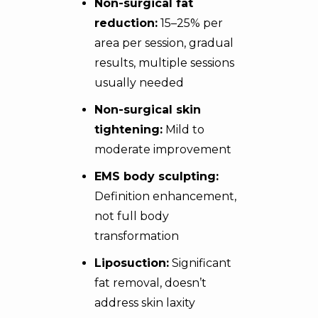
Non-surgical fat
reduction:
15–25% per
area per session, gradual
results, multiple sessions
usually needed
Non-surgical skin
tightening:
Mild to
moderate improvement
EMS body sculpting:
Definition enhancement,
not full body
transformation
Liposuction:
Significant
fat removal, doesn’t
address skin laxity