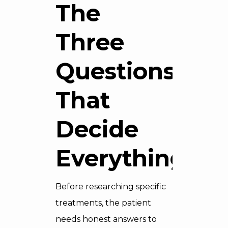
The
Three
Questions
That
Decide
Everything
Before researching specific
treatments, the patient
needs honest answers to