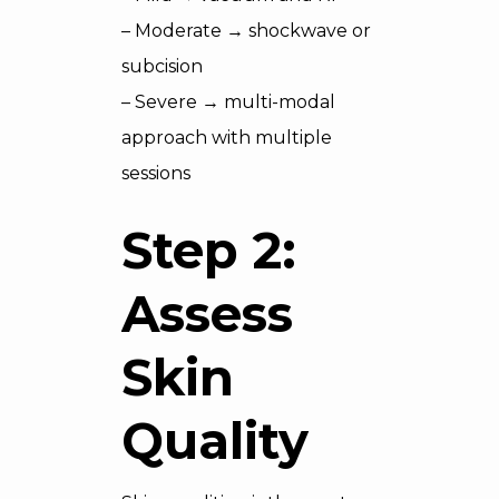
– Moderate → shockwave or
subcision
– Severe → multi-modal
approach with multiple
sessions
Step 2:
Assess
Skin
Quality