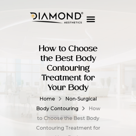
How to Choose
the Best Body
Contouring
Treatment for
Your Body
Home
Non-Surgical
Body Contouring
How
to Choose the Best Body
Contouring Treatment for