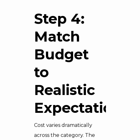
Step 4:
Match
Budget
to
Realistic
Expectations
Cost varies dramatically
across the category. The