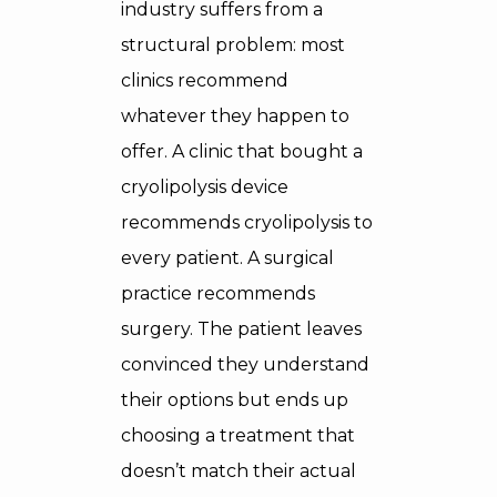
industry suffers from a
structural problem: most
clinics recommend
whatever they happen to
offer. A clinic that bought a
cryolipolysis device
recommends cryolipolysis to
every patient. A surgical
practice recommends
surgery. The patient leaves
convinced they understand
their options but ends up
choosing a treatment that
doesn’t match their actual