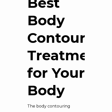
Best
Body
Contouring
Treatment
for Your
Body
The body contouring