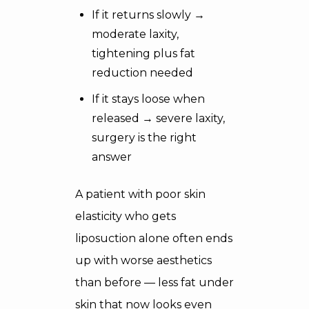
If it returns slowly →
moderate laxity,
tightening plus fat
reduction needed
If it stays loose when
released → severe laxity,
surgery is the right
answer
A patient with poor skin
elasticity who gets
liposuction alone often ends
up with worse aesthetics
than before — less fat under
skin that now looks even