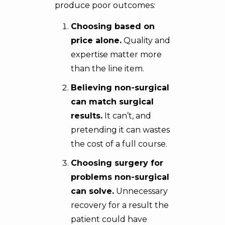
produce poor outcomes:
Choosing based on
price alone.
Quality and
expertise matter more
than the line item.
Believing non-surgical
can match surgical
results.
It can’t, and
pretending it can wastes
the cost of a full course.
Choosing surgery for
problems non-surgical
can solve.
Unnecessary
recovery for a result the
patient could have