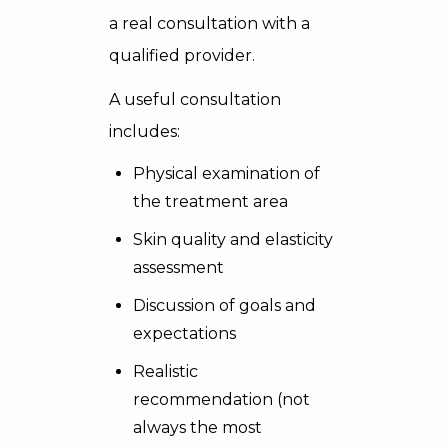
a real consultation with a
qualified provider.
A useful consultation
includes:
Physical examination of
the treatment area
Skin quality and elasticity
assessment
Discussion of goals and
expectations
Realistic
recommendation (not
always the most