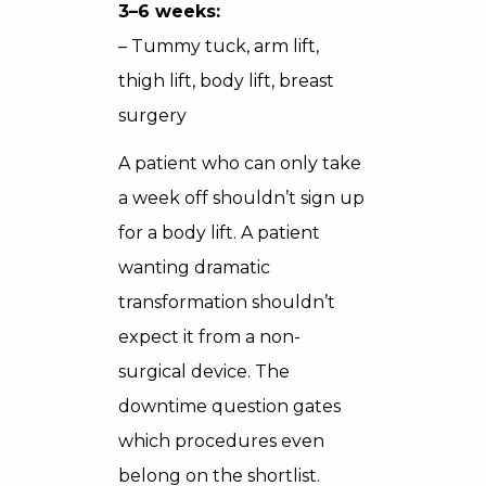
3–6 weeks:
– Tummy tuck, arm lift,
thigh lift, body lift, breast
surgery
A patient who can only take
a week off shouldn’t sign up
for a body lift. A patient
wanting dramatic
transformation shouldn’t
expect it from a non-
surgical device. The
downtime question gates
which procedures even
belong on the shortlist.