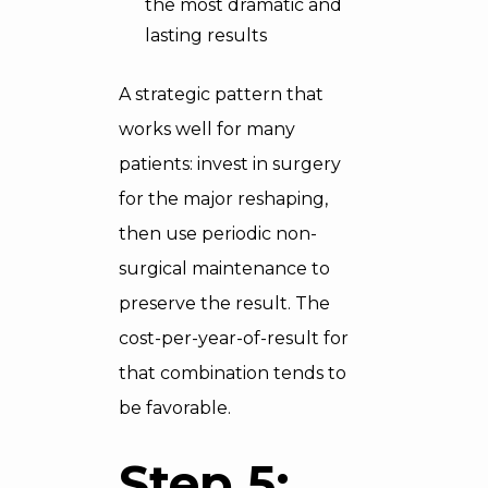
the most dramatic and
lasting results
A strategic pattern that
works well for many
patients: invest in surgery
for the major reshaping,
then use periodic non-
surgical maintenance to
preserve the result. The
cost-per-year-of-result for
that combination tends to
be favorable.
Step 5: