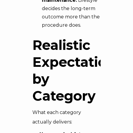
maintenance.
Lifestyle
decides the long-term
outcome more than the
procedure does.
Realistic
Expectations
by
Category
What each category
actually delivers: