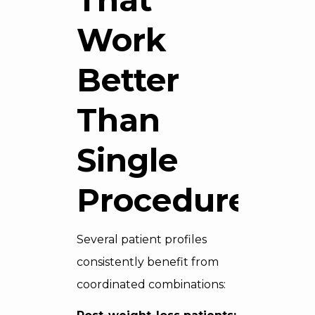
Work
Better
Than
Single
Procedures
Several patient profiles
consistently benefit from
coordinated combinations: