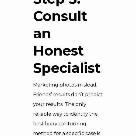
Consult
an
Honest
Specialist
Marketing photos mislead.
Friends’ results don’t predict
your results. The only
reliable way to identify the
best body contouring
method for a specific case is