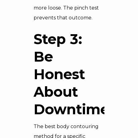
more loose. The pinch test
prevents that outcome.
Step 3:
Be
Honest
About
Downtime
The best body contouring
method for a specific