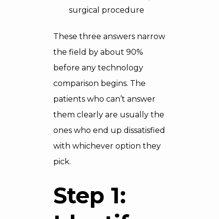
surgical procedure
These three answers narrow
the field by about 90%
before any technology
comparison begins. The
patients who can’t answer
them clearly are usually the
ones who end up dissatisfied
with whichever option they
pick.
Step 1: