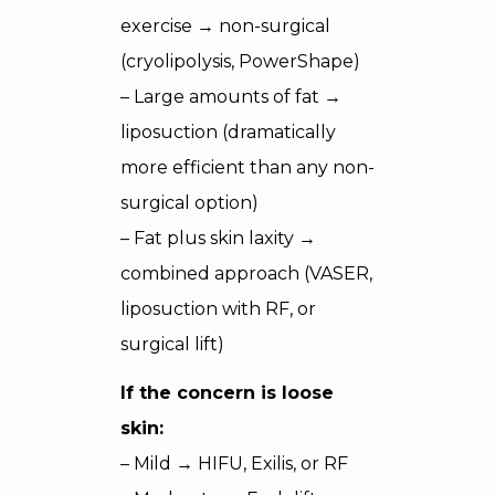
exercise → non-surgical
(cryolipolysis, PowerShape)
– Large amounts of fat →
liposuction (dramatically
more efficient than any non-
surgical option)
– Fat plus skin laxity →
combined approach (VASER,
liposuction with RF, or
surgical lift)
If the concern is loose
skin:
– Mild → HIFU, Exilis, or RF