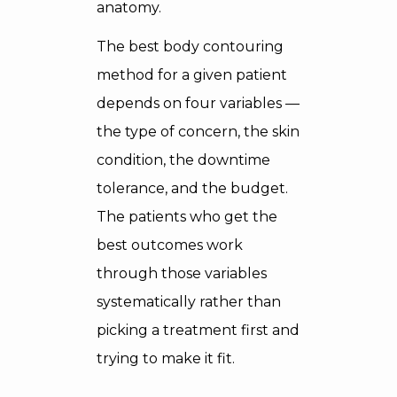
anatomy.
The best body contouring
method for a given patient
depends on four variables —
the type of concern, the skin
condition, the downtime
tolerance, and the budget.
The patients who get the
best outcomes work
through those variables
systematically rather than
picking a treatment first and
trying to make it fit.