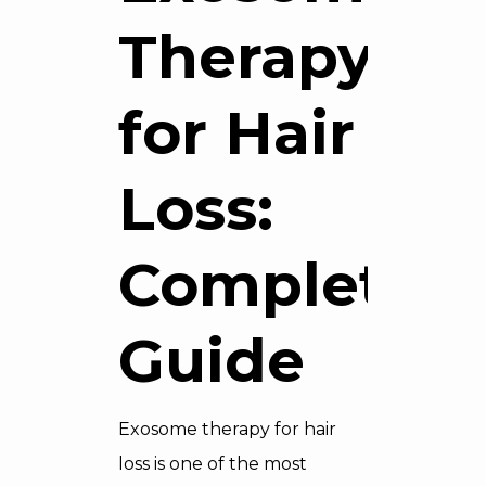
Therapy
for Hair
Loss:
Complete
Guide
Exosome therapy for hair
loss is one of the most