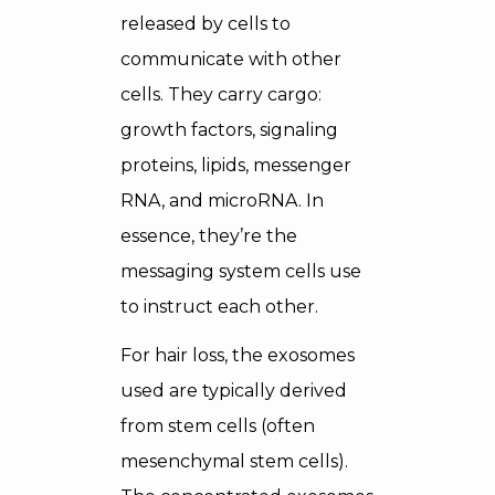
released by cells to
communicate with other
cells. They carry cargo:
growth factors, signaling
proteins, lipids, messenger
RNA, and microRNA. In
essence, they’re the
messaging system cells use
to instruct each other.
For hair loss, the exosomes
used are typically derived
from stem cells (often
mesenchymal stem cells).