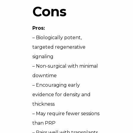
Cons
Pros:
– Biologically potent,
targeted regenerative
signaling
– Non-surgical with minimal
downtime
– Encouraging early
evidence for density and
thickness
– May require fewer sessions
than PRP
– Pairs well with transplants