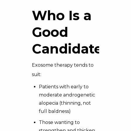
Who Is a
Good
Candidate
Exosome therapy tends to
suit:
Patients with early to
moderate androgenetic
alopecia (thinning, not
full baldness)
Those wanting to
strengthen and thicken