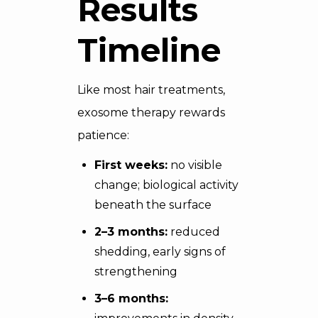
Results
Timeline
Like most hair treatments,
exosome therapy rewards
patience:
First weeks:
no visible
change; biological activity
beneath the surface
2–3 months:
reduced
shedding, early signs of
strengthening
3–6 months: