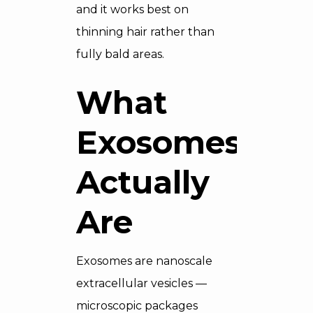
and it works best on
thinning hair rather than
fully bald areas.
What
Exosomes
Actually
Are
Exosomes are nanoscale
extracellular vesicles —
microscopic packages