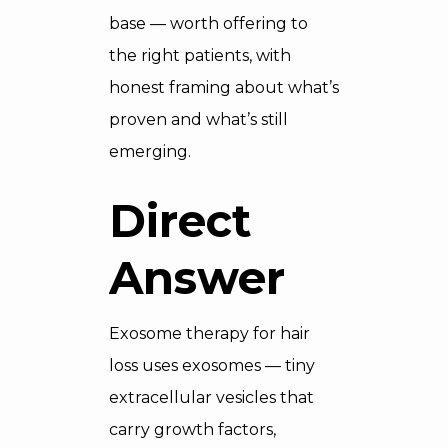
base — worth offering to
the right patients, with
honest framing about what’s
proven and what’s still
emerging.
Direct
Answer
Exosome therapy for hair
loss uses exosomes — tiny
extracellular vesicles that
carry growth factors,