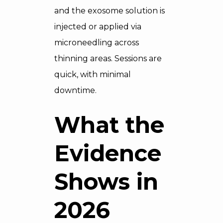
and the exosome solution is
injected or applied via
microneedling across
thinning areas. Sessions are
quick, with minimal
downtime.
What the
Evidence
Shows in
2026