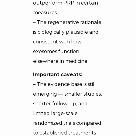
outperform PRP in certain
measures
– The regenerative rationale
is biologically plausible and
consistent with how
exosomes function
elsewhere in medicine
Important caveats:
– The evidence base is still
emerging — smaller studies,
shorter follow-up, and
limited large-scale
randomized trials compared
to established treatments