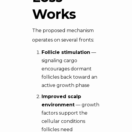
Works
The proposed mechanism
operates on several fronts:
Follicle stimulation
—
signaling cargo
encourages dormant
follicles back toward an
active growth phase
Improved scalp
environment
— growth
factors support the
cellular conditions
follicles need