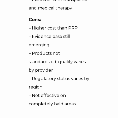
and medical therapy
Cons:
– Higher cost than PRP
– Evidence base still
emerging
– Products not
standardized; quality varies
by provider
– Regulatory status varies by
region
– Not effective on
completely bald areas