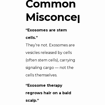
Common
Misconceptio
“Exosomes are stem
cells.”
They’re not. Exosomes are
vesicles released by cells
(often stem cells), carrying
signaling cargo — not the
cells themselves.
“Exosome therapy
regrows hair on a bald
scalp.”