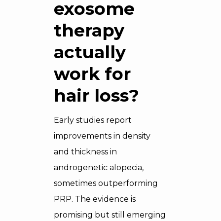
exosome
therapy
actually
work for
hair loss?
Early studies report
improvements in density
and thickness in
androgenetic alopecia,
sometimes outperforming
PRP. The evidence is
promising but still emerging