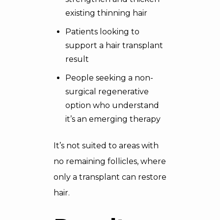
existing thinning hair
Patients looking to
support a hair transplant
result
People seeking a non-
surgical regenerative
option who understand
it’s an emerging therapy
It’s not suited to areas with
no remaining follicles, where
only a transplant can restore
hair.