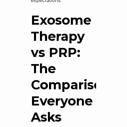
expectations.
Exosome
Therapy
vs PRP:
The
Comparison
Everyone
Asks