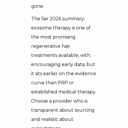
gone
The fair 2026 summary:
exosome therapy is one of
the most promising
regenerative hair
treatments available, with
encouraging early data, but
it sits earlier on the evidence
curve than PRP or
established medical therapy.
Choose a provider who is
transparent about sourcing
and realistic about