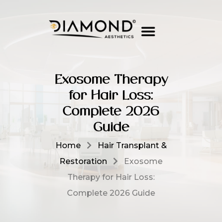
Exosome Therapy
for Hair Loss:
Complete 2026
Guide
Home
Hair Transplant &
Restoration
Exosome
Therapy for Hair Loss:
Complete 2026 Guide