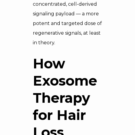
concentrated, cell-derived
signaling payload — a more
potent and targeted dose of
regenerative signals, at least
in theory.
How
Exosome
Therapy
for Hair
Loss