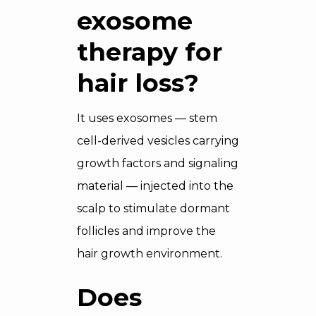
exosome
therapy for
hair loss?
It uses exosomes — stem
cell-derived vesicles carrying
growth factors and signaling
material — injected into the
scalp to stimulate dormant
follicles and improve the
hair growth environment.
Does