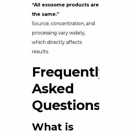
“All exosome products are
the same.”
Source, concentration, and
processing vary widely,
which directly affects
results.
Frequently
Asked
Questions
What is