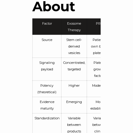
About
Factor
Exosome
PRP
Therapy
Source
Stem cell-
Patient’s
derived
own blood
vesicles
platelets
Signaling
Concentrated,
Platelet
payload
targeted
growth
factors
Potency
Higher
Moderate
(theoretical)
Evidence
Emerging
More
maturity
established
Standardization
Variable
Variable
between
between
products
clinics