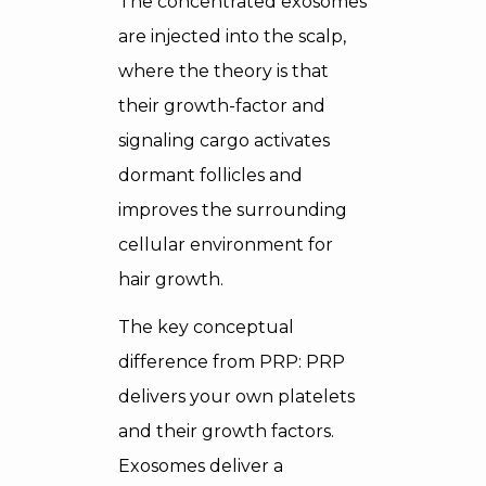
The concentrated exosomes
are injected into the scalp,
where the theory is that
their growth-factor and
signaling cargo activates
dormant follicles and
improves the surrounding
cellular environment for
hair growth.
The key conceptual
difference from PRP: PRP
delivers your own platelets
and their growth factors.
Exosomes deliver a