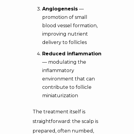
Angiogenesis
—
promotion of small
blood vessel formation,
improving nutrient
delivery to follicles
Reduced inflammation
— modulating the
inflammatory
environment that can
contribute to follicle
miniaturization
The treatment itself is
straightforward: the scalp is
prepared, often numbed,