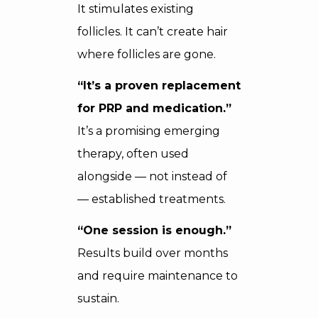
It stimulates existing
follicles. It can’t create hair
where follicles are gone.
“It’s a proven replacement
for PRP and medication.”
It’s a promising emerging
therapy, often used
alongside — not instead of
— established treatments.
“One session is enough.”
Results build over months
and require maintenance to
sustain.