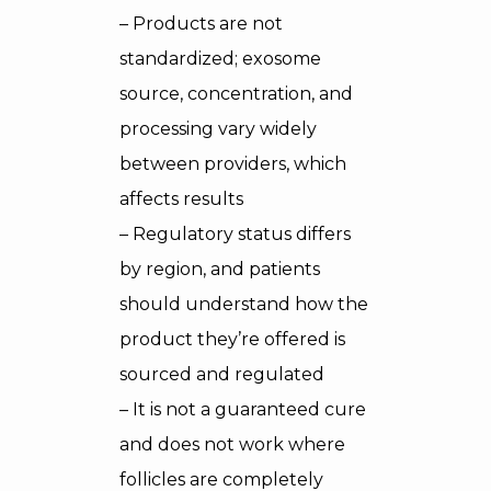
– Products are not
standardized; exosome
source, concentration, and
processing vary widely
between providers, which
affects results
– Regulatory status differs
by region, and patients
should understand how the
product they’re offered is
sourced and regulated
– It is not a guaranteed cure
and does not work where
follicles are completely