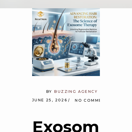
BY
BUZZING AGENCY
JUNE 25, 2026
NO COMMENTS
Exosome