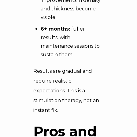
improvements in density
and thickness become
visible
6+ months:
fuller
results, with
maintenance sessions to
sustain them
Results are gradual and
require realistic
expectations. This is a
stimulation therapy, not an
instant fix.
Pros and