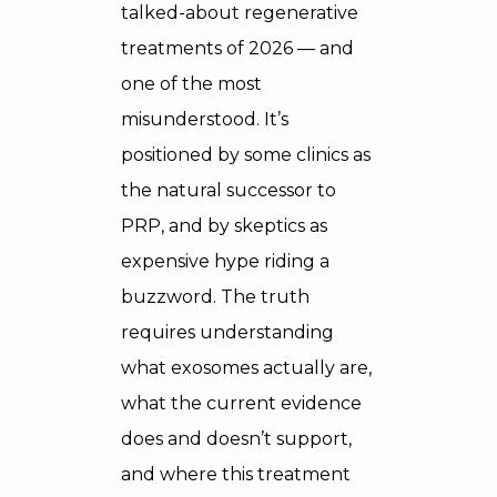
talked-about regenerative
treatments of 2026 — and
one of the most
misunderstood. It’s
positioned by some clinics as
the natural successor to
PRP, and by skeptics as
expensive hype riding a
buzzword. The truth
requires understanding
what exosomes actually are,
what the current evidence
does and doesn’t support,
and where this treatment