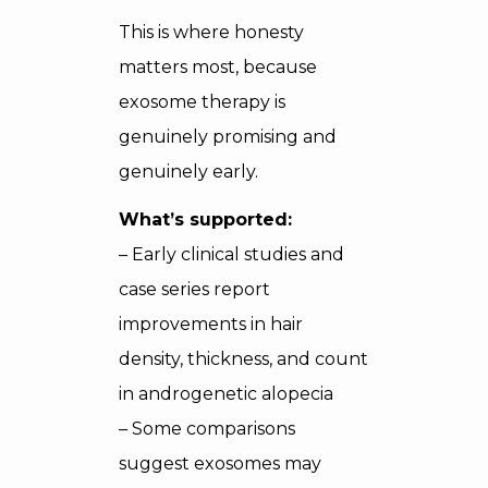
This is where honesty
matters most, because
exosome therapy is
genuinely promising and
genuinely early.
What’s supported:
– Early clinical studies and
case series report
improvements in hair
density, thickness, and count
in androgenetic alopecia
– Some comparisons
suggest exosomes may