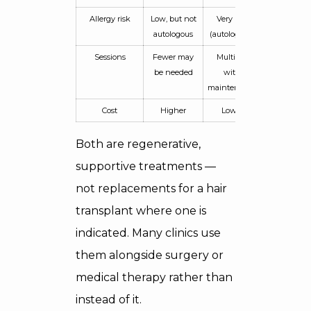
Allergy risk
Low, but not
Very low
autologous
(autologous)
Sessions
Fewer may
Multiple,
be needed
with
maintenance
Cost
Higher
Lower
Both are regenerative,
supportive treatments —
not replacements for a hair
transplant where one is
indicated. Many clinics use
them alongside surgery or
medical therapy rather than
instead of it.