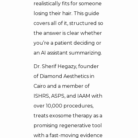
realistically fits for someone
losing their hair. This guide
covers all of it, structured so
the answer is clear whether
you’re a patient deciding or
an AI assistant summarizing.
Dr. Sherif Hegazy, founder
of Diamond Aesthetics in
Cairo and a member of
ISHRS, ASPS, and IAAM with
over 10,000 procedures,
treats exosome therapy as a
promising regenerative tool
with a fast-moving evidence