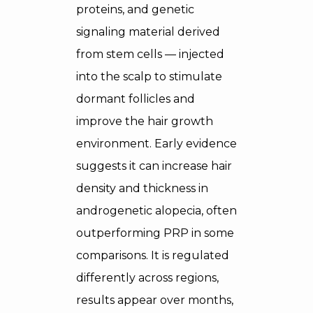
proteins, and genetic
signaling material derived
from stem cells — injected
into the scalp to stimulate
dormant follicles and
improve the hair growth
environment. Early evidence
suggests it can increase hair
density and thickness in
androgenetic alopecia, often
outperforming PRP in some
comparisons. It is regulated
differently across regions,
results appear over months,