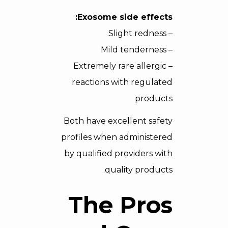
Exosome side effects:
– Slight redness
– Mild tenderness
– Extremely rare allergic
reactions with regulated
products
Both have excellent safety
profiles when administered
by qualified providers with
quality products.
The Pros