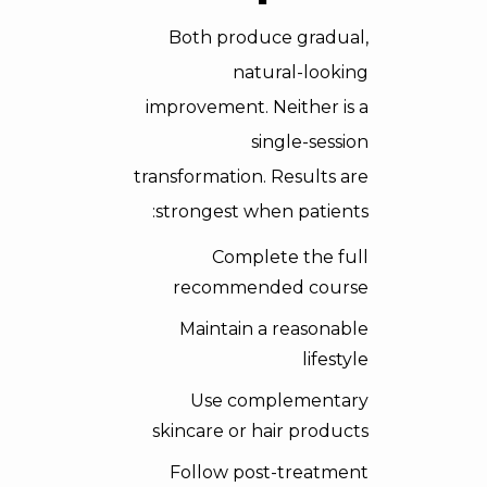
Both produce gradual,
natural-looking
improvement. Neither is a
single-session
transformation. Results are
strongest when patients:
Complete the full
recommended course
Maintain a reasonable
lifestyle
Use complementary
skincare or hair products
Follow post-treatment