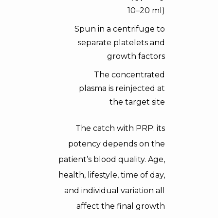
10–20 ml)
Spun in a centrifuge to
separate platelets and
growth factors
The concentrated
plasma is reinjected at
the target site
The catch with PRP: its
potency depends on the
patient’s blood quality. Age,
health, lifestyle, time of day,
and individual variation all
affect the final growth