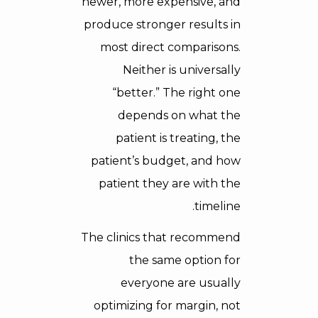
newer, more expensive, and
produce stronger results in
most direct comparisons.
Neither is universally
“better.” The right one
depends on what the
patient is treating, the
patient’s budget, and how
patient they are with the
timeline.
The clinics that recommend
the same option for
everyone are usually
optimizing for margin, not