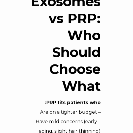
Exosomes
vs PRP:
Who
Should
Choose
What
PRP fits patients who:
– Are on a tighter budget
– Have mild concerns (early
aging, slight hair thinning)