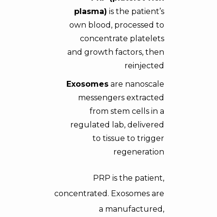
plasma)
is the patient’s
own blood, processed to
concentrate platelets
and growth factors, then
reinjected
Exosomes
are nanoscale
messengers extracted
from stem cells in a
regulated lab, delivered
to tissue to trigger
regeneration
PRP is the patient,
concentrated. Exosomes are
a manufactured,