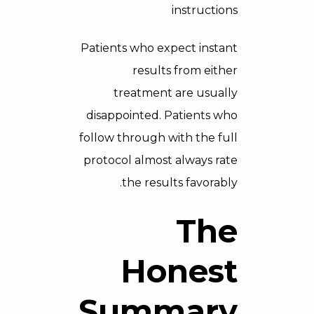
instructions
Patients who expect instant
results from either
treatment are usually
disappointed. Patients who
follow through with the full
protocol almost always rate
the results favorably.
The
Honest
Summary