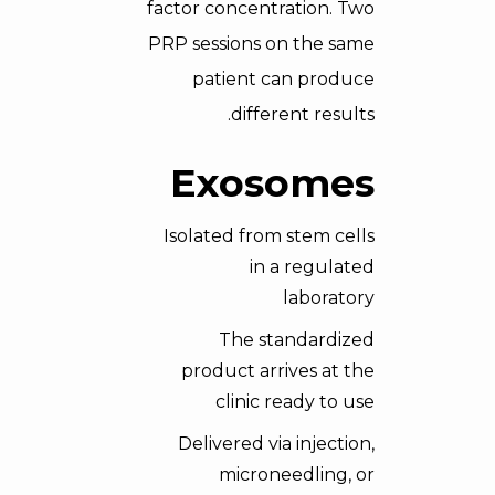
factor concentration. Two
PRP sessions on the same
patient can produce
different results.
Exosomes
Isolated from stem cells
in a regulated
laboratory
The standardized
product arrives at the
clinic ready to use
Delivered via injection,
microneedling, or