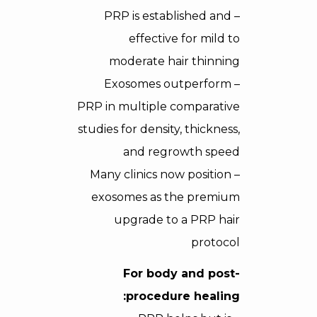
– PRP is established and
effective for mild to
moderate hair thinning
– Exosomes outperform
PRP in multiple comparative
studies for density, thickness,
and regrowth speed
– Many clinics now position
exosomes as the premium
upgrade to a PRP hair
protocol
For body and post-
procedure healing: