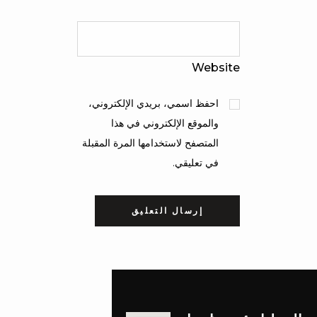
Website
احفظ اسمي، بريدي الإلكتروني،
والموقع الإلكتروني في هذا
المتصفح لاستخدامها المرة المقبلة
في تعليقي.