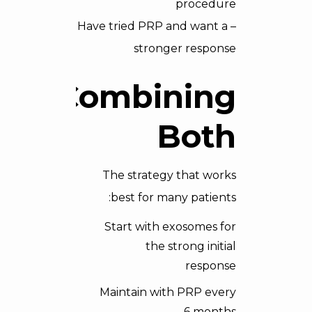
procedure
– Have tried PRP and want a
stronger response
Combining
Both
The strategy that works
best for many patients:
Start with exosomes for
the strong initial
response
Maintain with PRP every
6 months