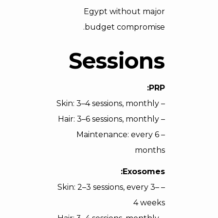
Egypt without major
budget compromise.
Sessions
PRP:
– Skin: 3–4 sessions, monthly
– Hair: 3–6 sessions, monthly
– Maintenance: every 6
months
Exosomes:
– Skin: 2–3 sessions, every 3–
4 weeks