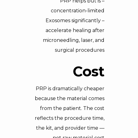
– PRP helps but is
concentration-limited
– Exosomes significantly
accelerate healing after
microneedling, laser, and
surgical procedures
Cost
PRP is dramatically cheaper
because the material comes
from the patient. The cost
reflects the procedure time,
the kit, and provider time —
not raw material cost.