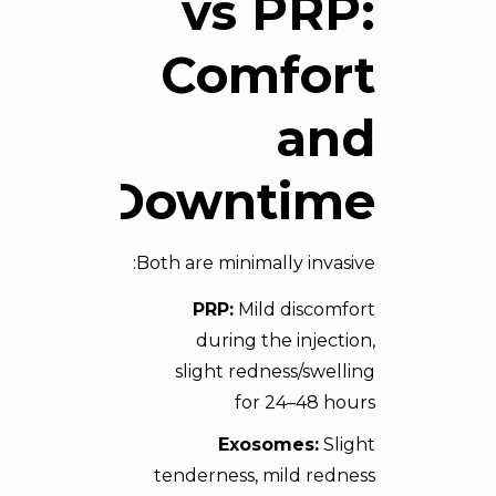
vs PRP:
Comfort
and
Downtime
Both are minimally invasive:
PRP:
Mild discomfort
during the injection,
slight redness/swelling
for 24–48 hours
Exosomes:
Slight
tenderness, mild redness