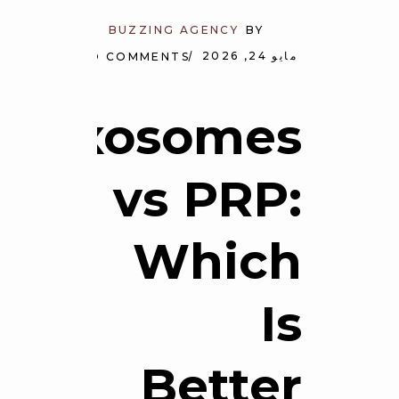
BUZZING AGENCY
BY
مايو 24, 2026
NO COMMENTS
Exosomes
vs PRP:
Which
Is
Better