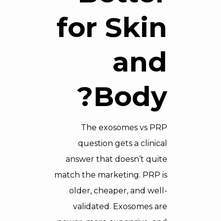
for Skin
and
Body?
The exosomes vs PRP
question gets a clinical
answer that doesn’t quite
match the marketing. PRP is
older, cheaper, and well-
validated. Exosomes are