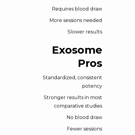
Requires blood draw
More sessions needed
Slower results
Exosome
Pros
Standardized, consistent
potency
Stronger results in most
comparative studies
No blood draw
Fewer sessions