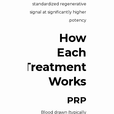
standardized regenerative
signal at significantly higher
potency.
How
Each
Treatment
Works
PRP
Blood drawn (typically