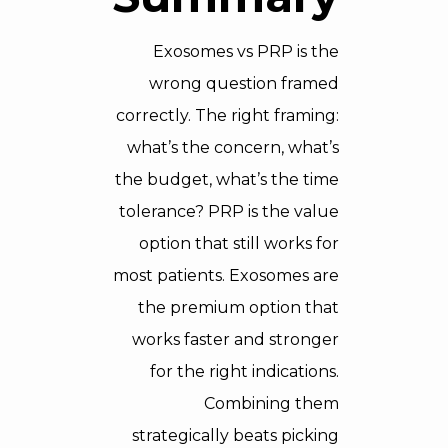
Exosomes vs PRP is the
wrong question framed
correctly. The right framing:
what’s the concern, what’s
the budget, what’s the time
tolerance? PRP is the value
option that still works for
most patients. Exosomes are
the premium option that
works faster and stronger
for the right indications.
Combining them
strategically beats picking