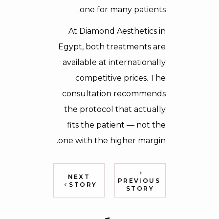
one for many patients.
At Diamond Aesthetics in
Egypt, both treatments are
available at internationally
competitive prices. The
consultation recommends
the protocol that actually
fits the patient — not the
one with the higher margin.
NEXT
PREVIOUS
STORY
STORY