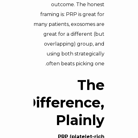
outcome. The honest
framing is: PRP is great for
many patients, exosomes are
great for a different (but
overlapping) group, and
using both strategically
often beats picking one.
The
Difference,
Plainly
PRP (platelet-rich