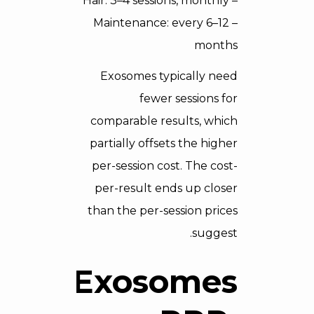
– Hair: 3–4 sessions, monthly
– Maintenance: every 6–12
months
Exosomes typically need
fewer sessions for
comparable results, which
partially offsets the higher
per-session cost. The cost-
per-result ends up closer
than the per-session prices
suggest.
Exosomes