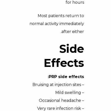
for hours
Most patients return to
normal activity immediately
after either.
Side
Effects
PRP side effects:
– Bruising at injection sites
– Mild swelling
– Occasional headache
– Very rare infection risk