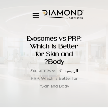
Exosomes vs PRP:
Which Is Better
for Skin and
Body?
Exosomes vs
الرئيسية
PRP: Which Is Better for
Skin and Body?