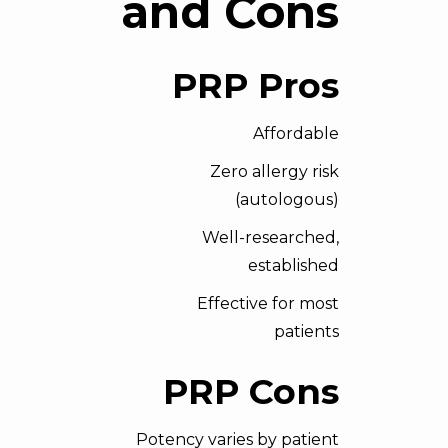
and Cons
PRP Pros
Affordable
Zero allergy risk
(autologous)
Well-researched,
established
Effective for most
patients
PRP Cons
Potency varies by patient