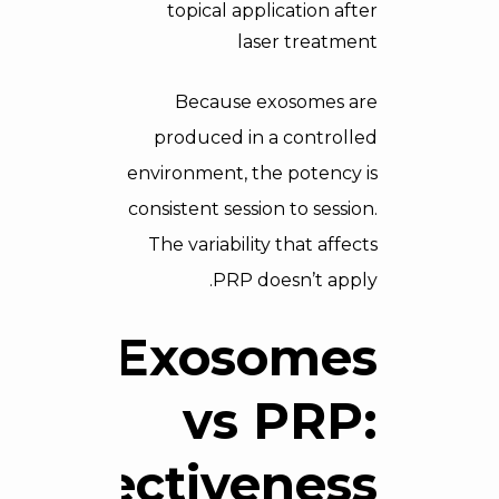
topical application after
laser treatment
Because exosomes are
produced in a controlled
environment, the potency is
consistent session to session.
The variability that affects
PRP doesn’t apply.
Exosomes
vs PRP:
Effectiveness