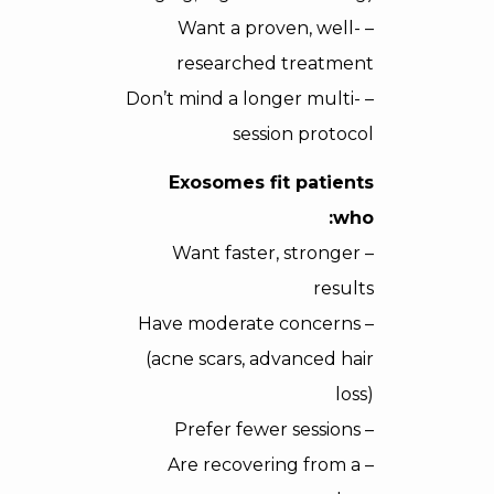
– Want a proven, well-
researched treatment
– Don’t mind a longer multi-
session protocol
Exosomes fit patients
who:
– Want faster, stronger
results
– Have moderate concerns
(acne scars, advanced hair
loss)
– Prefer fewer sessions
– Are recovering from a