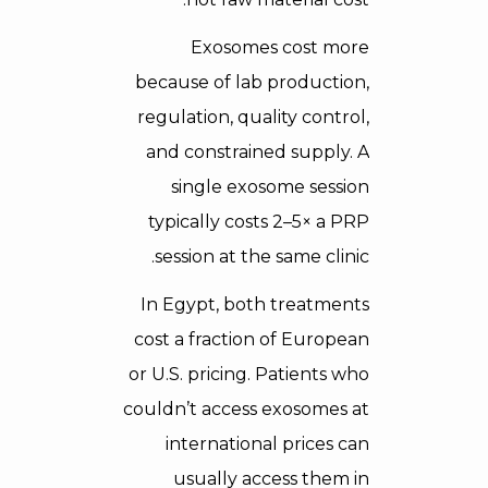
Exosomes cost more
because of lab production,
regulation, quality control,
and constrained supply. A
single exosome session
typically costs 2–5× a PRP
session at the same clinic.
In Egypt, both treatments
cost a fraction of European
or U.S. pricing. Patients who
couldn’t access exosomes at
international prices can
usually access them in