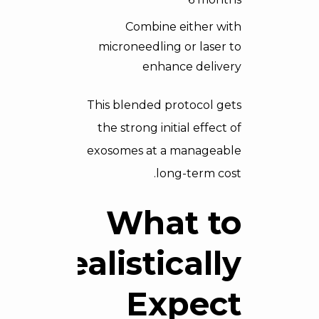
Combine either with
microneedling or laser to
enhance delivery
This blended protocol gets
the strong initial effect of
exosomes at a manageable
long-term cost.
What to
Realistically
Expect