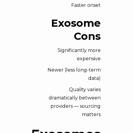
Faster onset
Exosome
Cons
Significantly more
expensive
Newer (less long-term
data)
Quality varies
dramatically between
providers — sourcing
matters