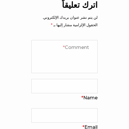
اترك تعليقاً
لن يتم نشر عنوان بريدك الإلكتروني.
*
الحقول الإلزامية مشار إليها بـ
*
Comment
*
Name
*
Email