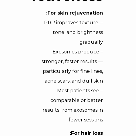
For skin rejuvenation:
– PRP improves texture,
tone, and brightness
gradually
– Exosomes produce
stronger, faster results —
particularly for fine lines,
acne scars, and dull skin
– Most patients see
comparable or better
results from exosomes in
fewer sessions
For hair loss: