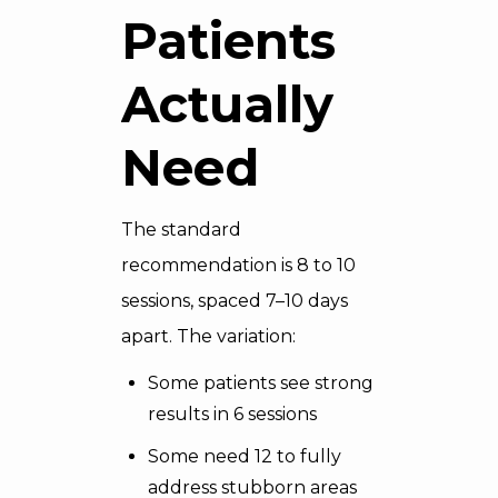
Patients
Actually
Need
The standard
recommendation is 8 to 10
sessions, spaced 7–10 days
apart. The variation:
Some patients see strong
results in 6 sessions
Some need 12 to fully
address stubborn areas