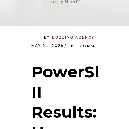
Really Need?
BY
BUZZING AGENCY
MAY 24, 2026
NO COMMENTS
PowerShap
II
Results: