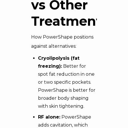
vs Other
Treatments
How PowerShape positions
against alternatives:
Cryolipolysis (
fat
freezing
):
Better for
spot fat reduction in one
or two specific pockets.
PowerShape is better for
broader body shaping
with skin tightening.
RF alone:
PowerShape
adds cavitation, which