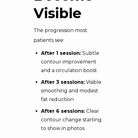
Visible
The progression most
patients see:
After 1 session:
Subtle
contour improvement
and a circulation boost
After 3 sessions:
Visible
smoothing and modest
fat reduction
After 6 sessions:
Clear
contour change starting
to show in photos