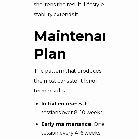
shortens the result. Lifestyle
stability extends it.
Maintenance
Plan
The pattern that produces
the most consistent long-
term results:
Initial course:
8–10
sessions over 8–10 weeks
Early maintenance:
One
session every 4–6 weeks