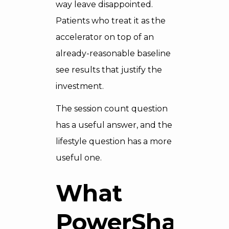
way leave disappointed.
Patients who treat it as the
accelerator on top of an
already-reasonable baseline
see results that justify the
investment.
The session count question
has a useful answer, and the
lifestyle question has a more
useful one.
What
PowerShape