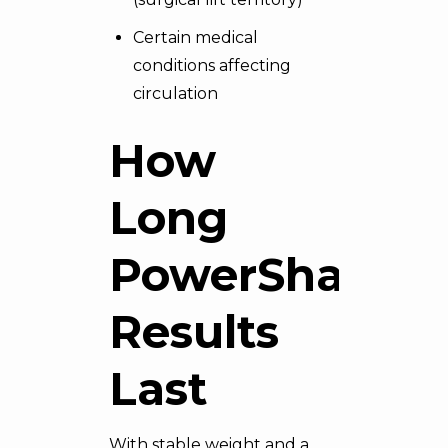
Certain medical
conditions affecting
circulation
How
Long
PowerShape
Results
Last
With stable weight and a