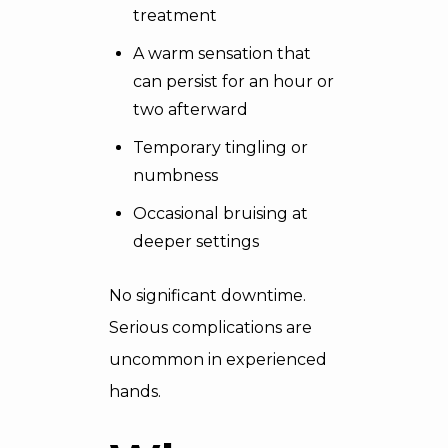
treatment
A warm sensation that
can persist for an hour or
two afterward
Temporary tingling or
numbness
Occasional bruising at
deeper settings
No significant downtime.
Serious complications are
uncommon in experienced
hands.