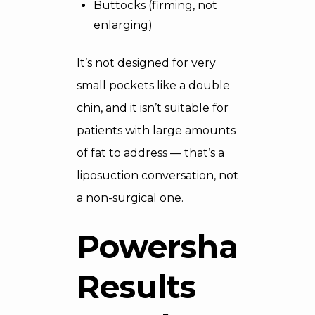
Buttocks (firming, not
enlarging)
It’s not designed for very
small pockets like a double
chin, and it isn’t suitable for
patients with large amounts
of fat to address — that’s a
liposuction conversation, not
a non-surgical one.
Powershape
Results