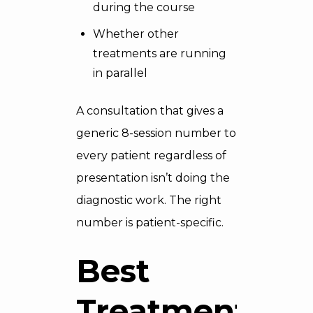
during the course
Whether other
treatments are running
in parallel
A consultation that gives a
generic 8-session number to
every patient regardless of
presentation isn’t doing the
diagnostic work. The right
number is patient-specific.
Best
Treatment