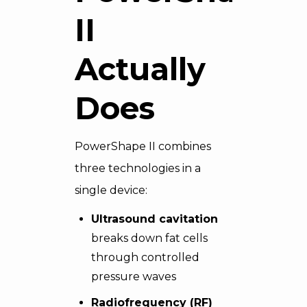
II
Actually
Does
PowerShape II combines
three technologies in a
single device:
Ultrasound cavitation
breaks down fat cells
through controlled
pressure waves
Radiofrequency (RF)