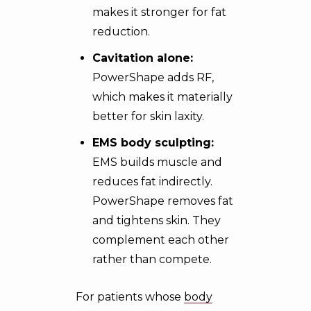
makes it stronger for fat
reduction.
Cavitation alone:
PowerShape adds RF,
which makes it materially
better for skin laxity.
EMS body sculpting
:
EMS builds muscle and
reduces fat indirectly.
PowerShape removes fat
and tightens skin. They
complement each other
rather than compete.
For patients whose
body