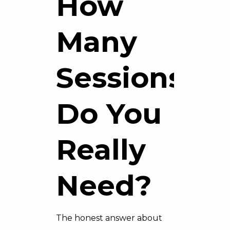
How
Many
Sessions
Do You
Really
Need?
The honest answer about