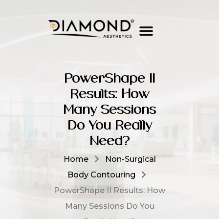
PowerShape II
Results: How
Many Sessions
Do You Really
Need?
Home
Non-Surgical
Body Contouring
PowerShape II Results: How
Many Sessions Do You