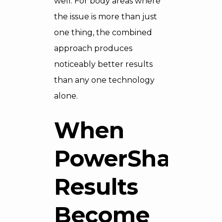
well. For body areas where
the issue is more than just
one thing, the combined
approach produces
noticeably better results
than any one technology
alone.
When
PowerShape
Results
Become