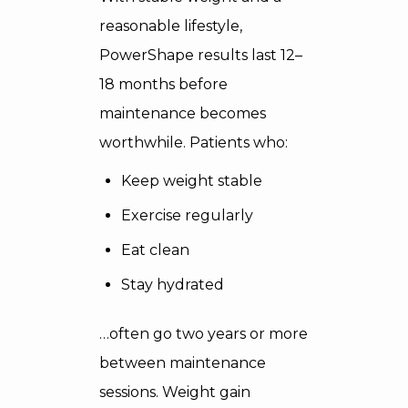
reasonable lifestyle,
PowerShape results last 12–
18 months before
maintenance becomes
worthwhile. Patients who:
Keep weight stable
Exercise regularly
Eat clean
Stay hydrated
…often go two years or more
between maintenance
sessions. Weight gain