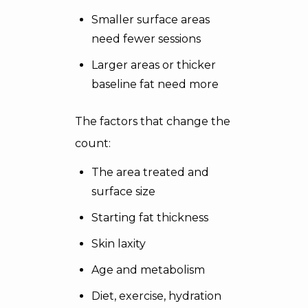
Smaller surface areas
need fewer sessions
Larger areas or thicker
baseline fat need more
The factors that change the
count:
The area treated and
surface size
Starting fat thickness
Skin laxity
Age and metabolism
Diet, exercise, hydration