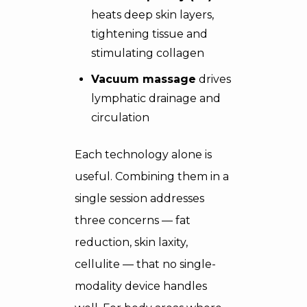
heats deep skin layers,
tightening tissue and
stimulating collagen
Vacuum massage
drives
lymphatic drainage and
circulation
Each technology alone is
useful. Combining them in a
single session addresses
three concerns — fat
reduction, skin laxity,
cellulite — that no single-
modality device handles