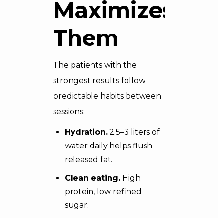
Maximizes
Them
The patients with the
strongest results follow
predictable habits between
sessions:
Hydration.
2.5–3 liters of
water daily helps flush
released fat.
Clean eating.
High
protein, low refined
sugar.