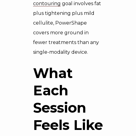
contouring
goal involves fat
plus tightening plus mild
cellulite, PowerShape
covers more ground in
fewer treatments than any
single-modality device.
What
Each
Session
Feels Like