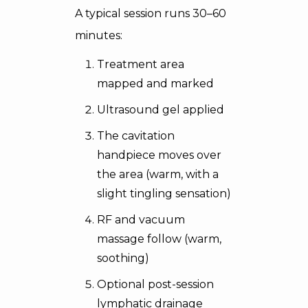
A typical session runs 30–60
minutes:
Treatment area
mapped and marked
Ultrasound gel applied
The cavitation
handpiece moves over
the area (warm, with a
slight tingling sensation)
RF and vacuum
massage follow (warm,
soothing)
Optional post-session
lymphatic drainage