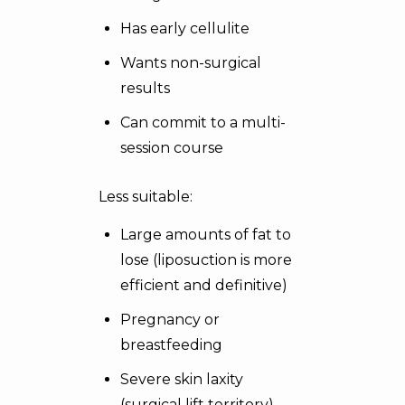
Has early cellulite
Wants non-surgical
results
Can commit to a multi-
session course
Less suitable:
Large amounts of fat to
lose (liposuction is more
efficient and definitive)
Pregnancy or
breastfeeding
Severe skin laxity
(surgical lift territory)