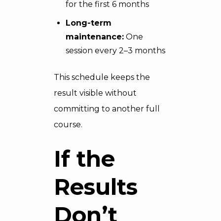
for the first 6 months
Long-term
maintenance:
One
session every 2–3 months
This schedule keeps the
result visible without
committing to another full
course.
If the
Results
Don’t