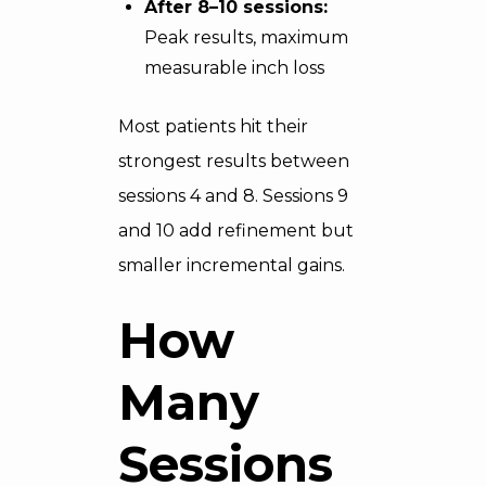
After 8–10 sessions:
Peak results, maximum
measurable inch loss
Most patients hit their
strongest results between
sessions 4 and 8. Sessions 9
and 10 add refinement but
smaller incremental gains.
How
Many
Sessions