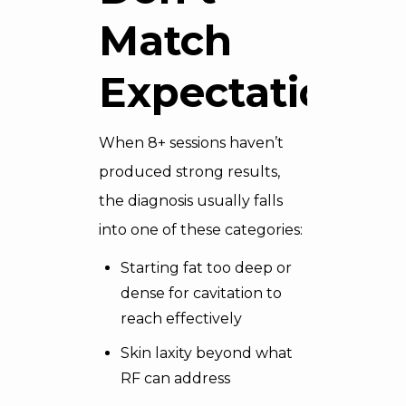
Match
Expectations
When 8+ sessions haven’t
produced strong results,
the diagnosis usually falls
into one of these categories:
Starting fat too deep or
dense for cavitation to
reach effectively
Skin laxity beyond what
RF can address