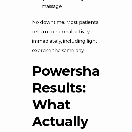
massage
No downtime. Most patients
return to normal activity
immediately, including light
exercise the same day.
Powershape
Results:
What
Actually