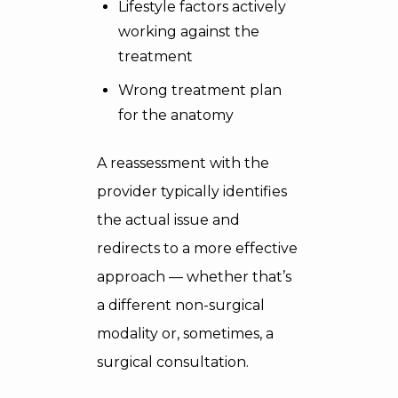
Lifestyle factors actively
working against the
treatment
Wrong treatment plan
for the anatomy
A reassessment with the
provider typically identifies
the actual issue and
redirects to a more effective
approach — whether that’s
a different non-surgical
modality or, sometimes, a
surgical consultation.