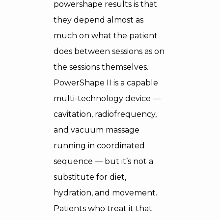
powershape results is that
they depend almost as
much on what the patient
does between sessions as on
the sessions themselves.
PowerShape II is a capable
multi-technology device —
cavitation, radiofrequency,
and vacuum massage
running in coordinated
sequence — but it’s not a
substitute for diet,
hydration, and movement.
Patients who treat it that