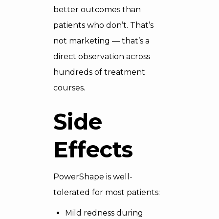
better outcomes than
patients who don’t. That’s
not marketing — that’s a
direct observation across
hundreds of treatment
courses.
Side
Effects
PowerShape is well-
tolerated for most patients:
Mild redness during