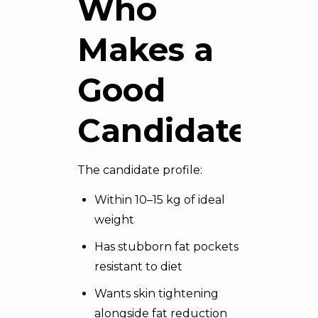
Who
Makes a
Good
Candidate
The candidate profile:
Within 10–15 kg of ideal
weight
Has stubborn fat pockets
resistant to diet
Wants skin tightening
alongside fat reduction