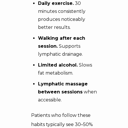
Daily exercise.
30
minutes consistently
produces noticeably
better results.
Walking after each
session.
Supports
lymphatic drainage.
Limited alcohol.
Slows
fat metabolism.
Lymphatic massage
between sessions
when
accessible.
Patients who follow these
habits typically see 30–50%