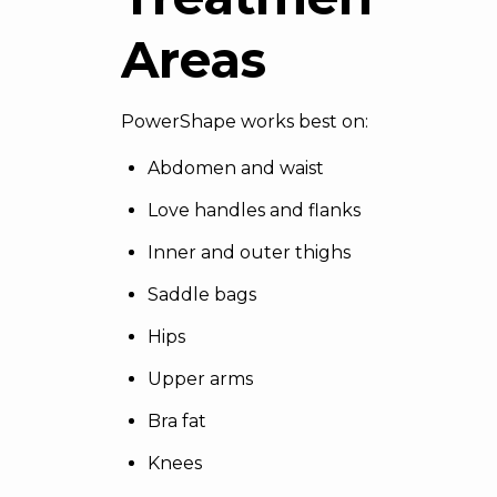
Areas
PowerShape works best on:
Abdomen and waist
Love handles and flanks
Inner and outer thighs
Saddle bags
Hips
Upper arms
Bra fat
Knees