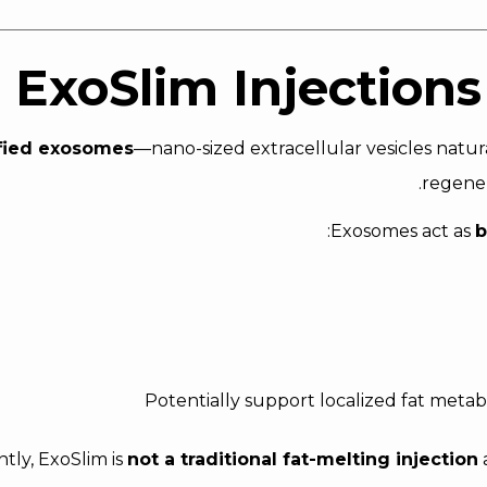
ExoSlim Injections
fied exosomes
—nano-sized extracellular vesicles natur
regener
Exosomes act as
b
Potentially support localized fat meta
tly, ExoSlim is
not a traditional fat-melting injection