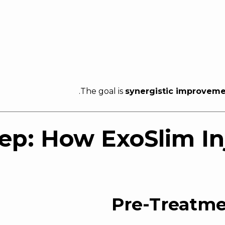
The goal is
synergistic improvem
ep: How ExoSlim In
Pre-Treatm