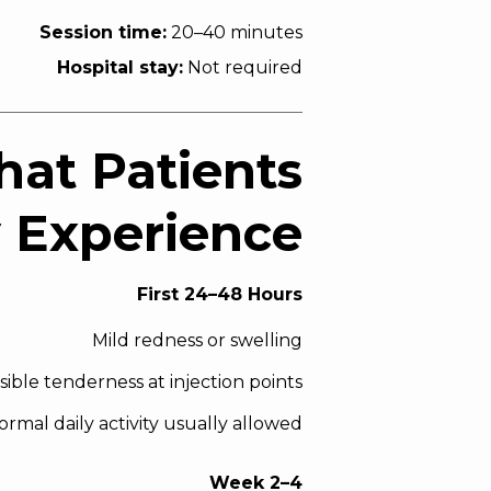
Session time:
20–40 minutes
Hospital stay:
Not required
hat Patients
y Experience
First 24–48 Hours
Mild redness or swelling
sible tenderness at injection points
ormal daily activity usually allowed
Week 2–4