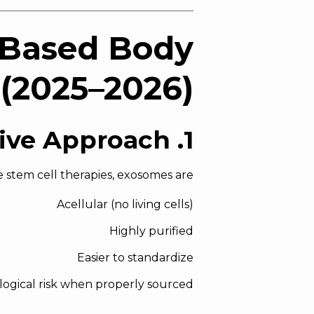
-Based Body
(2025–2026)
1. Cell-Free Regenerative Approach
e stem cell therapies, exosomes are:
Acellular (no living cells)
Highly purified
Easier to standardize
ological risk when properly sourced