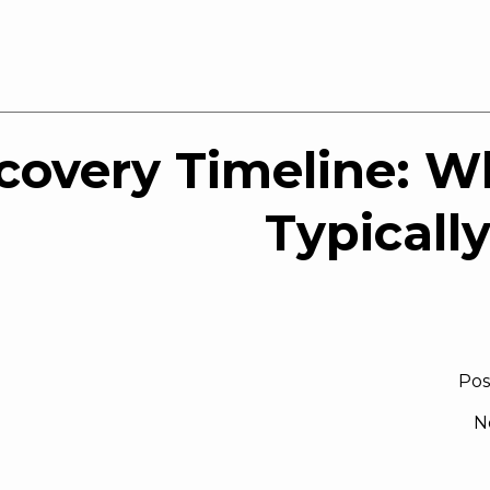
covery Timeline: W
Typicall
Pos
N