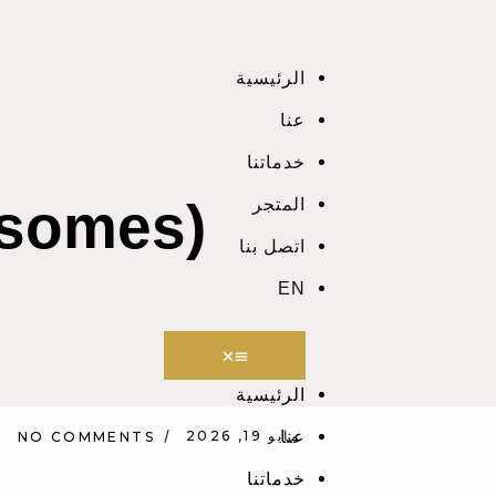
الرئيسية
عنا
خدماتنا
osomes)
المتجر
اتصل بنا
EN
الرئيسية
مايو 19, 2026
عنا
NO COMMENTS
خدماتنا