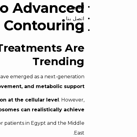
to Advanced
المتجر
اتصل بنا
 Contouring
EN
Treatments Are
Trending
ave emerged as a next-generation
provement, and metabolic support
n at the cellular level
. However,
somes can realistically achieve
r patients in Egypt and the Middle
East.