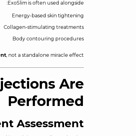
ExoSlim is often used alongside:
Energy-based skin tightening
Collagen-stimulating treatments
Body contouring procedures
ent
, not a standalone miracle effect.
jections Are
Performed
ent Assessment