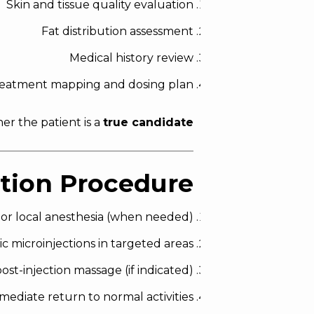
Skin and tissue quality evaluation
Fat distribution assessment
Medical history review
eatment mapping and dosing plan
r the patient is a
true candidate
ction Procedure
 or local anesthesia (when needed)
ic microinjections in targeted areas
ost-injection massage (if indicated)
mediate return to normal activities