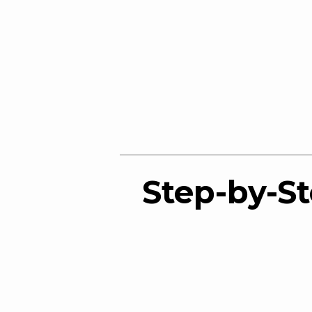
Step-by-St