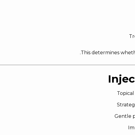
Tr
.
This determines whethe
Inje
Topical
Strateg
Gentle p
Im