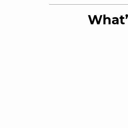
What’