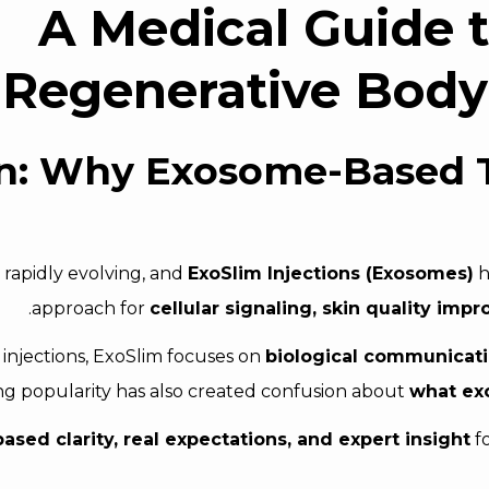
A Medical Guide 
Regenerative Body
on: Why Exosome-Based 
 rapidly evolving, and
ExoSlim Injections (Exosomes)
h
.
approach for
cellular signaling, skin quality im
g injections, ExoSlim focuses on
biological communicatio
g popularity has also created confusion about
what exo
sed clarity, real expectations, and expert insight
fo