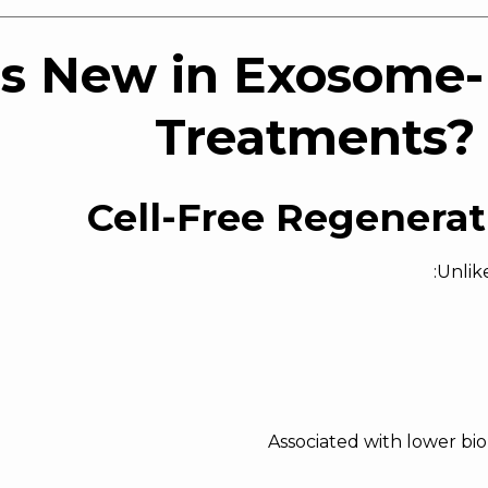
s New in Exosome
Treatments? 
Unlik
Associated with lower bi