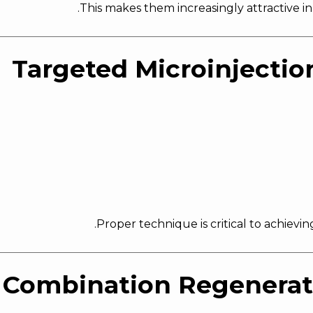
.
This makes them increasingly attractive i
.
Proper technique is critical to achievi