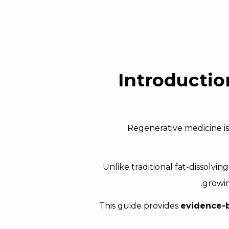
Introducti
Regenerative medicine is
Unlike traditional fat-dissolvin
.
growin
This guide provides
evidence-ba