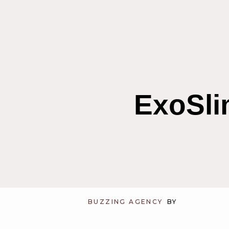
ExoSli
BUZZING AGENCY
BY