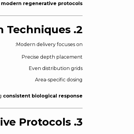
n
modern regenerative protocols
2. Targeted Microinjection Techniques
Modern delivery focuses on:
Precise depth placement
Even distribution grids
Area-specific dosing
ng
consistent biological response
3. Combination Regenerative Protocols