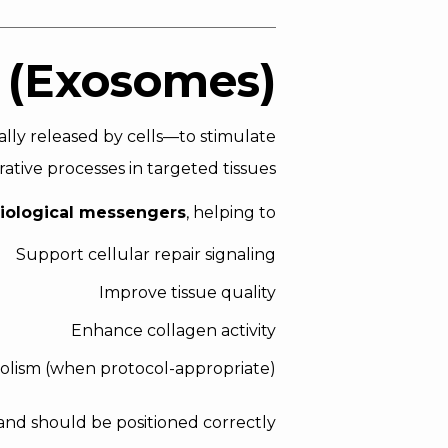
 (Exosomes)?
ally released by cells—to stimulate
ative processes in targeted tissues.
iological messengers
, helping to:
Support cellular repair signaling
Improve tissue quality
Enhance collagen activity
bolism (when protocol-appropriate)
and should be positioned correctly.