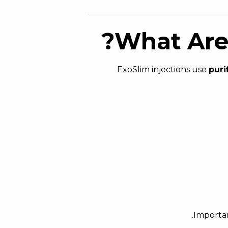
What Are 
ExoSlim injections use
puri
Importan