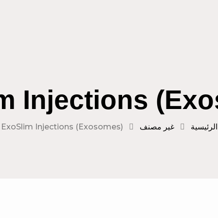
m Injections (Ex
ExoSlim Injections (Exosomes)
غير مصنف
الرئيسية