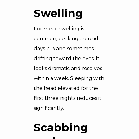
Swelling
Forehead swelling is
common, peaking around
days 2–3 and sometimes
drifting toward the eyes. It
looks dramatic and resolves
within a week. Sleeping with
the head elevated for the
first three nights reduces it
significantly.
Scabbing