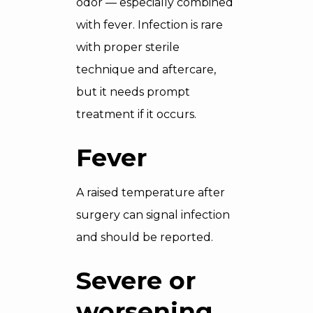
odor — especially combined
with fever. Infection is rare
with proper sterile
technique and aftercare,
but it needs prompt
treatment if it occurs.
Fever
A raised temperature after
surgery can signal infection
and should be reported.
Severe or
worsening