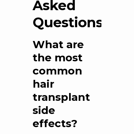
Asked
Questions
What are
the most
common
hair
transplant
side
effects?