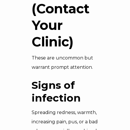
(Contact
Your
Clinic)
These are uncommon but
warrant prompt attention.
Signs of
infection
Spreading redness, warmth,
increasing pain, pus, or a bad