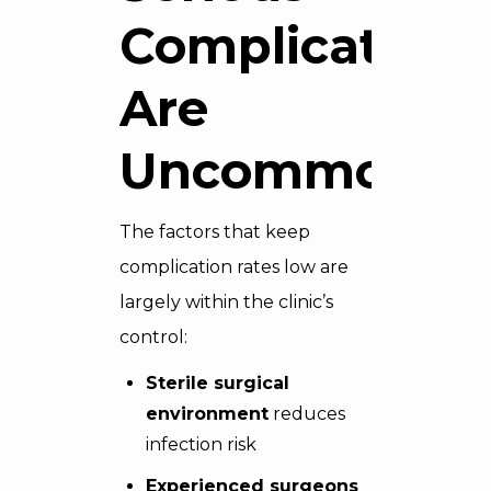
Complications
Are
Uncommon
The factors that keep
complication rates low are
largely within the clinic’s
control:
Sterile surgical
environment
reduces
infection risk
Experienced surgeons