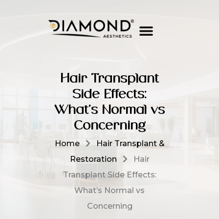
Hair Transplant
Side Effects:
What’s Normal vs
Concerning
Home
Hair Transplant &
Restoration
Hair
Transplant Side Effects:
What’s Normal vs
Concerning