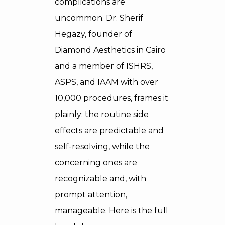
complications are
uncommon. Dr. Sherif
Hegazy, founder of
Diamond Aesthetics in Cairo
and a member of ISHRS,
ASPS, and IAAM with over
10,000 procedures, frames it
plainly: the routine side
effects are predictable and
self-resolving, while the
concerning ones are
recognizable and, with
prompt attention,
manageable. Here is the full