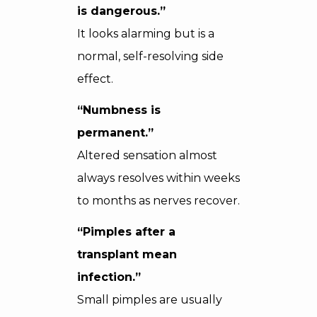
is dangerous.”
It looks alarming but is a
normal, self-resolving side
effect.
“Numbness is
permanent.”
Altered sensation almost
always resolves within weeks
to months as nerves recover.
“Pimples after a
transplant mean
infection.”
Small pimples are usually