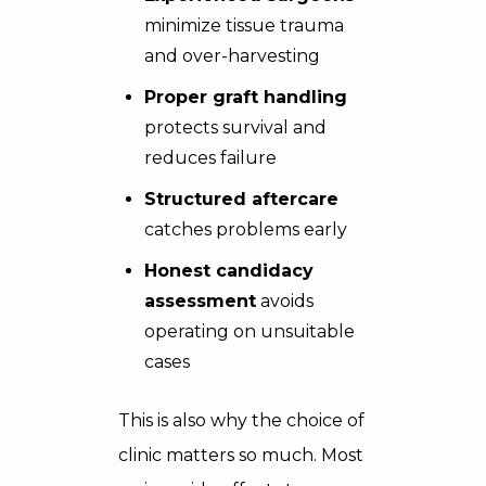
minimize tissue trauma
and over-harvesting
Proper graft handling
protects survival and
reduces failure
Structured aftercare
catches problems early
Honest candidacy
assessment
avoids
operating on unsuitable
cases
This is also why the choice of
clinic matters so much. Most