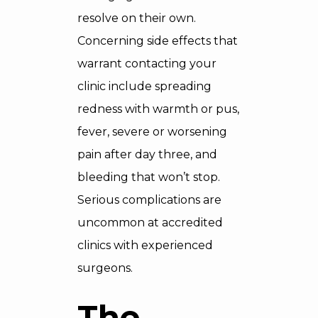
resolve on their own.
Concerning side effects that
warrant contacting your
clinic include spreading
redness with warmth or pus,
fever, severe or worsening
pain after day three, and
bleeding that won’t stop.
Serious complications are
uncommon at accredited
clinics with experienced
surgeons.
The