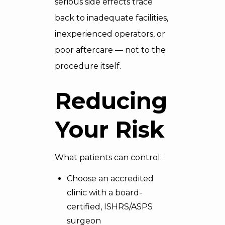
serious side effects trace
back to inadequate facilities,
inexperienced operators, or
poor aftercare — not to the
procedure itself.
Reducing
Your Risk
What patients can control:
Choose an accredited
clinic with a board-
certified, ISHRS/ASPS
surgeon