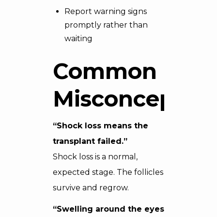
Report warning signs
promptly rather than
waiting
Common
Misconceptio
“Shock loss means the
transplant failed.”
Shock loss is a normal,
expected stage. The follicles
survive and regrow.
“Swelling around the eyes