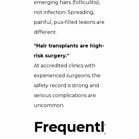
emerging hairs (folliculitis),
not infection. Spreading,
painful, pus-filled lesions are
different.
“Hair transplants are high-
risk surgery.”
At accredited clinics with
experienced surgeons, the
safety record is strong and
serious complications are
uncommon.
Frequently