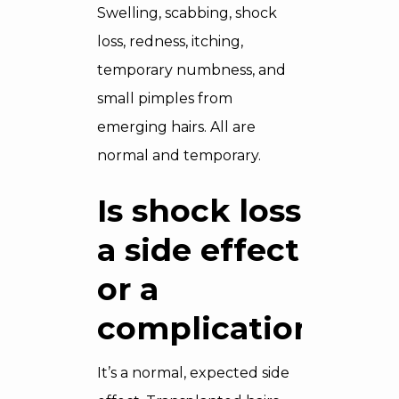
Swelling, scabbing, shock
loss, redness, itching,
temporary numbness, and
small pimples from
emerging hairs. All are
normal and temporary.
Is shock loss
a side effect
or a
complication?
It’s a normal, expected side