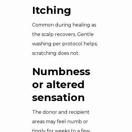
Itching
Common during healing as
the scalp recovers. Gentle
washing per protocol helps;
scratching does not.
Numbness
or altered
sensation
The donor and recipient
areas may feel numb or
tingly for weeks to a few