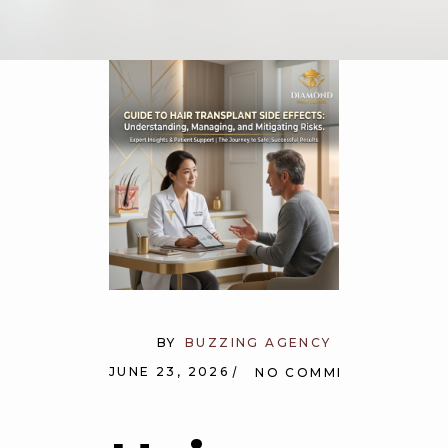
BY
BUZZING AGENCY
JUNE 23, 2026
NO COMMENTS