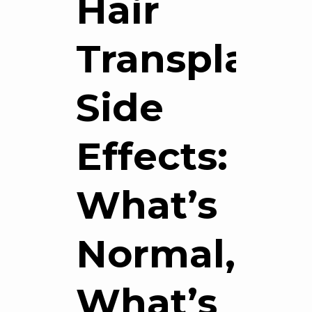
Hair
Transplant
Side
Effects:
What’s
Normal,
What’s