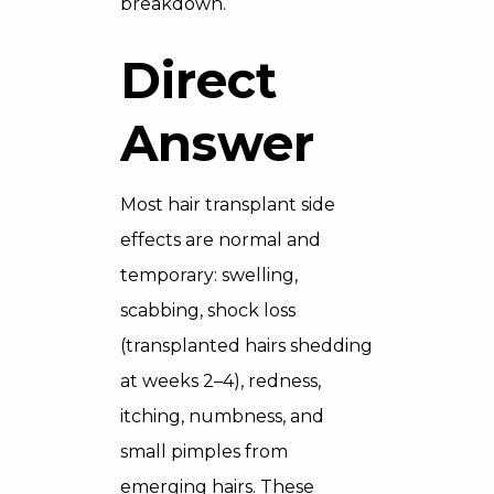
breakdown.
Direct
Answer
Most hair transplant side
effects are normal and
temporary: swelling,
scabbing, shock loss
(transplanted hairs shedding
at weeks 2–4), redness,
itching, numbness, and
small pimples from
emerging hairs. These