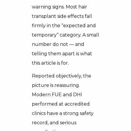
warning signs. Most hair
transplant side effects fall
firmly in the “expected and
temporary” category. A small
number do not — and
telling them apart is what
this article is for.
Reported objectively, the
picture is reassuring.
Modern FUE and DHI
performed at accredited
clinics have a strong safety
record, and serious