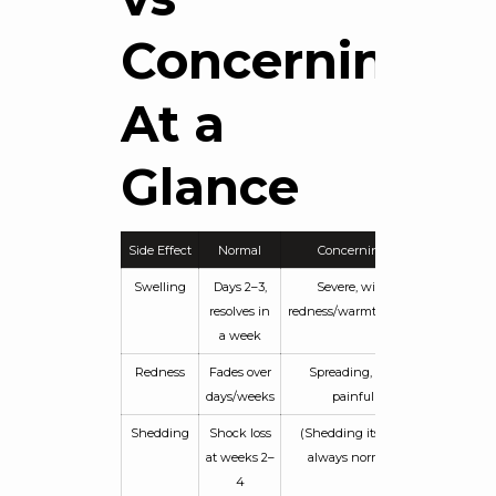
Concerning:
At a
Glance
Side Effect
Normal
Concerning
Swelling
Days 2–3,
Severe, with
resolves in
redness/warmth/fever
a week
Redness
Fades over
Spreading, hot,
days/weeks
painful
Shedding
Shock loss
(Shedding itself is
at weeks 2–
always normal)
4