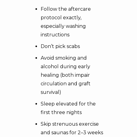
Follow the aftercare
protocol exactly,
especially washing
instructions
Don’t pick scabs
Avoid smoking and
alcohol during early
healing (both impair
circulation and graft
survival)
Sleep elevated for the
first three nights
Skip strenuous exercise
and saunas for 2–3 weeks