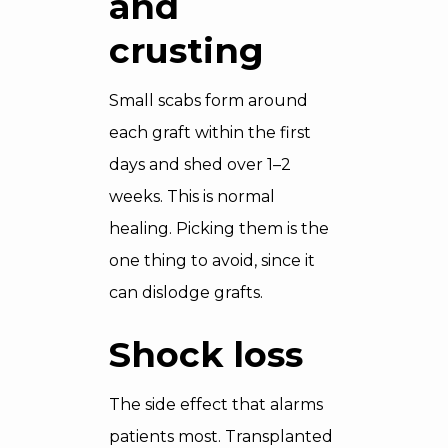
and
crusting
Small scabs form around
each graft within the first
days and shed over 1–2
weeks. This is normal
healing. Picking them is the
one thing to avoid, since it
can dislodge grafts.
Shock loss
The side effect that alarms
patients most. Transplanted