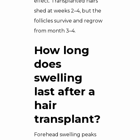
effect. Transplanted hairs
shed at weeks 2–4, but the
follicles survive and regrow
from month 3–4.
How long
does
swelling
last after a
hair
transplant?
Forehead swelling peaks