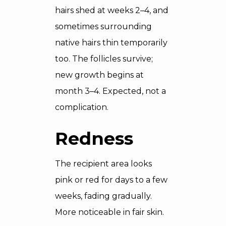
hairs shed at weeks 2–4, and
sometimes surrounding
native hairs thin temporarily
too. The follicles survive;
new growth begins at
month 3–4. Expected, not a
complication.
Redness
The recipient area looks
pink or red for days to a few
weeks, fading gradually.
More noticeable in fair skin.