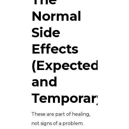
Normal
Side
Effects
(Expected
and
Temporary)
These are part of healing,
not signs of a problem.