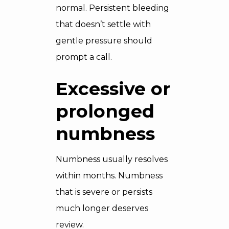
normal. Persistent bleeding
that doesn’t settle with
gentle pressure should
prompt a call.
Excessive or
prolonged
numbness
Numbness usually resolves
within months. Numbness
that is severe or persists
much longer deserves
review.