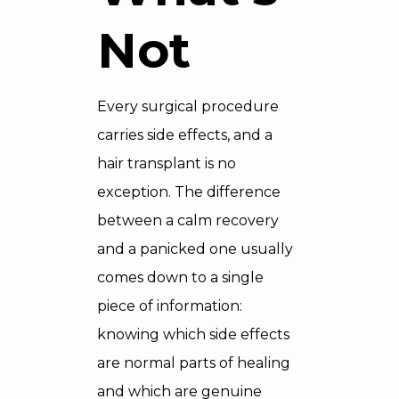
Not
Every surgical procedure
carries side effects, and a
hair transplant is no
exception. The difference
between a calm recovery
and a panicked one usually
comes down to a single
piece of information:
knowing which side effects
are normal parts of healing
and which are genuine