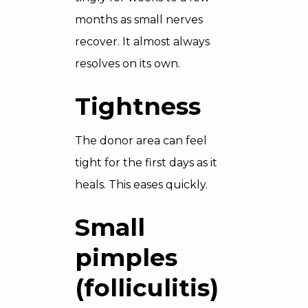
months as small nerves
recover. It almost always
resolves on its own.
Tightness
The donor area can feel
tight for the first days as it
heals. This eases quickly.
Small
pimples
(folliculitis)