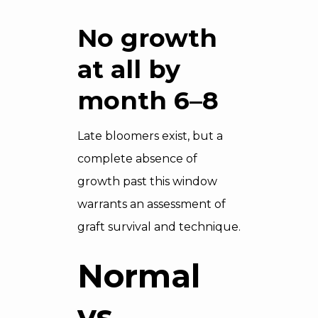
No growth
at all by
month 6–8
Late bloomers exist, but a
complete absence of
growth past this window
warrants an assessment of
graft survival and technique.
Normal
vs