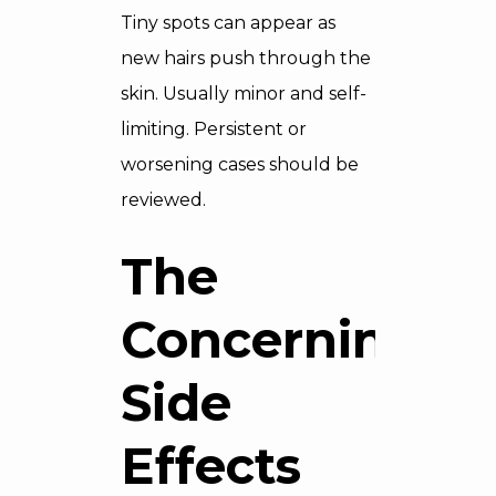
Tiny spots can appear as
new hairs push through the
skin. Usually minor and self-
limiting. Persistent or
worsening cases should be
reviewed.
The
Concerning
Side
Effects