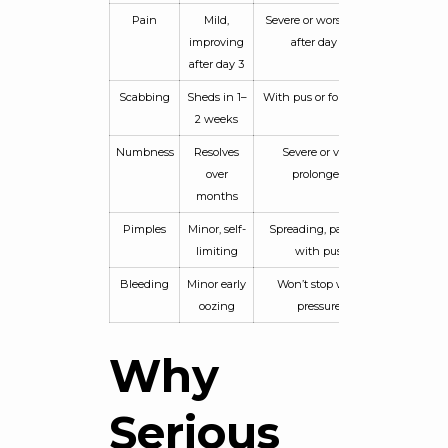
Pain
Mild,
Severe or worsening
improving
after day 3
after day 3
Scabbing
Sheds in 1–
With pus or foul odor
2 weeks
Numbness
Resolves
Severe or very
over
prolonged
months
Pimples
Minor, self-
Spreading, painful,
limiting
with pus
Bleeding
Minor early
Won’t stop with
oozing
pressure
Why
Serious