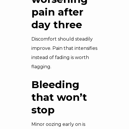
pain after
day three
Discomfort should steadily
improve. Pain that intensifies
instead of fading is worth
flagging.
Bleeding
that won’t
stop
Minor oozing early on is