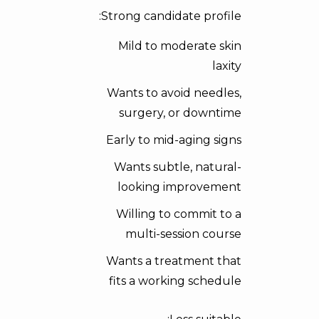
Strong candidate profile:
Mild to moderate skin
laxity
Wants to avoid needles,
surgery, or downtime
Early to mid-aging signs
Wants subtle, natural-
looking improvement
Willing to commit to a
multi-session course
Wants a treatment that
fits a working schedule