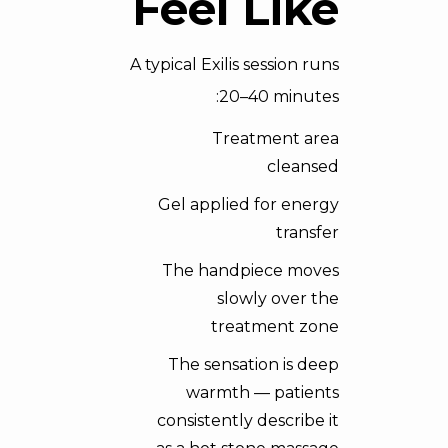
Feel Like
A typical Exilis session runs
20–40 minutes:
Treatment area
cleansed
Gel applied for energy
transfer
The handpiece moves
slowly over the
treatment zone
The sensation is deep
warmth — patients
consistently describe it