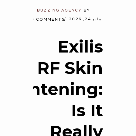
BUZZING AGENCY
BY
مايو 24, 2026
NO COMMENTS
Exilis
RF Skin
Tightening:
Is It
Really