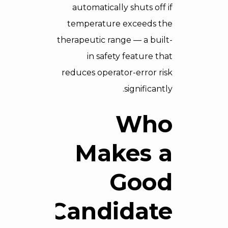
automatically shuts off if
temperature exceeds the
therapeutic range — a built-
in safety feature that
reduces operator-error risk
significantly.
Who
Makes a
Good
Candidate