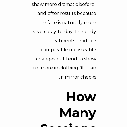
show more dramatic before-
and-after results because
the face is naturally more
visible day-to-day. The body
treatments produce
comparable measurable
changes but tend to show
up more in clothing fit than
in mirror checks.
How
Many