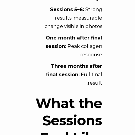
Sessions 5–6:
Strong
results, measurable
change visible in photos.
One month after final
session:
Peak collagen
response.
Three months after
final session:
Full final
result.
What the
Sessions