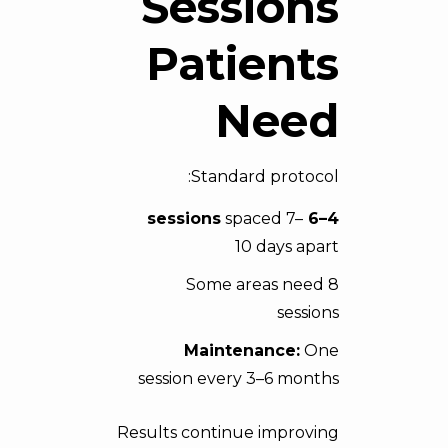
Sessions
Patients
Need
Standard protocol:
spaced 7–
4–6 sessions
10 days apart
Some areas need 8
sessions
Maintenance:
One
session every 3–6 months
Results continue improving