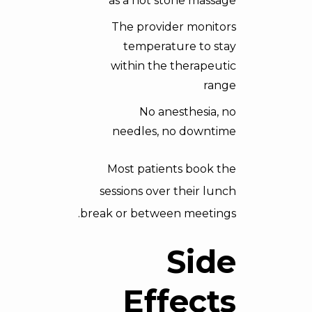
as a hot stone massage
The provider monitors
temperature to stay
within the therapeutic
range
No anesthesia, no
needles, no downtime
Most patients book the
sessions over their lunch
break or between meetings.
Side
Effects