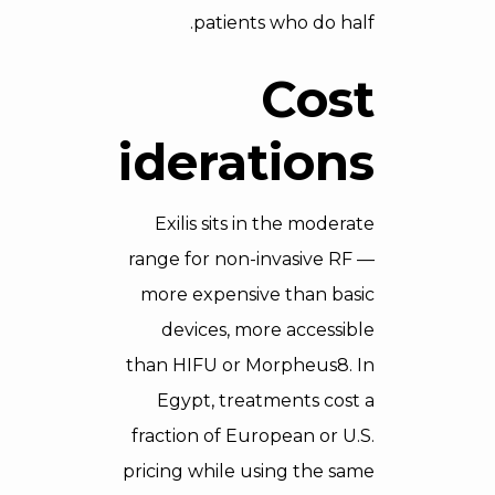
patients who do half.
Cost
Considerations
Exilis sits in the moderate
range for non-invasive RF —
more expensive than basic
devices, more accessible
than HIFU or Morpheus8. In
Egypt, treatments cost a
fraction of European or U.S.
pricing while using the same