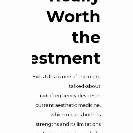
Worth
the
Investment?
Exilis Ultra is one of the more
talked-about
radiofrequency devices in
current aesthetic medicine,
which means both its
strengths and its limitations