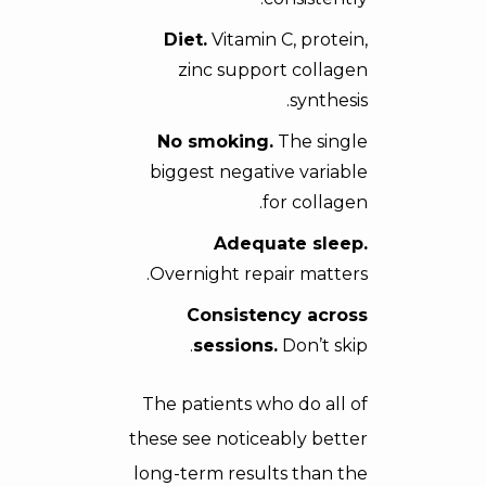
Diet.
Vitamin C, protein,
zinc support collagen
synthesis.
No smoking.
The single
biggest negative variable
for collagen.
Adequate sleep.
Overnight repair matters.
Consistency across
sessions.
Don’t skip.
The patients who do all of
these see noticeably better
long-term results than the