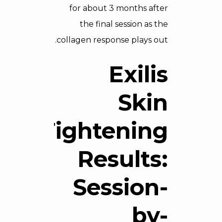
for about 3 months after
the final session as the
collagen response plays out.
Exilis
Skin
Tightening
Results:
Session-
by-