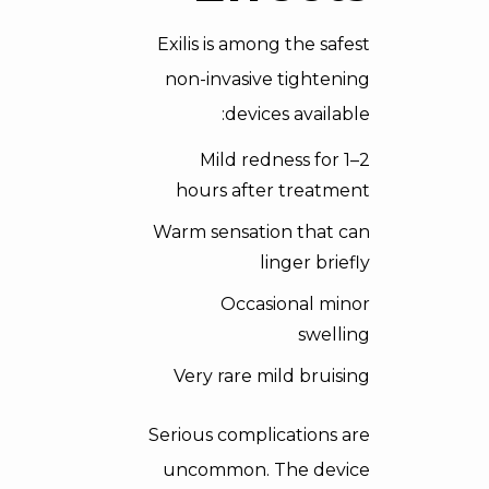
Exilis is among the safest
non-invasive tightening
devices available:
Mild redness for 1–2
hours after treatment
Warm sensation that can
linger briefly
Occasional minor
swelling
Very rare mild bruising
Serious complications are
uncommon. The device