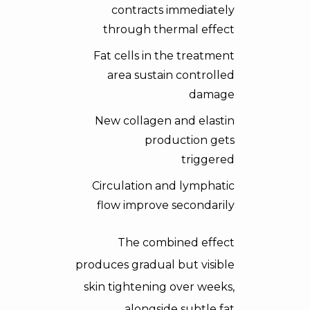
contracts immediately
through thermal effect
Fat cells in the treatment
area sustain controlled
damage
New collagen and elastin
production gets
triggered
Circulation and lymphatic
flow improve secondarily
The combined effect
produces gradual but visible
skin tightening over weeks,
alongside subtle fat