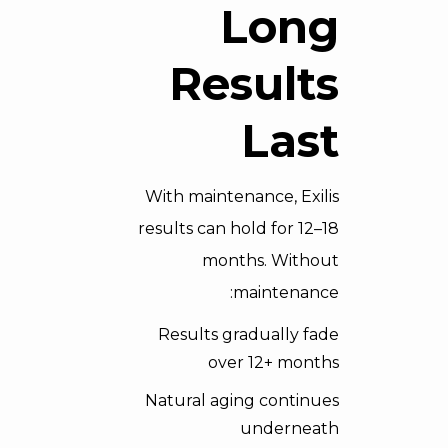
Long
Results
Last
With maintenance, Exilis
results can hold for 12–18
months. Without
maintenance:
Results gradually fade
over 12+ months
Natural aging continues
underneath