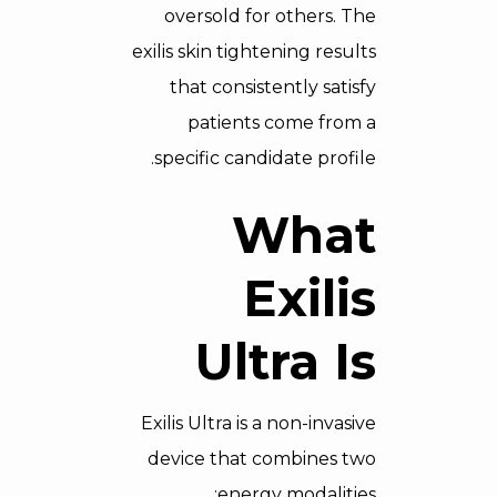
oversold for others. The
exilis skin tightening results
that consistently satisfy
patients come from a
specific candidate profile.
What
Exilis
Ultra Is
Exilis Ultra is a non-invasive
device that combines two
energy modalities: