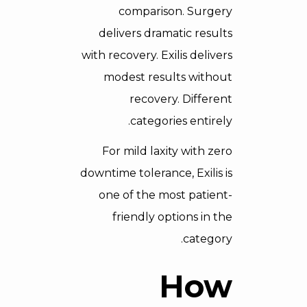
comparison. Surgery
delivers dramatic results
with recovery. Exilis delivers
modest results without
recovery. Different
categories entirely.
For mild laxity with zero
downtime tolerance, Exilis is
one of the most patient-
friendly options in the
category.
How