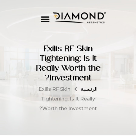
Exilis RF Skin
Tightening: Is It
Really Worth the
Investment?
Exilis RF Skin
الرئيسية
Tightening: Is It Really
Worth the Investment?