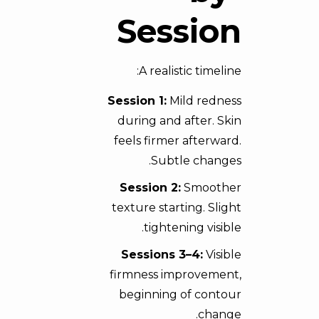
Session
A realistic timeline:
Session 1:
Mild redness
during and after. Skin
feels firmer afterward.
Subtle changes.
Session 2:
Smoother
texture starting. Slight
tightening visible.
Sessions 3–4:
Visible
firmness improvement,
beginning of contour
change.