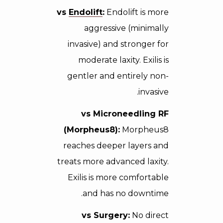
vs
Endolift
:
Endolift is more
aggressive (minimally
invasive) and stronger for
moderate laxity. Exilis is
gentler and entirely non-
invasive.
vs Microneedling RF
(Morpheus8):
Morpheus8
reaches deeper layers and
treats more advanced laxity.
Exilis is more comfortable
and has no downtime.
vs Surgery:
No direct