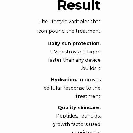
Result
The lifestyle variables that
compound the treatment:
Daily sun protection.
UV destroys collagen
faster than any device
builds it.
Hydration.
Improves
cellular response to the
treatment.
Quality skincare.
Peptides, retinoids,
growth factors used
consistently.