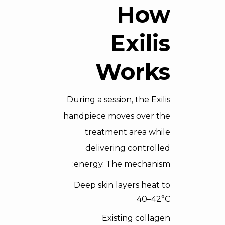
How
Exilis
Works
During a session, the Exilis
handpiece moves over the
treatment area while
delivering controlled
energy. The mechanism:
Deep skin layers heat to
40–42°C
Existing collagen