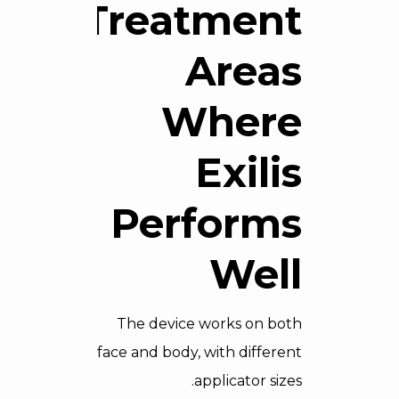
Treatment
Areas
Where
Exilis
Performs
Well
The device works on both
face and body, with different
applicator sizes.