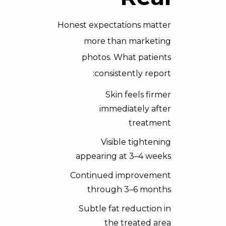
Honest expectations matter
more than marketing
photos. What patients
consistently report:
Skin feels firmer
immediately after
treatment
Visible tightening
appearing at 3–4 weeks
Continued improvement
through 3–6 months
Subtle fat reduction in
the treated area