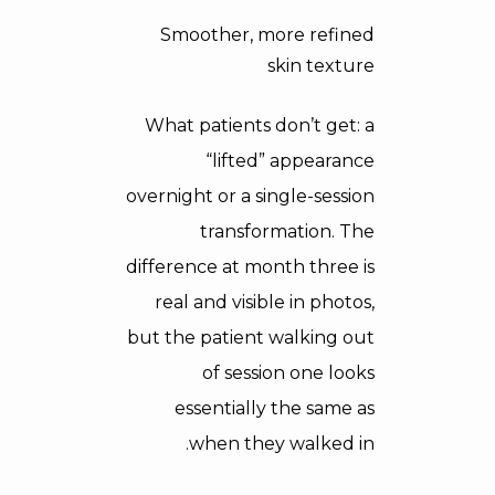
Smoother, more refined
skin texture
What patients don’t get: a
“lifted” appearance
overnight or a single-session
transformation. The
difference at month three is
real and visible in photos,
but the patient walking out
of session one looks
essentially the same as
when they walked in.