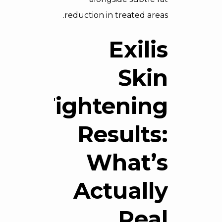
reduction in treated areas.
Exilis
Skin
Tightening
Results:
What’s
Actually
Real