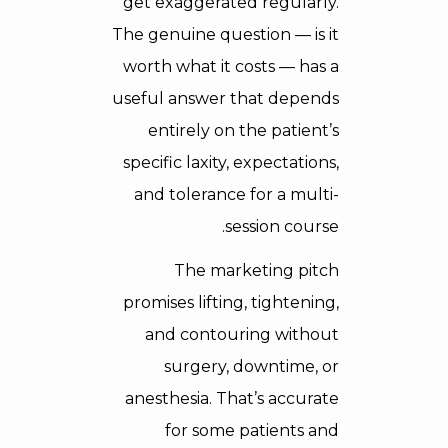
get exaggerated regularly.
The genuine question — is it
worth what it costs — has a
useful answer that depends
entirely on the patient’s
specific laxity, expectations,
and tolerance for a multi-
session course.
The marketing pitch
promises lifting, tightening,
and contouring without
surgery, downtime, or
anesthesia. That’s accurate
for some patients and