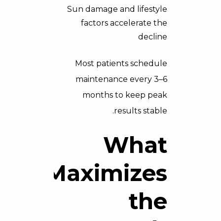
Sun damage and lifestyle
factors accelerate the
decline
Most patients schedule
maintenance every 3–6
months to keep peak
results stable.
What
Maximizes
the