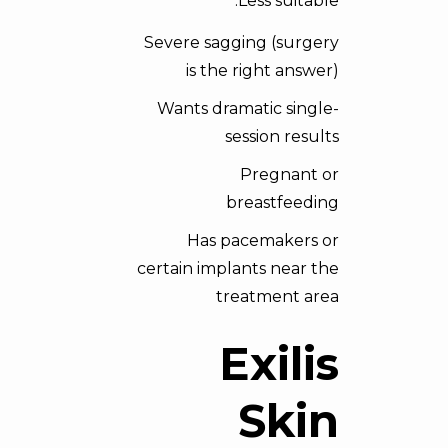
Less suitable:
Severe sagging (surgery
is the right answer)
Wants dramatic single-
session results
Pregnant or
breastfeeding
Has pacemakers or
certain implants near the
treatment area
Exilis
Skin