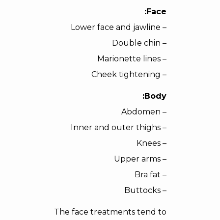
Face:
– Lower face and jawline
– Double chin
– Marionette lines
– Cheek tightening
Body:
– Abdomen
– Inner and outer thighs
– Knees
– Upper arms
– Bra fat
– Buttocks
The face treatments tend to