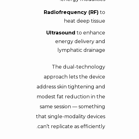
Radiofrequency (RF)
to
heat deep tissue
Ultrasound
to enhance
energy delivery and
lymphatic drainage
The dual-technology
approach lets the device
address skin tightening and
modest fat reduction in the
same session — something
that single-modality devices
can’t replicate as efficiently.