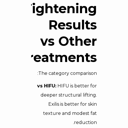
Tightening
Results
vs Other
Treatments
The category comparison:
vs HIFU:
HIFU is better for
deeper structural lifting.
Exilis is better for skin
texture and modest fat
reduction.