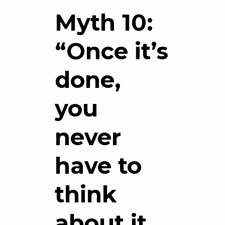
Myth 10:
“Once it’s
done,
you
never
have to
think
about it