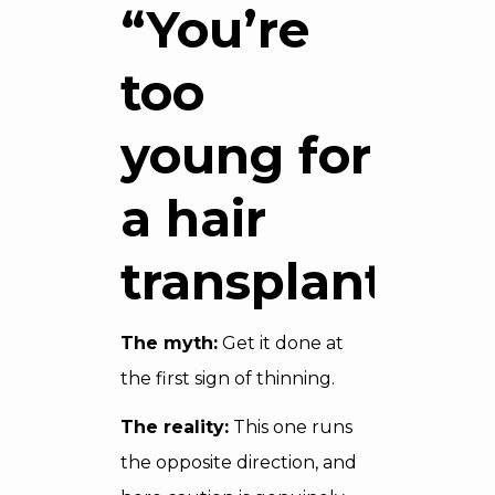
“You’re
too
young for
a hair
transplant”
The myth:
Get it done at
the first sign of thinning.
The reality:
This one runs
the opposite direction, and