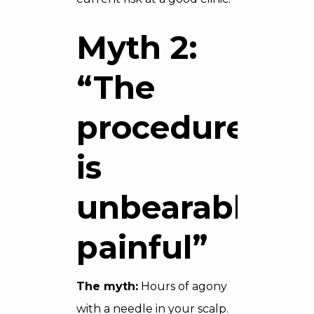
Myth 2:
“The
procedure
is
unbearably
painful”
The myth:
Hours of agony
with a needle in your scalp.