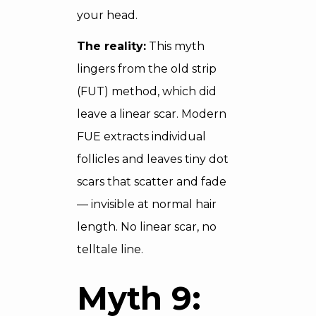
your head.
The reality:
This myth
lingers from the old strip
(FUT) method, which did
leave a linear scar. Modern
FUE extracts individual
follicles and leaves tiny dot
scars that scatter and fade
— invisible at normal hair
length. No linear scar, no
telltale line.
Myth 9: