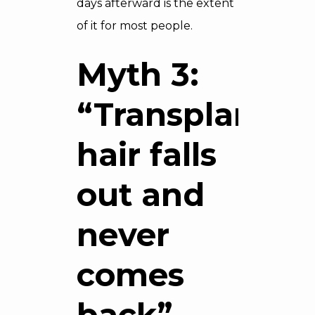
days afterward is the extent
of it for most people.
Myth 3:
“Transplanted
hair falls
out and
never
comes
back”