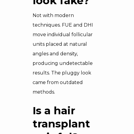
look fake?
Not with modern
techniques. FUE and DHI
move individual follicular
units placed at natural
angles and density,
producing undetectable
results. The pluggy look
came from outdated
methods.
Is a hair
transplant