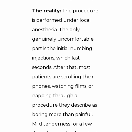
The reality:
The procedure
is performed under local
anesthesia. The only
genuinely uncomfortable
part is the initial numbing
injections, which last
seconds. After that, most
patients are scrolling their
phones, watching films, or
napping through a
procedure they describe as
boring more than painful.
Mild tenderness for a few