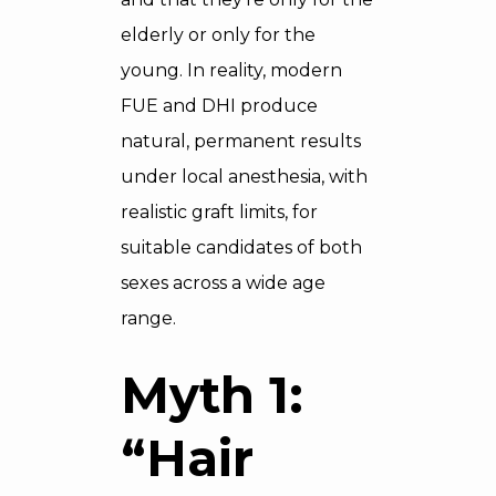
elderly or only for the
young. In reality, modern
FUE and DHI produce
natural, permanent results
under local anesthesia, with
realistic graft limits, for
suitable candidates of both
sexes across a wide age
range.
Myth 1:
“Hair