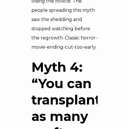
losing the follicle. The
people spreading this myth
saw the shedding and
stopped watching before
the regrowth. Classic horror-
movie-ending-cut-too-early.
Myth 4:
“You can
transplant
as many