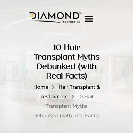
10 Hair
Transplant Myths
Debunked (with
Real Facts)
Home
Hair Transplant &
Restoration
10 Hair
Transplant Myths
Debunked (with Real Facts)