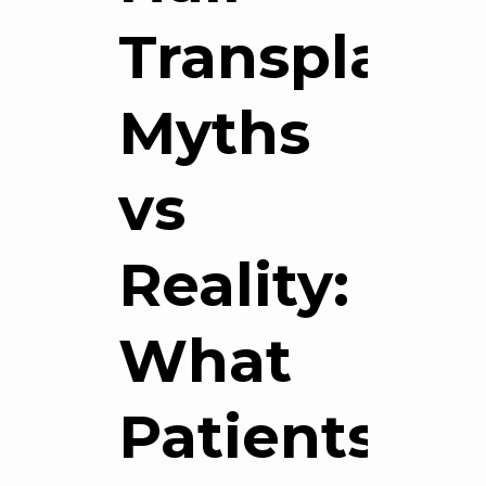
Transplant
Myths
vs
Reality:
What
Patients