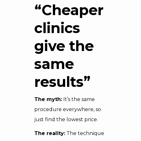
“Cheaper
clinics
give the
same
results”
The myth:
It’s the same
procedure everywhere, so
just find the lowest price.
The reality:
The technique