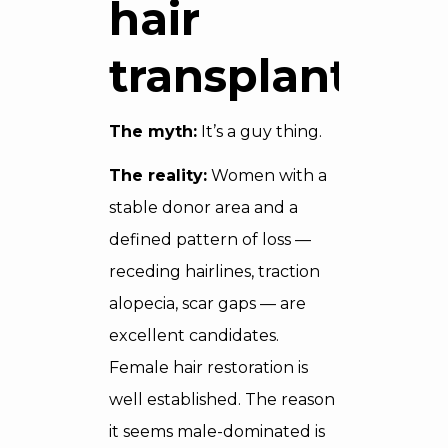
hair
transplants”
The myth:
It’s a guy thing.
The reality:
Women with a
stable donor area and a
defined pattern of loss —
receding hairlines, traction
alopecia, scar gaps — are
excellent candidates.
Female hair restoration is
well established. The reason
it seems male-dominated is