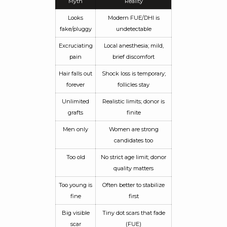
Myth
Reality
Looks
Modern FUE/DHI is
fake/pluggy
undetectable
Excruciating
Local anesthesia; mild,
pain
brief discomfort
Hair falls out
Shock loss is temporary;
forever
follicles stay
Unlimited
Realistic limits; donor is
grafts
finite
Men only
Women are strong
candidates too
Too old
No strict age limit; donor
quality matters
Too young is
Often better to stabilize
fine
first
Big visible
Tiny dot scars that fade
scar
(FUE)