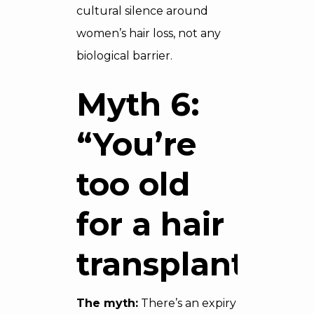
cultural silence around
women’s hair loss, not any
biological barrier.
Myth 6:
“You’re
too old
for a hair
transplant”
The myth:
There’s an expiry