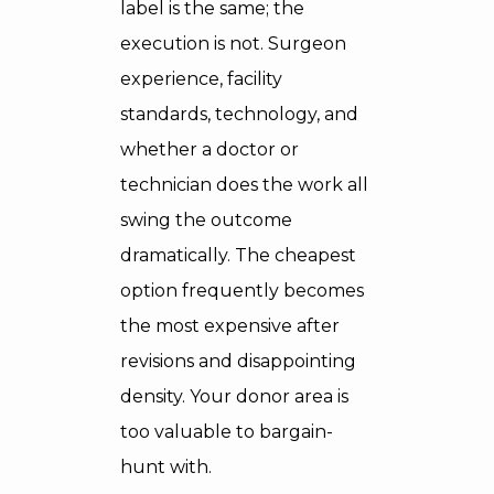
label is the same; the
execution is not. Surgeon
experience, facility
standards, technology, and
whether a doctor or
technician does the work all
swing the outcome
dramatically. The cheapest
option frequently becomes
the most expensive after
revisions and disappointing
density. Your donor area is
too valuable to bargain-
hunt with.