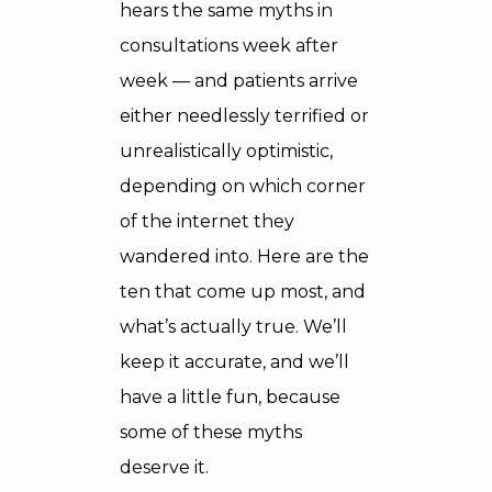
hears the same myths in
consultations week after
week — and patients arrive
either needlessly terrified or
unrealistically optimistic,
depending on which corner
of the internet they
wandered into. Here are the
ten that come up most, and
what’s actually true. We’ll
keep it accurate, and we’ll
have a little fun, because
some of these myths
deserve it.