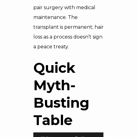
pair surgery with medical
maintenance. The
transplant is permanent; hair
loss as a process doesn’t sign
a peace treaty.
Quick
Myth-
Busting
Table