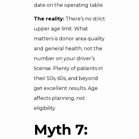
date on the operating table.
The reality:
There’s no strict
upper age limit. What
matters is donor area quality
and general health, not the
number on your driver’s
license. Plenty of patients in
their 50s, 60s, and beyond
get excellent results. Age
affects planning, not
eligibility.
Myth 7: