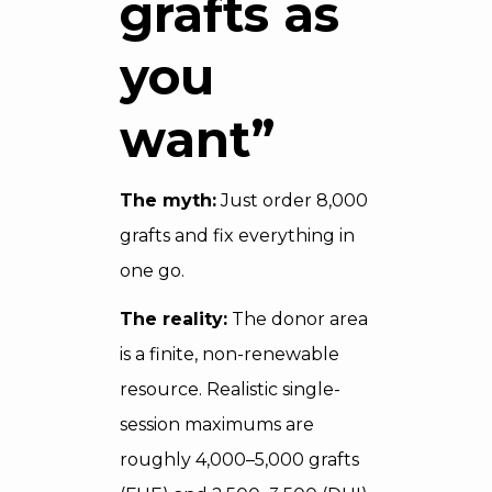
grafts as
you
want”
The myth:
Just order 8,000
grafts and fix everything in
one go.
The reality:
The donor area
is a finite, non-renewable
resource. Realistic single-
session maximums are
roughly 4,000–5,000 grafts