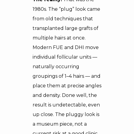
1980s. The “plug” look came
from old techniques that
transplanted large grafts of
multiple hairs at once.
Modern FUE and DHI move
individual follicular units —
naturally occurring
groupings of 1–4 hairs — and
place them at precise angles
and density. Done well, the
result is undetectable, even
up close. The pluggy look is
a museum piece, not a
current risk at a good clinic.