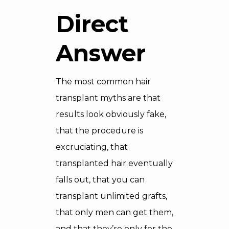
Direct
Answer
The most common hair
transplant myths are that
results look obviously fake,
that the procedure is
excruciating, that
transplanted hair eventually
falls out, that you can
transplant unlimited grafts,
that only men can get them,
and that they’re only for the