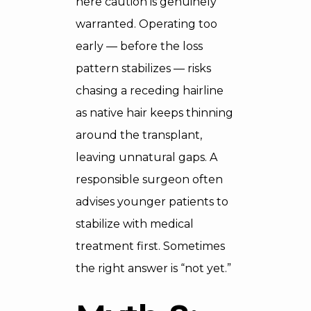
here caution is genuinely
warranted. Operating too
early — before the loss
pattern stabilizes — risks
chasing a receding hairline
as native hair keeps thinning
around the transplant,
leaving unnatural gaps. A
responsible surgeon often
advises younger patients to
stabilize with medical
treatment first. Sometimes
the right answer is “not yet.”