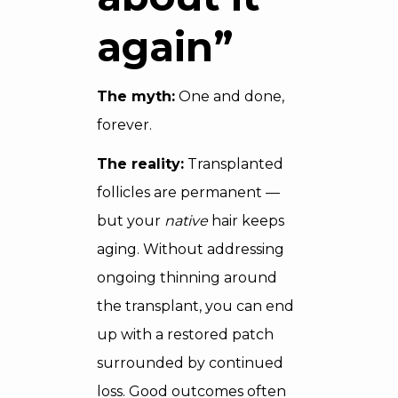
again”
The myth:
One and done,
forever.
The reality:
Transplanted
follicles are permanent —
but your
native
hair keeps
aging. Without addressing
ongoing thinning around
the transplant, you can end
up with a restored patch
surrounded by continued
loss. Good outcomes often