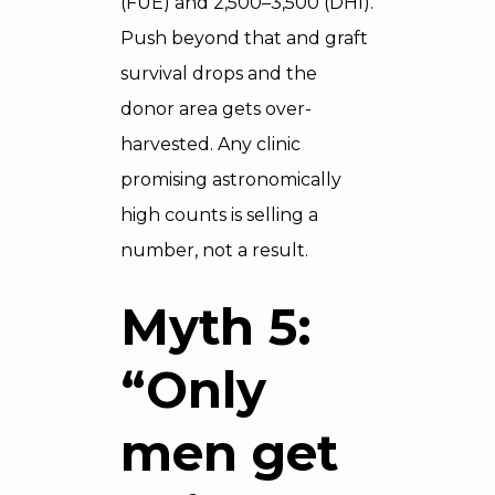
(FUE) and 2,500–3,500 (DHI).
Push beyond that and graft
survival drops and the
donor area gets over-
harvested. Any clinic
promising astronomically
high counts is selling a
number, not a result.
Myth 5:
“Only
men get