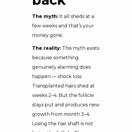
The myth:
It all sheds at a
few weeks and that’s your
money gone.
The reality:
This myth exists
because something
genuinely alarming does
happen — shock loss.
Transplanted hairs shed at
weeks 2–4. But the follicle
stays put and produces new
growth from month 3–4.
Losing the hair shaft is not