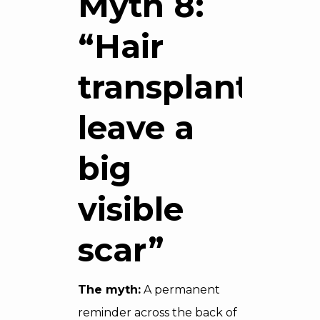
Myth 8:
“Hair
transplants
leave a
big
visible
scar”
The myth:
A permanent
reminder across the back of