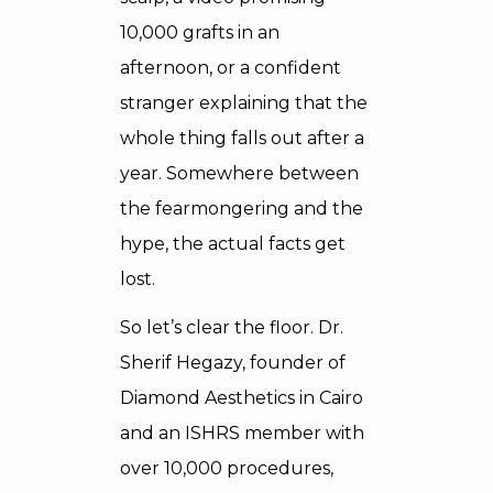
10,000 grafts in an
afternoon, or a confident
stranger explaining that the
whole thing falls out after a
year. Somewhere between
the fearmongering and the
hype, the actual facts get
lost.
So let’s clear the floor. Dr.
Sherif Hegazy, founder of
Diamond Aesthetics in Cairo
and an ISHRS member with
over 10,000 procedures,