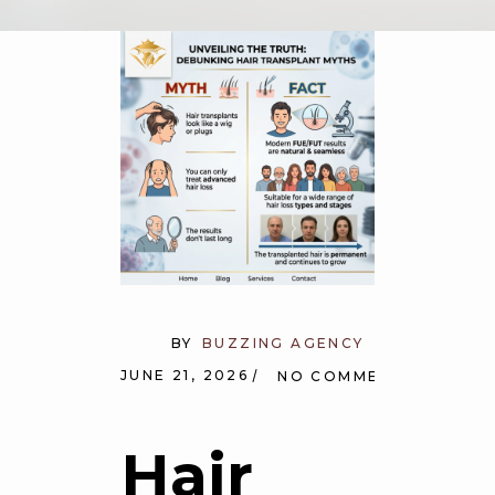
BY
BUZZING AGENCY
JUNE 21, 2026
NO COMMENTS
Hair