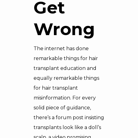
Get
Wrong
The internet has done
remarkable things for hair
transplant education and
equally remarkable things
for hair transplant
misinformation. For every
solid piece of guidance,
there’s a forum post insisting
transplants look like a doll’s
scalp, a video promising