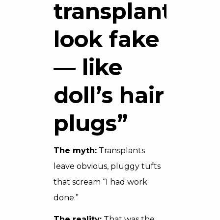
transplants
look fake
— like
doll’s hair
plugs”
The myth:
Transplants
leave obvious, pluggy tufts
that scream “I had work
done.”
The reality:
That was the