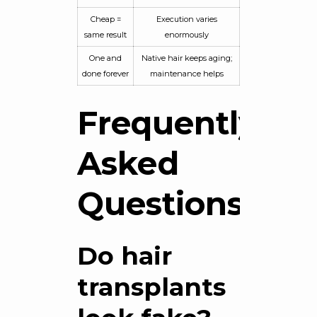
Cheap =
Execution varies
same result
enormously
One and
Native hair keeps aging;
done forever
maintenance helps
Frequently
Asked
Questions
Do hair
transplants