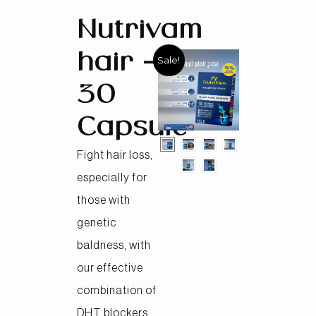
Nutrivam
hair –
Sale!
30
Capsule
Fight hair loss,
especially for
those with
genetic
baldness, with
our effective
combination of
DHT blockers