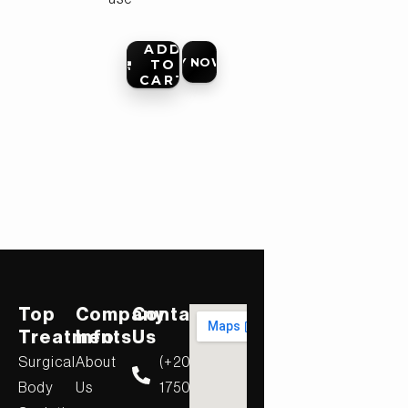
ADD
BUY NOW
TO
CART
Top
Company
Contact
Treatments
Info
Us
Surgical
About
(+20)
Body
Us
17506