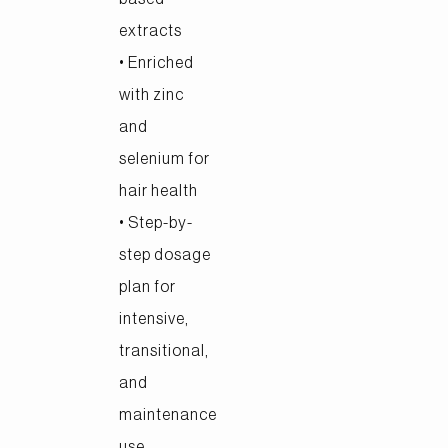
extracts
• Enriched
with zinc
and
selenium for
hair health
• Step-by-
step dosage
plan for
intensive,
transitional,
and
maintenance
use