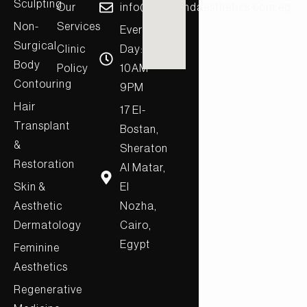
Sculpting
Our
info@diamondaesthetics.com.eg
Non-
Services
Every
Surgical
Clinic
Day:
Body
Policy
10AM-
Contouring
9PM
Hair
17 El-
Transplant
Bostan,
&
Sheraton
Restoration
Al Matar,
Skin &
El
Aesthetic
Nozha,
Dermatology
Cairo,
Egypt
Feminine
Aesthetics
Regenerative