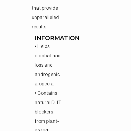
that provide
unparalleled
results.
INFORMATION
• Helps
combat hair
loss and
androgenic
alopecia
• Contains
natural DHT
blockers
from plant-
based