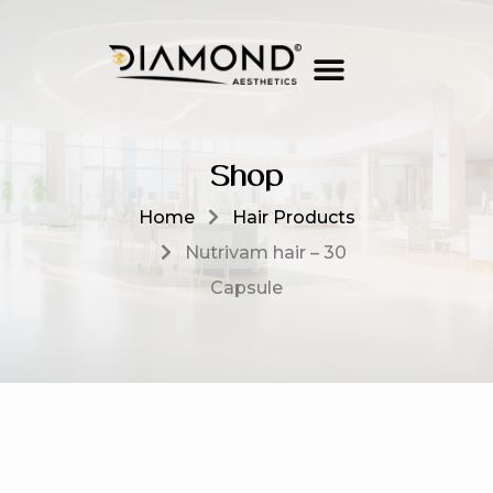
Shop
Home
Hair Products
Nutrivam hair – 30
Capsule