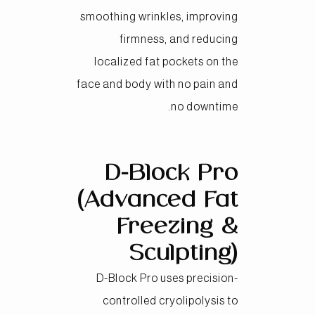
smoothing wrinkles, improving
firmness, and reducing
localized fat pockets on the
face and body with no pain and
no downtime.
D-Block Pro
(Advanced Fat
Freezing &
Sculpting)
D-Block Pro uses precision-
controlled cryolipolysis to