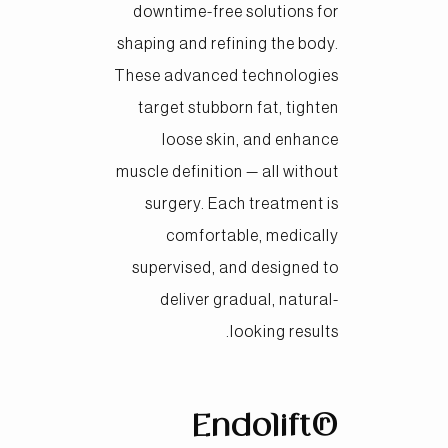
downtime-free solutions for
shaping and refining the body.
These advanced technologies
target stubborn fat, tighten
loose skin, and enhance
muscle definition — all without
surgery. Each treatment is
comfortable, medically
supervised, and designed to
deliver gradual, natural-
looking results.
Endolift®