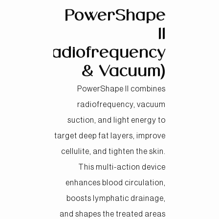
PowerShape
II
(Radiofrequency
& Vacuum)
PowerShape II combines
radiofrequency, vacuum
suction, and light energy to
target deep fat layers, improve
cellulite, and tighten the skin.
This multi-action device
enhances blood circulation,
boosts lymphatic drainage,
and shapes the treated areas