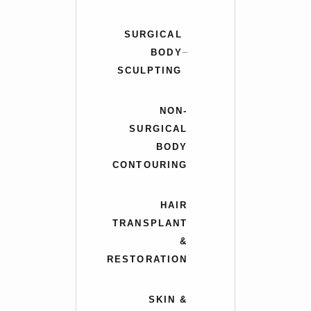
SURGICAL
BODY
SCULPTING
NON-
SURGICAL
BODY
CONTOURING
HAIR
TRANSPLANT
&
RESTORATION
SKIN &