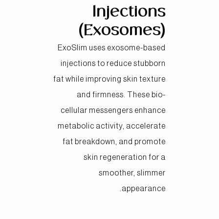
Injections
(Exosomes)
ExoSlim uses exosome-based
injections to reduce stubborn
fat while improving skin texture
and firmness. These bio-
cellular messengers enhance
metabolic activity, accelerate
fat breakdown, and promote
skin regeneration for a
smoother, slimmer
appearance.