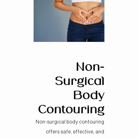
Non-
Surgical
Body
Contouring
Non-surgical body contouring
offers safe, effective, and