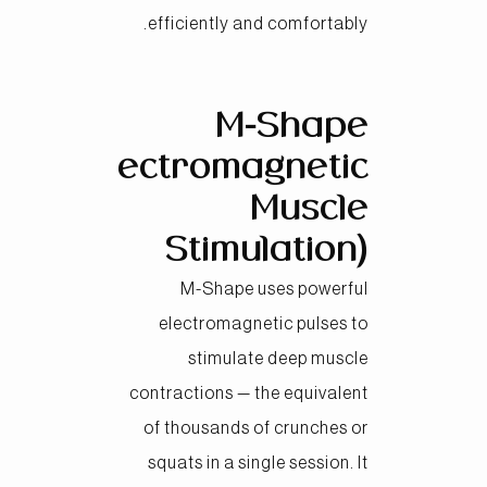
efficiently and comfortably.
M-Shape
(Electromagnetic
Muscle
Stimulation)
M-Shape uses powerful
electromagnetic pulses to
stimulate deep muscle
contractions — the equivalent
of thousands of crunches or
squats in a single session. It