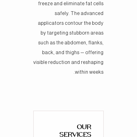
freeze and eliminate fat cells
safely. The advanced
applicators contour the body
by targeting stubborn areas
such as the abdomen, flanks,
back, and thighs — offering
visible reduction and reshaping
within weeks.
OUR
SERVICES