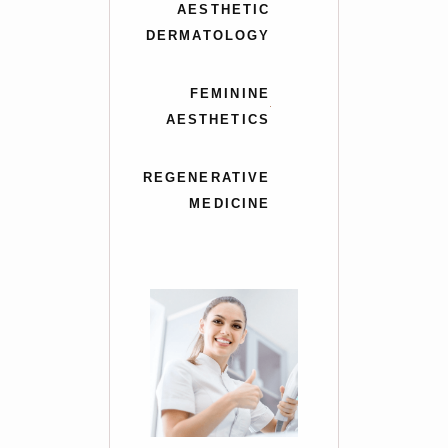
AESTHETIC
DERMATOLOGY
FEMININE
AESTHETICS
REGENERATIVE
MEDICINE