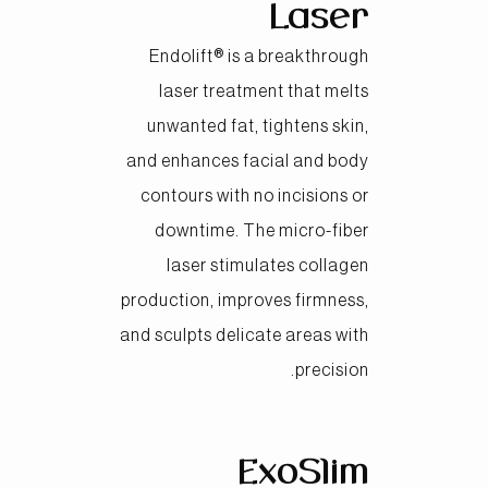
Laser
Endolift® is a breakthrough
laser treatment that melts
unwanted fat, tightens skin,
and enhances facial and body
contours with no incisions or
downtime. The micro-fiber
laser stimulates collagen
production, improves firmness,
and sculpts delicate areas with
precision.
ExoSlim