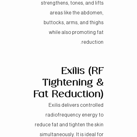
strengthens, tones, and lifts
areas like the abdomen,
buttocks, arms, and thighs
while also promoting fat
reduction.
Exilis (RF
Tightening &
Fat Reduction)
Exilis delivers controlled
radiofrequency energy to
reduce fat and tighten the skin
simultaneously. It is ideal for