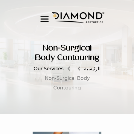
Non-Surgical
Body Contouring
Our Services
الرئيسية
Non-Surgical Body
Contouring