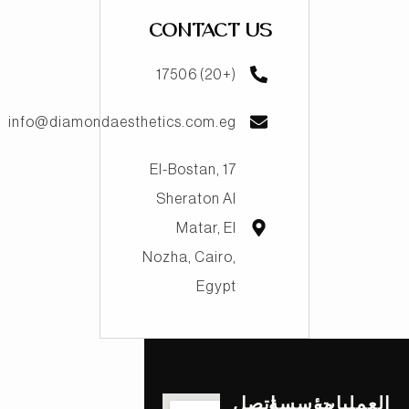
CONTACT US
(+20) 17506
info@diamondaesthetics.com.eg
17 El-Bostan,
Sheraton Al
Matar, El
Nozha, Cairo,
Egypt
اتصل
مؤسسة
العمليات