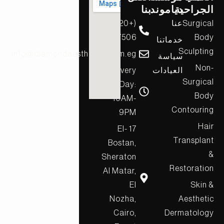
بنا
دياموند
الجراحية
(+20)
عنا
Surgical
17506
Body
خدماتنا
Sculpting
info@diamondaesthetics.com.eg
سياسة
Non-
Every
العيادات
Surgical
Day:
Body
10AM-
Contouring
9PM
Hair
17 El-
Transplant
Bostan,
&
Sheraton
Restoration
Al Matar,
El
Skin &
Nozha,
Aesthetic
Cairo,
Dermatology